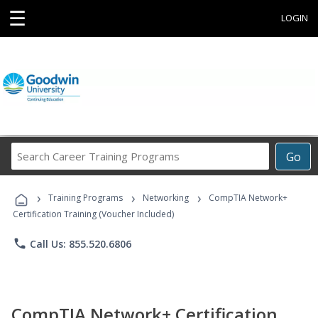
☰
LOGIN
Search
Go
Career
Training
›
›
›
Programs
Training Programs
Networking
CompTIA Network+
Certification Training (Voucher Included)
phone
Call Us: 855.520.6806
CompTIA Network+ Certification