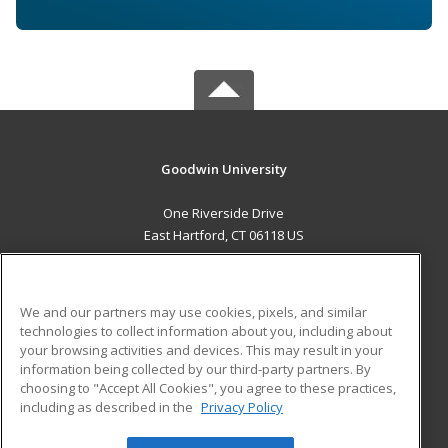
Goodwin University
One Riverside Drive
East Hartford, CT 06118 US
MAIN CONTENT
Career Training
We and our partners may use cookies, pixels, and similar
technologies to collect information about you, including about
ADDITIONAL RESOURCES
your browsing activities and devices. This may result in your
information being collected by our third-party partners. By
Military
Student Blog
choosing to "Accept All Cookies", you agree to these practices,
Financial Assistance
including as described in the
Privacy Policy
Help