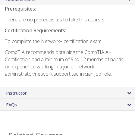
Prerequisites:
There are no prerequisites to take this course.
Certification Requirements:
To complete the Network+ certification exam:
CompTIA recommends obtaining the CompTIA A+
Certification and a minimum of 9 to 12 months of hands-
on experience working in a junior network
administrator/network support technician job role.
Instructor
FAQs