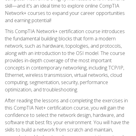
skill—and it's an ideal time to explore online CompTIA
Network+ courses to expand your career opportunities
and earning potential!
This CompTIA Network+ certification course introduces
the fundamental building blocks that form a modern
network, such as hardware, topologies, and protocols,
along with an introduction to the OSI model. The course
provides in-depth coverage of the most important
concepts in contemporary networking, including TCP/IP,
Ethernet, wireless transmission, virtual networks, cloud
computing, segmentation, security, performance
optimization, and troubleshooting.
After reading the lessons and completing the exercises in
this CompTIA Net+ certification course, you will gain the
confidence to select the network design, hardware, and
software that best fits your environment. You will have the
skills to build a network from scratch and maintain,