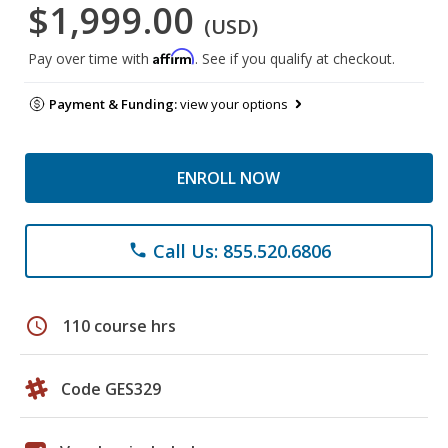
$1,999.00
(USD)
Affirm
Pay over time with
. See if you qualify at checkout.
Payment & Funding:
view your options
ENROLL NOW
Call Us: 855.520.6806
phone
schedule
110 course hrs
Code GES329