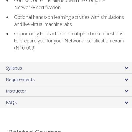
Course content is aligned with the CompTIA
Network+ certification
Optional hands-on learning activities with simulations
and live virtual machine labs
Opportunity to practice on multiple-choice questions
to prepare you for your Network+ certification exam
(N10-009)
Syllabus
Requirements
Instructor
FAQs