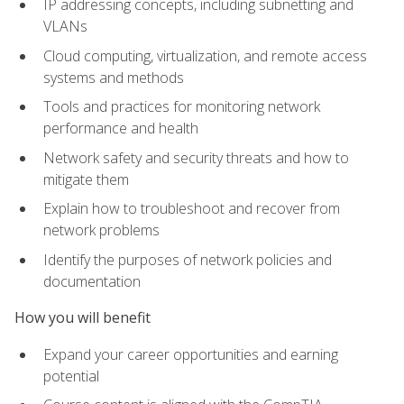
IP addressing concepts, including subnetting and
VLANs
Cloud computing, virtualization, and remote access
systems and methods
Tools and practices for monitoring network
performance and health
Network safety and security threats and how to
mitigate them
Explain how to troubleshoot and recover from
network problems
Identify the purposes of network policies and
documentation
How you will benefit
Expand your career opportunities and earning
potential