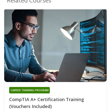
Related Courses
CAREER TRAINING PROGRAM
CompTIA A+ Certification Training
(Vouchers Included)