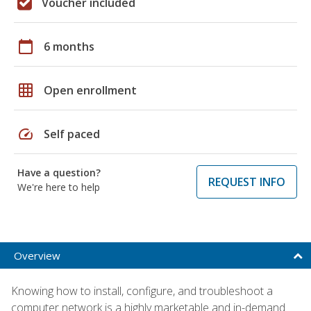
Voucher included
calendar_today
6 months
grid_on
Open enrollment
speed
Self paced
Have a question?
REQUEST INFO
We're here to help
Overview
Knowing how to install, configure, and troubleshoot a
computer network is a highly marketable and in-demand