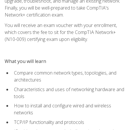
upgrade, troubleshoot, and manage an existing network.
Finally, you will be well-prepared to take CompTIA's
Network+ certification exam.
You will receive an exam voucher with your enrollment,
which covers the fee to sit for the CompTIA Network+
(N10-009) certifying exam upon eligibility.
What you will learn
Compare common network types, topologies, and
architectures
Characteristics and uses of networking hardware and
tools
How to install and configure wired and wireless
networks
TCP/IP functionality and protocols