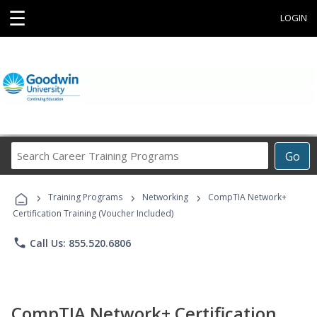
☰
LOGIN
Search
Go
Career
Training
›
›
›
Programs
Training Programs
Networking
CompTIA Network+
Certification Training (Voucher Included)
phone
Call Us: 855.520.6806
CompTIA Network+ Certification