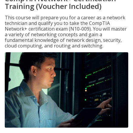
Training (Voucher Included)
This course will prepare you for a career as a network
technician and qualify you to take the CompTIA
Network+ certification exam (N10-009). You will master
a variety of networking concepts and gain a
fundamental knowledge of network design, security,
cloud computing, and routing and switching.