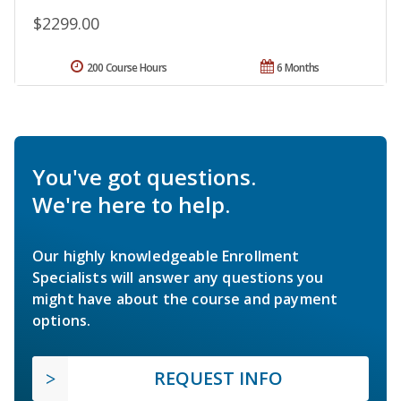
$2299.00
200 Course Hours
6 Months
You've got questions.
We're here to help.
Our highly knowledgeable Enrollment
Specialists will answer any questions you
might have about the course and payment
options.
REQUEST INFO