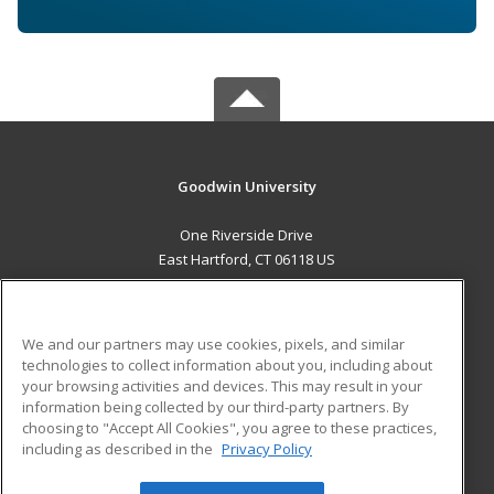
Goodwin University
One Riverside Drive
East Hartford, CT 06118 US
MAIN CONTENT
Career Training
We and our partners may use cookies, pixels, and similar
technologies to collect information about you, including about
ADDITIONAL RESOURCES
your browsing activities and devices. This may result in your
information being collected by our third-party partners. By
Military
Student Blog
choosing to "Accept All Cookies", you agree to these practices,
Financial Assistance
including as described in the
Privacy Policy
Help