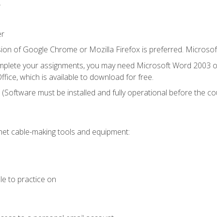
.
er
ion of Google Chrome or Mozilla Firefox is preferred. Microsof
mplete your assignments, you may need Microsoft Word 2003 or
fice, which is available to download for free.
. (Software must be installed and fully operational before the co
et cable-making tools and equipment:
le to practice on