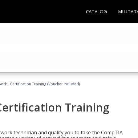
CATALOG
MILITAR
rk+ Certification Training (Voucher Included)
rtification Training
etwork technician and qualify you to take the CompTIA