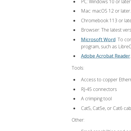
PC: Windows 10 or later
Mac: macOS 12 or later.
Chromebook 113 or lat
Browser: The latest vers
Microsoft Word
. To co
program, such as LibreOf
Adobe Acrobat Reader
Tools:
Access to copper Ethern
RJ-45 connectors
A crimping tool
Cat5, Cat5e, or Cat6 cab
Other: