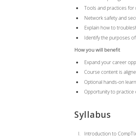
Tools and practices for
Network safety and secu
Explain how to trouble
Identify the purposes o
How you will benefit
Expand your career oppo
Course content is align
Optional hands-on learnin
Opportunity to practice
Syllabus
Introduction to CompTI