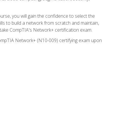
rse, you will gain the confidence to select the
lls to build a network from scratch and maintain,
o take CompTIA's Network+ certification exam.
e CompTIA Network+ (N10-009) certifying exam upon