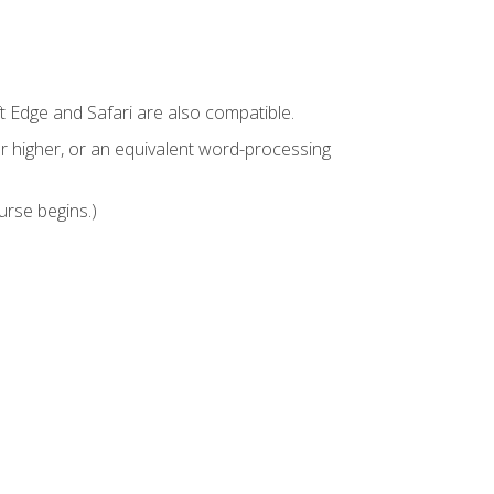
t Edge and Safari are also compatible.
 higher, or an equivalent word-processing
urse begins.)