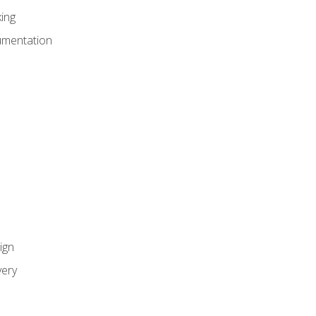
ing
umentation
ign
ery