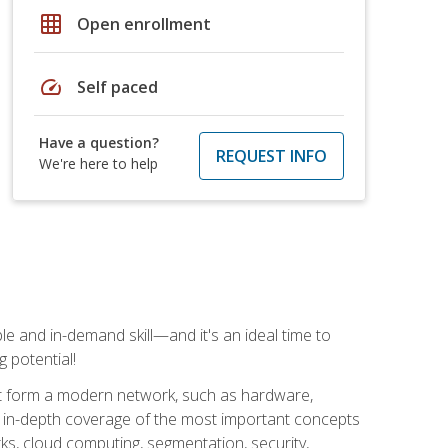
grid_on
Open enrollment
speed
Self paced
Have a question?
REQUEST INFO
We're here to help
e and in-demand skill—and it's an ideal time to
 potential!
at form a modern network, such as hardware,
s in-depth coverage of the most important concepts
rks, cloud computing, segmentation, security,