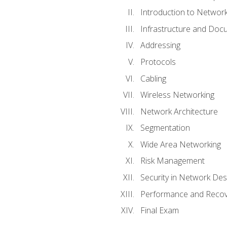
Introduction to Network
Infrastructure and Doc
Addressing
Protocols
Cabling
Wireless Networking
Network Architecture
Segmentation
Wide Area Networking
Risk Management
Security in Network Des
Performance and Recov
Final Exam