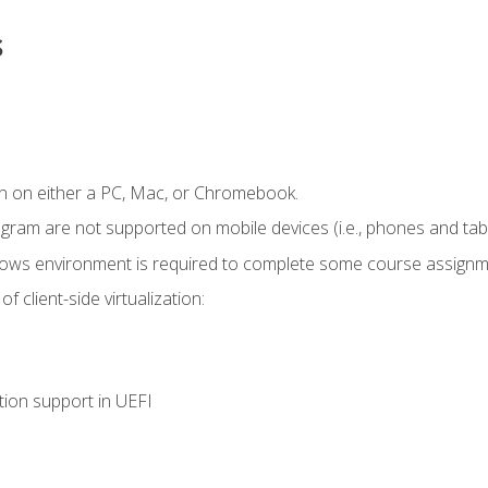
s
n on either a PC, Mac, or Chromebook.
ogram are not supported on mobile devices (i.e., phones and tabl
dows environment is required to complete some course assignm
 client-side virtualization:
tion support in UEFI