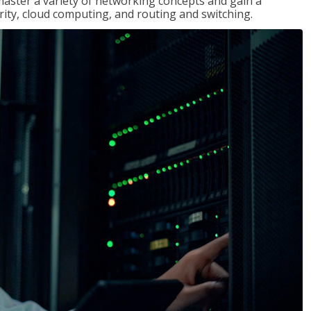
master a variety of networking concepts and gain a
ty, cloud computing, and routing and switching.