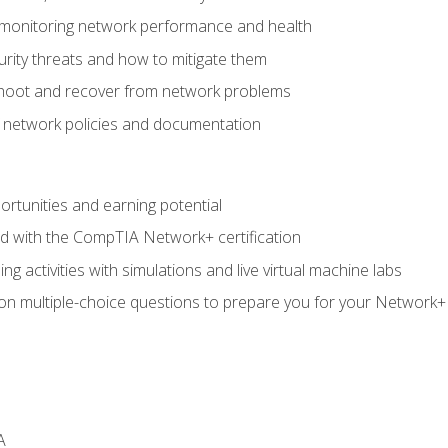
 monitoring network performance and health
rity threats and how to mitigate them
shoot and recover from network problems
f network policies and documentation
rtunities and earning potential
ed with the CompTIA Network+ certification
g activities with simulations and live virtual machine labs
 on multiple-choice questions to prepare you for your Network+
A