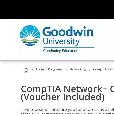
›
›
›
Training Programs
Networking
CompTIA Netwo
CompTIA Network+ Ce
(Voucher Included)
This course will prepare you for a career as a n