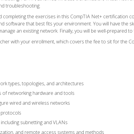
nd troubleshooting.
 completing the exercises in this CompTIA Net+ certification cou
 software that best fits your environment. You will have the ski
anage an existing network. Finally, you will be well-prepared t
cher with your enrollment, which covers the fee to sit for th
 types, topologies, and architectures
s of networking hardware and tools
igure wired and wireless networks
 protocols
 including subnetting and VLANs
lization, and remote access systems and methods