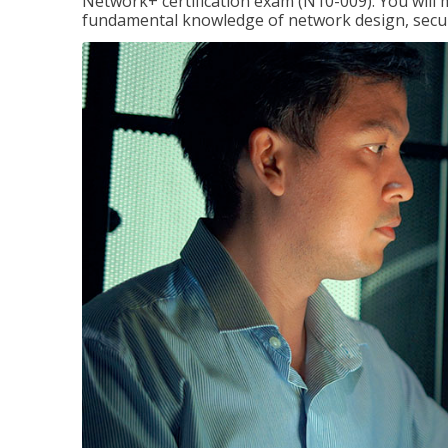
Network+ certification exam (N10-009). You will 
fundamental knowledge of network design, securi