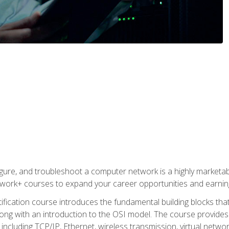
igure, and troubleshoot a computer network is a highly marketabl
ork+ courses to expand your career opportunities and earning
fication course introduces the fundamental building blocks th
long with an introduction to the OSI model. The course provide
ncluding TCP/IP, Ethernet, wireless transmission, virtual netwo