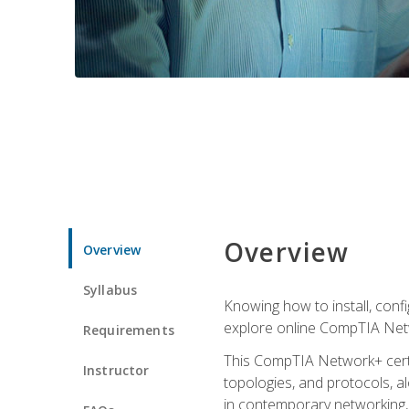
Overview
Overview
Syllabus
Knowing how to install, conf
explore online CompTIA Netw
Requirements
This CompTIA Network+ certi
Instructor
topologies, and protocols, a
in contemporary networking, i