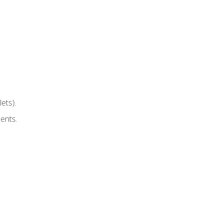
ets).
ents.