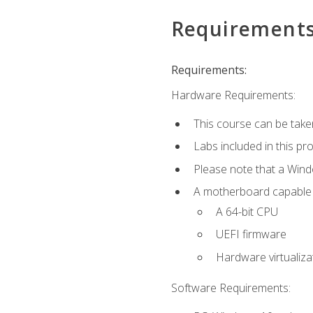
Requirement
Requirements:
Hardware Requirements:
This course can be take
Labs included in this pr
Please note that a Win
A motherboard capable of
A 64-bit CPU
UEFI firmware
Hardware virtualiza
Software Requirements: