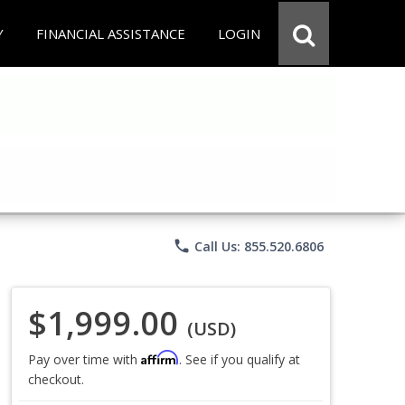
Y
FINANCIAL ASSISTANCE
LOGIN
phone
Call Us: 855.520.6806
$1,999.00
(USD)
Affirm
Pay over time with
. See if you qualify at
checkout.