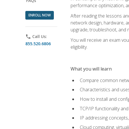
FAQs
performance optimization, a
ENROLL NOW
After reading the lessons and
network design, hardware, and
upgrade, troubleshoot, and m
phone
Call Us:
You will receive an exam vou
855.520.6806
eligibility.
What you will learn
Compare common network
Characteristics and use
How to install and conf
TCP/IP functionality and
IP addressing concepts,
Cloud computing, virtua