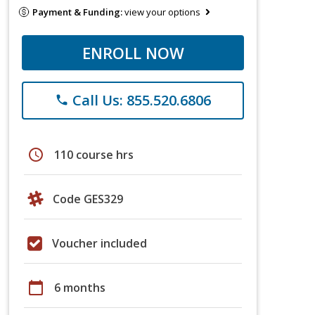
Payment & Funding:
view your options
ENROLL NOW
Call Us: 855.520.6806
phone
schedule
110 course hrs
Code GES329
Voucher included
calendar_today
6 months