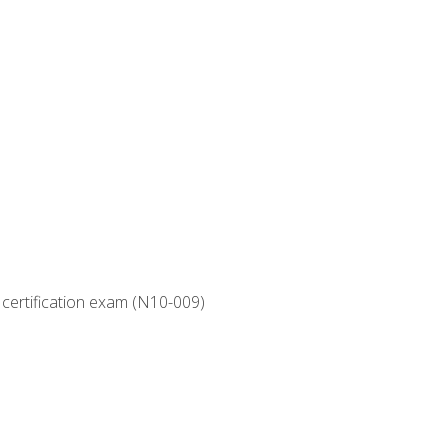
 certification exam (N10-009)