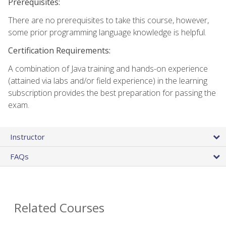
Prerequisites:
There are no prerequisites to take this course, however,
some prior programming language knowledge is helpful.
Certification Requirements:
A combination of Java training and hands-on experience
(attained via labs and/or field experience) in the learning
subscription provides the best preparation for passing the
exam.
Instructor
FAQs
Related Courses