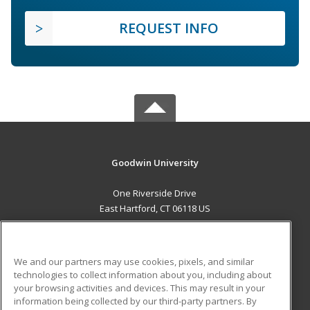
REQUEST INFO
Goodwin University
One Riverside Drive
East Hartford, CT 06118 US
MAIN CONTENT
Career Training
We and our partners may use cookies, pixels, and similar
technologies to collect information about you, including about
ADDITIONAL RESOURCES
your browsing activities and devices. This may result in your
information being collected by our third-party partners. By
Military
Student Blog