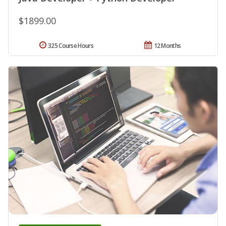
$1899.00
325 Course Hours
12 Months