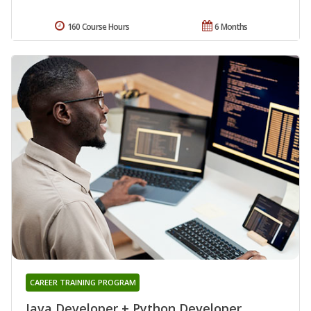
160 Course Hours
6 Months
CAREER TRAINING PROGRAM
Java Developer + Python Developer