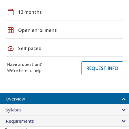
calendar_today
12 months
grid_on
Open enrollment
speed
Self paced
Have a question?
REQUEST INFO
We're here to help
Overview
Syllabus
Requirements