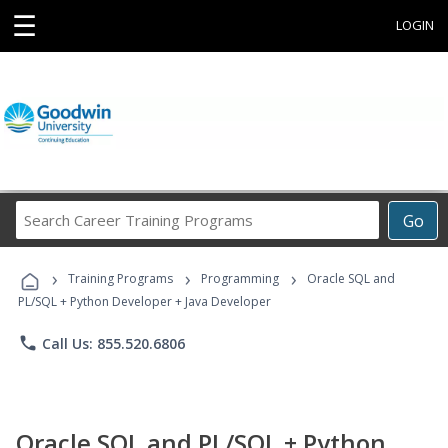
☰
LOGIN
Search
Go
Career
Training
›
›
›
Programs
Training Programs
Programming
Oracle SQL and
PL/SQL + Python Developer + Java Developer
phone
Call Us: 855.520.6806
Oracle SQL and PL/SQL + Python