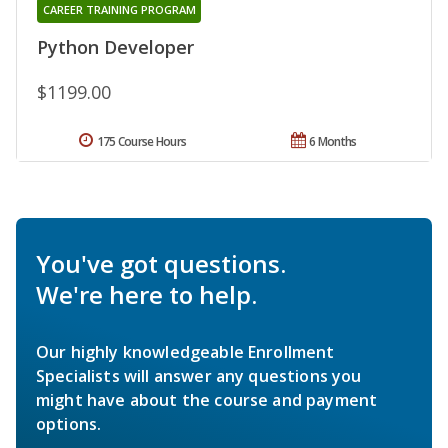
CAREER TRAINING PROGRAM
Python Developer
$1199.00
175 Course Hours
6 Months
You've got questions.
We're here to help.
Our highly knowledgeable Enrollment
Specialists will answer any questions you
might have about the course and payment
options.