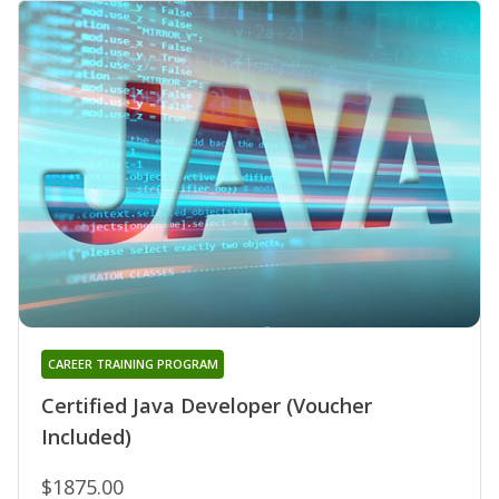
CAREER TRAINING PROGRAM
Certified Java Developer (Voucher
Included)
$1875.00