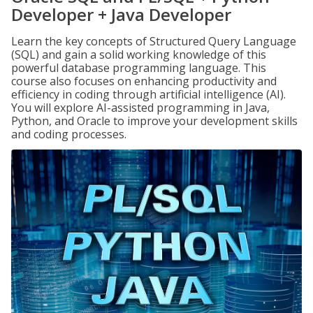
Developer + Java Developer
Learn the key concepts of Structured Query Language
(SQL) and gain a solid working knowledge of this
powerful database programming language. This
course also focuses on enhancing productivity and
efficiency in coding through artificial intelligence (AI).
You will explore AI-assisted programming in Java,
Python, and Oracle to improve your development skills
and coding processes.