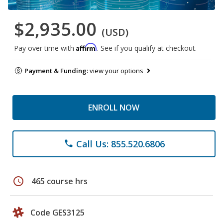
$2,935.00
(USD)
Affirm
Pay over time with
. See if you qualify at checkout.
Payment & Funding:
view your options
ENROLL NOW
Call Us: 855.520.6806
phone
schedule
465 course hrs
Code GES3125