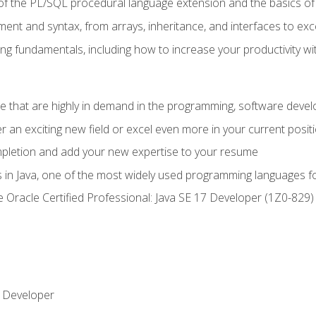
of the PL/SQL procedural language extension and the basics of 
ent and syntax, from arrays, inheritance, and interfaces to exc
ng fundamentals, including how to increase your productivity wi
ge that are highly in demand in the programming, software de
r an exciting new field or excel even more in your current posit
ompletion and add your new expertise to your resume
s in Java, one of the most widely used programming languages f
he Oracle Certified Professional: Java SE 17 Developer (1Z0-82
 Developer