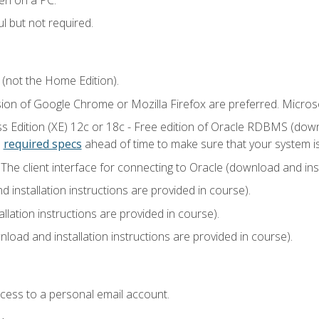
l but not required.
 (not the Home Edition).
sion of Google Chrome or Mozilla Firefox are preferred. Microso
 Edition (XE) 12c or 18c - Free edition of Oracle RDBMS (downlo
e
required specs
ahead of time to make sure that your system i
he client interface for connecting to Oracle (download and insta
installation instructions are provided in course).
llation instructions are provided in course).
load and installation instructions are provided in course).
ccess to a personal email account.