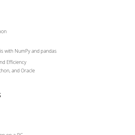
hon
sis with NumPy and pandas
nd Efficiency
ython, and Oracle
s
en on a PC.