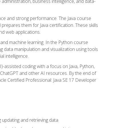
administration, business intelligence, and data-
ence and strong performance. The Java course
repares them for Java certification. These skills
and web applications.
 and machine learning. In the Python course
 data manipulation and visualization using tools
al intelligence.
I)-assisted coding with a focus on Java, Python,
e ChatGPT and other AI resources. By the end of
acle Certified Professional: Java SE 17 Developer
updating and retrieving data