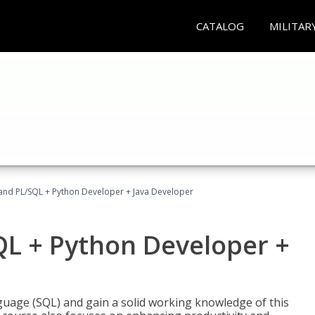
CATALOG
MILITAR
and PL/SQL + Python Developer + Java Developer
QL + Python Developer +
uage (SQL) and gain a solid working knowledge of this