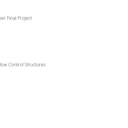
er Final Project
ow Control Structures