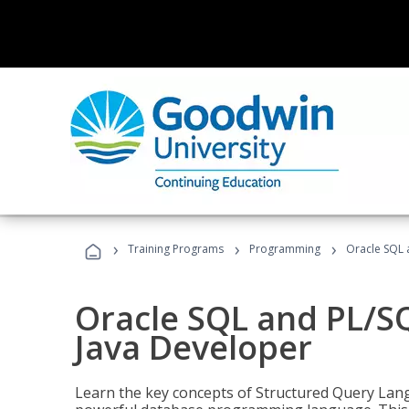
›
›
›
Training Programs
Programming
Oracle SQL 
Oracle SQL and PL/S
Java Developer
Learn the key concepts of Structured Query Lang