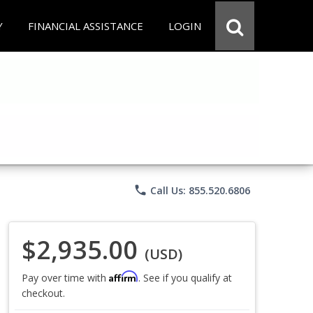
Y
FINANCIAL ASSISTANCE
LOGIN
phone
Call Us: 855.520.6806
$2,935.00
(USD)
Affirm
Pay over time with
. See if you qualify at
checkout.