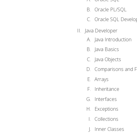
Oracle PL/SQL
Oracle SQL Develop
Java Developer
Java Introduction
Java Basics
Java Objects
Comparisons and Fl
Arrays
Inheritance
Interfaces
Exceptions
Collections
Inner Classes