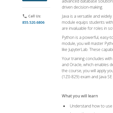
advanced database solutions 
driven decision-making.
Java is a versatile and wid
phone
Call Us:
module equips students with t
855.520.6806
are invaluable for roles in 
Python is a powerful, easy-t
module, you will master Pyth
like JupyterLab. These capabili
Your training concludes with 
and Oracle, which enables de
the course, you will apply yo
(1Z0-829) exam and Java SE
What you will learn
Understand how to use O