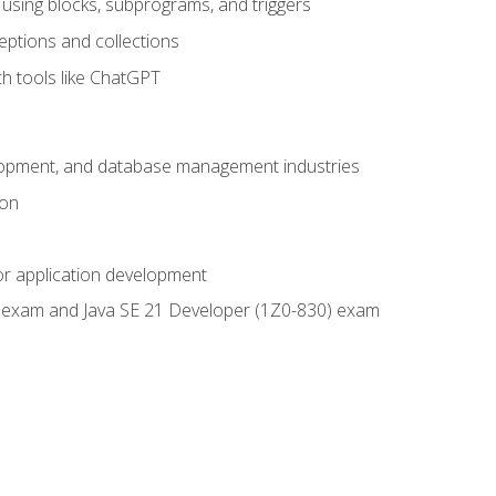
using blocks, subprograms, and triggers
eptions and collections
th tools like ChatGPT
velopment, and database management industries
ion
or application development
9) exam and Java SE 21 Developer (1Z0-830) exam