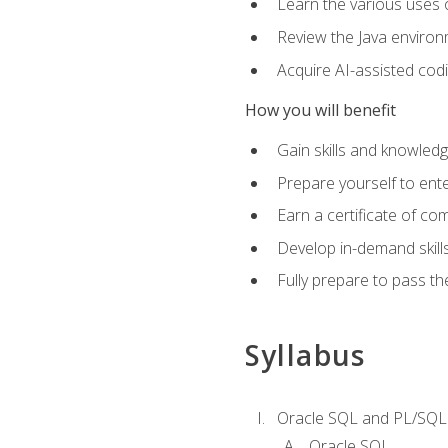
Learn the various uses 
Review the Java environm
Acquire AI-assisted codi
How you will benefit
Gain skills and knowled
Prepare yourself to ente
Earn a certificate of c
Develop in-demand skill
Fully prepare to pass t
Syllabus
Oracle SQL and PL/SQL
Oracle SQL