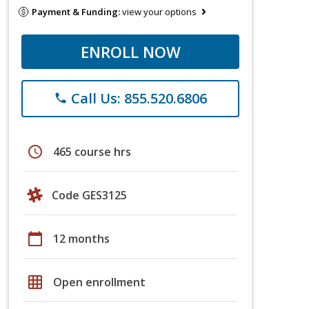
Payment & Funding:
view your options
ENROLL NOW
Call Us: 855.520.6806
phone
schedule
465 course hrs
Code GES3125
calendar_today
12 months
grid_on
Open enrollment