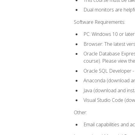
Dual monitors are helpfu
Software Requirements:
PC: Windows 10 or later
Browser: The latest ver
Oracle Database Express
course). Please view th
Oracle SQL Developer - T
Anaconda (download and 
Java (download and insta
Visual Studio Code (down
Other:
Email capabilities and a