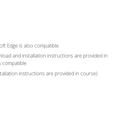
ft Edge is also compatible.
ad and installation instructions are provided in
s compatible.
llation instructions are provided in course).