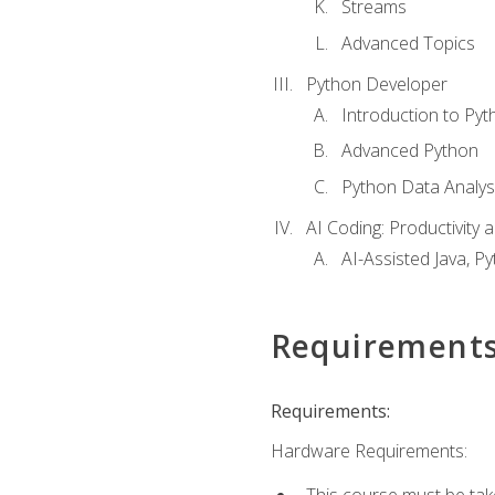
Streams
Advanced Topics
Python Developer
Introduction to Pyt
Advanced Python
Python Data Analy
AI Coding: Productivity a
AI-Assisted Java, P
Requirement
Requirements:
Hardware Requirements:
This course must be tak