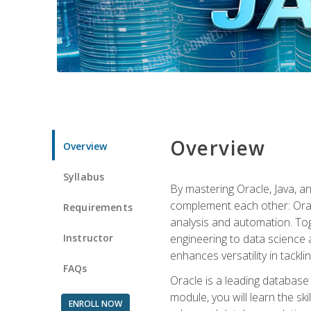
Overview
Overview
Syllabus
By mastering Oracle, Java, and
complement each other: Orac
Requirements
analysis and automation. Tog
Instructor
engineering to data science a
enhances versatility in tackli
FAQs
Oracle is a leading database
module, you will learn the s
ENROLL NOW