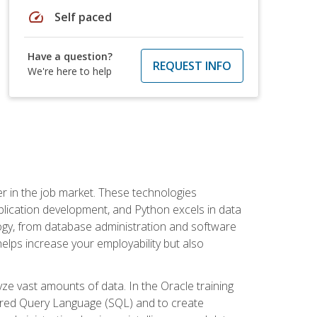
speed
Self paced
Have a question?
REQUEST INFO
We're here to help
fter in the job market. These technologies
ication development, and Python excels in data
logy, from database administration and software
helps increase your employability but also
e vast amounts of data. In the Oracle training
ctured Query Language (SQL) and to create