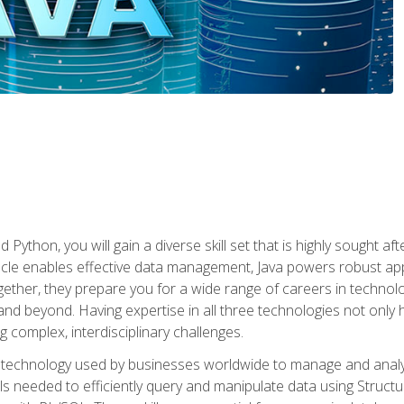
 Python, you will gain a diverse skill set that is highly sought a
le enables effective data management, Java powers robust appl
ether, they prepare you for a wide range of careers in techno
nd beyond. Having expertise in all three technologies not only 
ng complex, interdisciplinary challenges.
 technology used by businesses worldwide to manage and analyz
kills needed to efficiently query and manipulate data using Stru