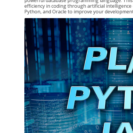
powerful database programming language. This 
efficiency in coding through artificial intelligenc
Python, and Oracle to improve your development 