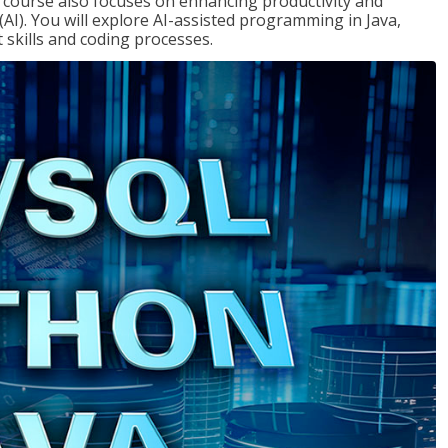
course also focuses on enhancing productivity and
e (AI). You will explore AI-assisted programming in Java,
skills and coding processes.