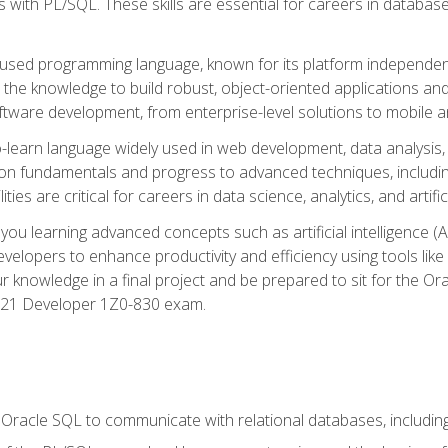
with PL/SQL. These skills are essential for careers in database 
ely used programming language, known for its platform independ
he knowledge to build robust, object-oriented applications and p
software development, from enterprise-level solutions to mobile 
o-learn language widely used in web development, data analysis,
on fundamentals and progress to advanced techniques, including
ties are critical for careers in data science, analytics, and artifici
you learning advanced concepts such as artificial intelligence (A
velopers to enhance productivity and efficiency using tools lik
ur knowledge in a final project and be prepared to sit for the Or
 21 Developer 1Z0-830 exam.
racle SQL to communicate with relational databases, including 