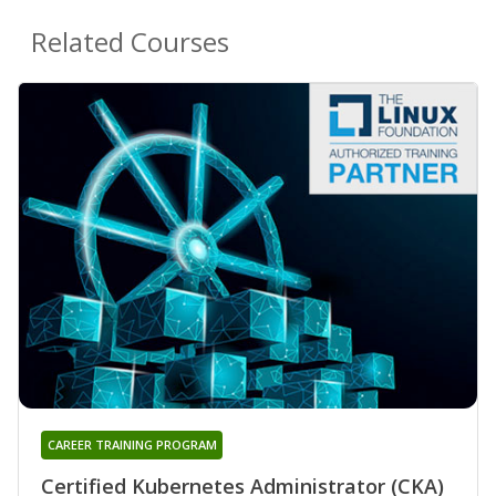
Related Courses
CAREER TRAINING PROGRAM
Certified Kubernetes Administrator (CKA)