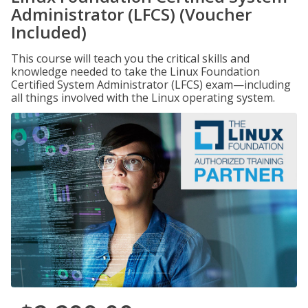
Administrator (LFCS) (Voucher
Included)
This course will teach you the critical skills and
knowledge needed to take the Linux Foundation
Certified System Administrator (LFCS) exam—including
all things involved with the Linux operating system.