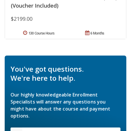
(Voucher Included)
$2199.00
130 Course Hours
6 Months
You've got questions.
We're here to help.
Our highly knowledgeable Enrollment
Specialists will answer any questions you
might have about the course and payment
options.