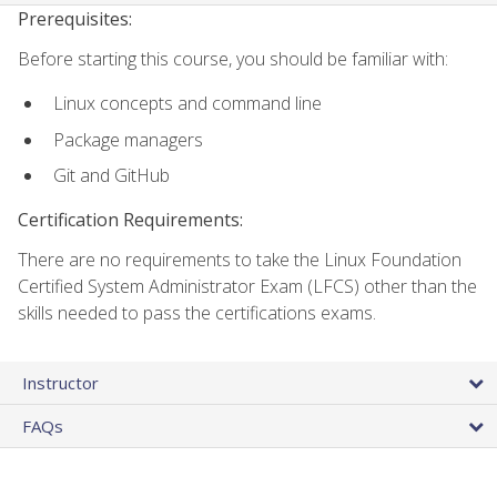
Prerequisites:
Before starting this course, you should be familiar with:
Linux concepts and command line
Package managers
Git and GitHub
Certification Requirements:
There are no requirements to take the Linux Foundation
Certified System Administrator Exam (LFCS) other than the
skills needed to pass the certifications exams.
Instructor
FAQs