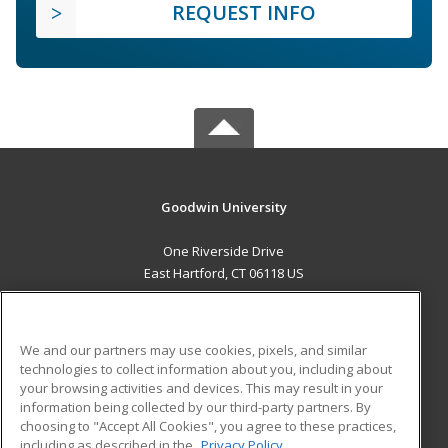
REQUEST INFO
Goodwin University
One Riverside Drive
East Hartford, CT 06118 US
MAIN CONTENT
Career Training
We and our partners may use cookies, pixels, and similar
technologies to collect information about you, including about
ADDITIONAL RESOURCES
your browsing activities and devices. This may result in your
information being collected by our third-party partners. By
Military
Student Blog
choosing to "Accept All Cookies", you agree to these practices,
Financial Assistance
including as described in the
Privacy Policy