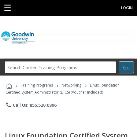
☰
LOGIN
Search
Go
Career
Training
›
›
›
Programs
Training Programs
Networking
Linux Foundation
Certified System Administrator (LFCS) (Voucher Included)
phone
Call Us: 855.520.6806
Linux Foundation Certified System