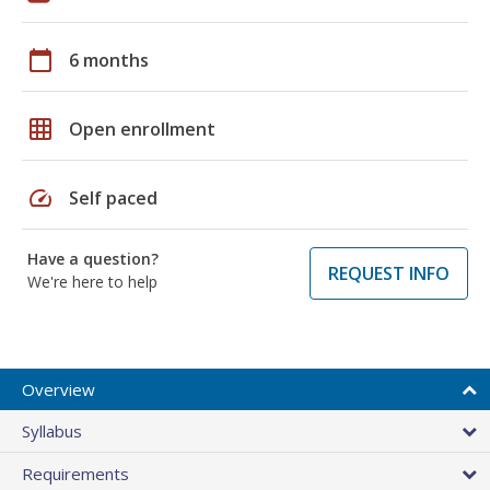
calendar_today
6 months
grid_on
Open enrollment
speed
Self paced
Have a question?
REQUEST INFO
We're here to help
Overview
Syllabus
Requirements