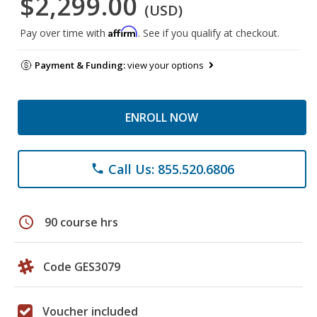
$2,299.00
(USD)
Affirm
Pay over time with
. See if you qualify at checkout.
Payment & Funding:
view your options
ENROLL NOW
Call Us: 855.520.6806
phone
schedule
90 course hrs
Code GES3079
Voucher included