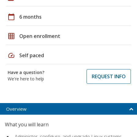
calendar_today
6 months
grid_on
Open enrollment
speed
Self paced
Have a question?
REQUEST INFO
We're here to help
Overview
What you will learn
Administer, configure, and upgrade Linux systems