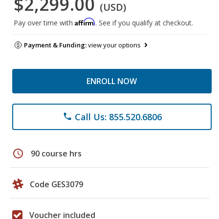
$2,299.00
(USD)
Affirm
Pay over time with
. See if you qualify at checkout.
Payment & Funding:
view your options
ENROLL NOW
Call Us: 855.520.6806
phone
schedule
90 course hrs
Code GES3079
Voucher included