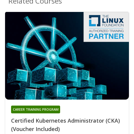
Related Courses
CAREER TRAINING PROGRAM
Certified Kubernetes Administrator (CKA)
(Voucher Included)