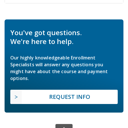
You've got questions.
We're here to help.
Our highly knowledgeable Enrollment
Specialists will answer any questions you
might have about the course and payment
options.
REQUEST INFO