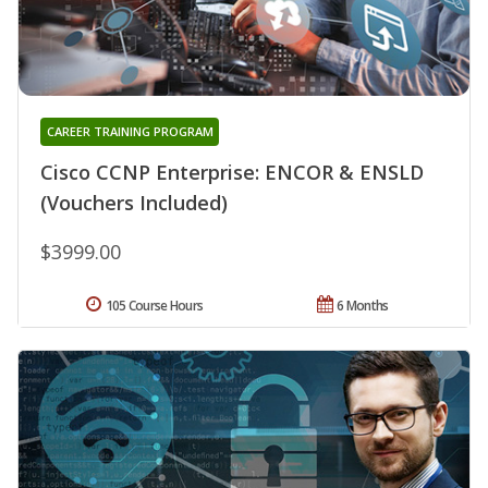
CAREER TRAINING PROGRAM
Cisco CCNP Enterprise: ENCOR & ENSLD
(Vouchers Included)
$3999.00
105 Course Hours
6 Months