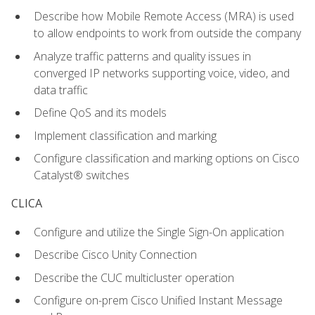
Describe how Mobile Remote Access (MRA) is used
to allow endpoints to work from outside the company
Analyze traffic patterns and quality issues in
converged IP networks supporting voice, video, and
data traffic
Define QoS and its models
Implement classification and marking
Configure classification and marking options on Cisco
Catalyst® switches
CLICA
Configure and utilize the Single Sign-On application
Describe Cisco Unity Connection
Describe the CUC multicluster operation
Configure on-prem Cisco Unified Instant Message