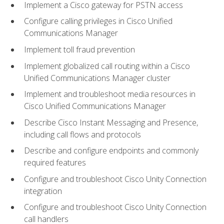
Implement a Cisco gateway for PSTN access
Configure calling privileges in Cisco Unified
Communications Manager
Implement toll fraud prevention
Implement globalized call routing within a Cisco
Unified Communications Manager cluster
Implement and troubleshoot media resources in
Cisco Unified Communications Manager
Describe Cisco Instant Messaging and Presence,
including call flows and protocols
Describe and configure endpoints and commonly
required features
Configure and troubleshoot Cisco Unity Connection
integration
Configure and troubleshoot Cisco Unity Connection
call handlers