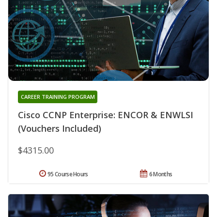
CAREER TRAINING PROGRAM
Cisco CCNP Enterprise: ENCOR & ENWLSI
(Vouchers Included)
$4315.00
95 Course Hours
6 Months