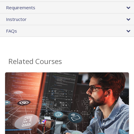
Requirements
Instructor
FAQs
Related Courses