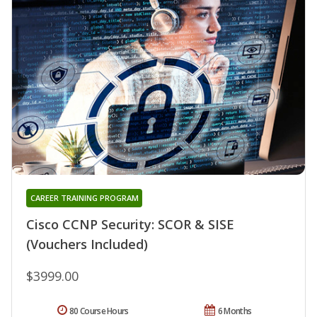
CAREER TRAINING PROGRAM
Cisco CCNP Security: SCOR & SISE
(Vouchers Included)
$3999.00
80 Course Hours
6 Months