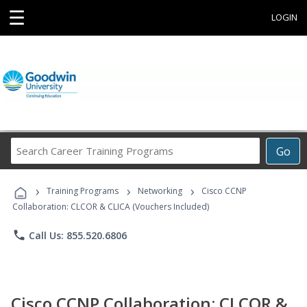
☰
LOGIN
Search
Go
Career
Training
›
›
›
Programs
Training Programs
Networking
Cisco CCNP
Collaboration: CLCOR & CLICA (Vouchers Included)
phone
Call Us: 855.520.6806
Cisco CCNP Collaboration: CLCOR &