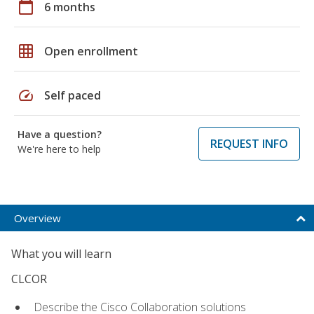
calendar_today
6 months
grid_on
Open enrollment
speed
Self paced
Have a question?
REQUEST INFO
We're here to help
Overview
What you will learn
CLCOR
Describe the Cisco Collaboration solutions