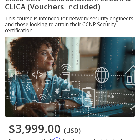
CLICA (Vouchers Included)
This course is intended for network security engineers
and those looking to attain their CCNP Security
certification.
$3,999.00
(USD)
Affirm