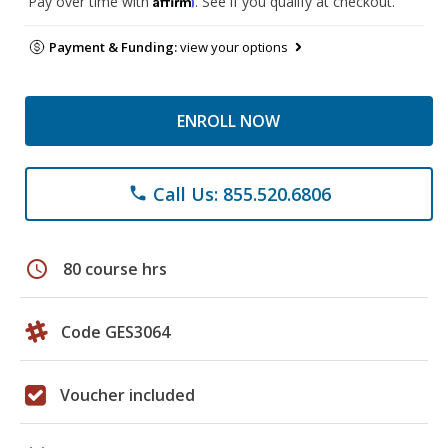
Pay over time with
. See if you qualify at checkout.
Payment & Funding:
view your options
ENROLL NOW
Call Us: 855.520.6806
phone
schedule
80 course hrs
Code GES3064
Voucher included