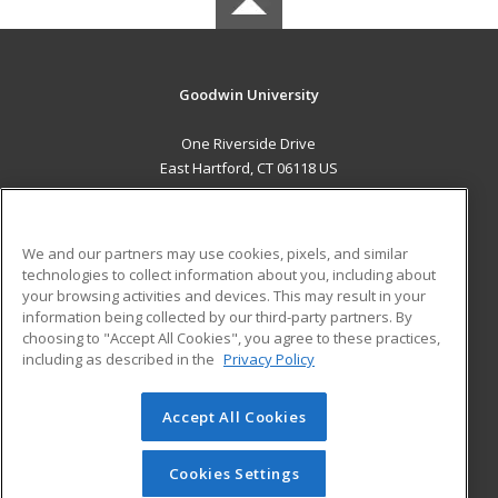
Goodwin University
One Riverside Drive
East Hartford, CT 06118 US
MAIN CONTENT
Career Training
We and our partners may use cookies, pixels, and similar
technologies to collect information about you, including about
ADDITIONAL RESOURCES
your browsing activities and devices. This may result in your
information being collected by our third-party partners. By
Military
Student Blog
choosing to "Accept All Cookies", you agree to these practices,
Financial Assistance
including as described in the
Privacy Policy
Help
Accept All Cookies
© 2026 ed2go, a division of Cengage Learning. All rights
reserved. The material on this site cannot be reproduced or
redistributed unless you have obtained prior written
Cookies Settings
permission from Cengage Learning.
Privacy Policy