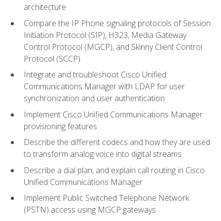
architecture
Compare the IP Phone signaling protocols of Session
Initiation Protocol (SIP), H323, Media Gateway
Control Protocol (MGCP), and Skinny Client Control
Protocol (SCCP)
Integrate and troubleshoot Cisco Unified
Communications Manager with LDAP for user
synchronization and user authentication
Implement Cisco Unified Communications Manager
provisioning features
Describe the different codecs and how they are used
to transform analog voice into digital streams
Describe a dial plan, and explain call routing in Cisco
Unified Communications Manager
Implement Public Switched Telephone Network
(PSTN) access using MGCP gateways