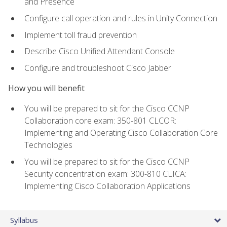
and Presence
Configure call operation and rules in Unity Connection
Implement toll fraud prevention
Describe Cisco Unified Attendant Console
Configure and troubleshoot Cisco Jabber
How you will benefit
You will be prepared to sit for the Cisco CCNP
Collaboration core exam: 350-801 CLCOR:
Implementing and Operating Cisco Collaboration Core
Technologies
You will be prepared to sit for the Cisco CCNP
Security concentration exam: 300-810 CLICA:
Implementing Cisco Collaboration Applications
Syllabus