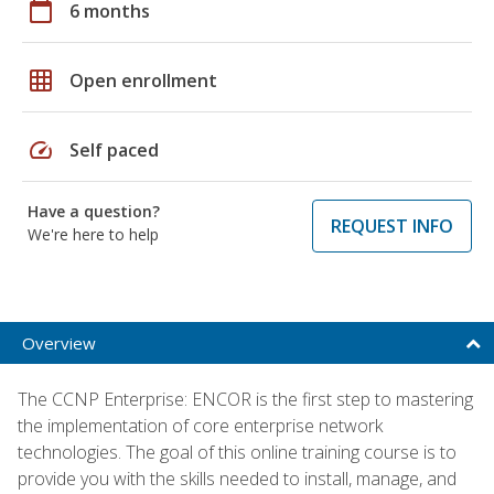
calendar_today
6 months
grid_on
Open enrollment
speed
Self paced
Have a question?
REQUEST INFO
We're here to help
Overview
The CCNP Enterprise: ENCOR is the first step to mastering
the implementation of core enterprise network
technologies. The goal of this online training course is to
provide you with the skills needed to install, manage, and