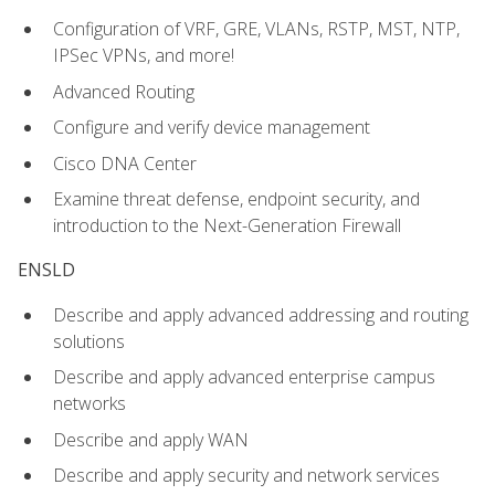
Configuration of VRF, GRE, VLANs, RSTP, MST, NTP,
IPSec VPNs, and more!
Advanced Routing
Configure and verify device management
Cisco DNA Center
Examine threat defense, endpoint security, and
introduction to the Next-Generation Firewall
ENSLD
Describe and apply advanced addressing and routing
solutions
Describe and apply advanced enterprise campus
networks
Describe and apply WAN
Describe and apply security and network services