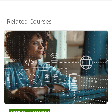
Related Courses