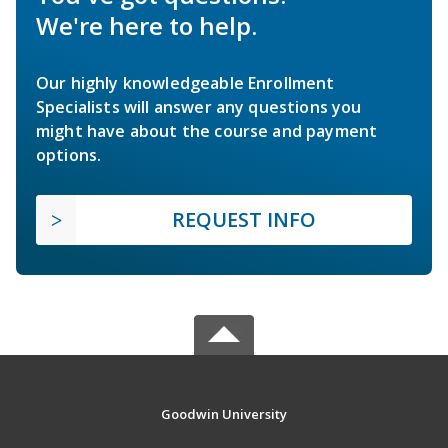
We're here to help.
Our highly knowledgeable Enrollment
Specialists will answer any questions you
might have about the course and payment
options.
REQUEST INFO
Goodwin University