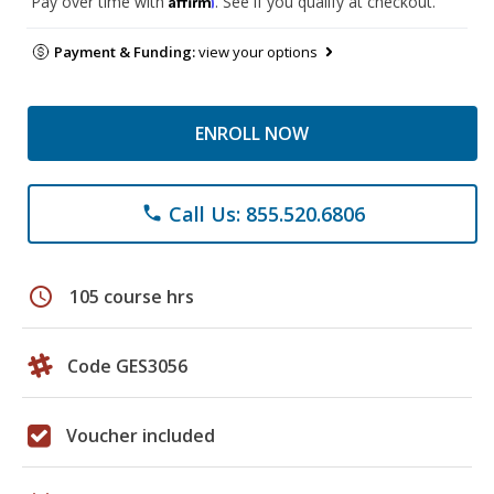
Pay over time with
. See if you qualify at checkout.
Payment & Funding:
view your options
ENROLL NOW
Call Us: 855.520.6806
phone
schedule
105 course hrs
Code GES3056
Voucher included