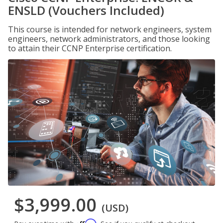
ENSLD (Vouchers Included)
This course is intended for network engineers, system
engineers, network administrators, and those looking
to attain their CCNP Enterprise certification.
$3,999.00
(USD)
Affirm