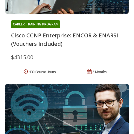
CAREER TRAINING PROGRAM
Cisco CCNP Enterprise: ENCOR & ENARSI
(Vouchers Included)
$4315.00
130 Course Hours
6 Months