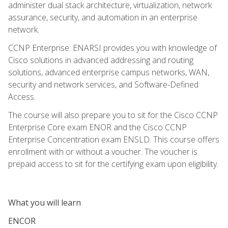
administer dual stack architecture, virtualization, network
assurance, security, and automation in an enterprise
network.
CCNP Enterprise: ENARSI provides you with knowledge of
Cisco solutions in advanced addressing and routing
solutions, advanced enterprise campus networks, WAN,
security and network services, and Software-Defined
Access.
The course will also prepare you to sit for the Cisco CCNP
Enterprise Core exam ENOR and the Cisco CCNP
Enterprise Concentration exam ENSLD. This course offers
enrollment with or without a voucher. The voucher is
prepaid access to sit for the certifying exam upon eligibility.
What you will learn
ENCOR