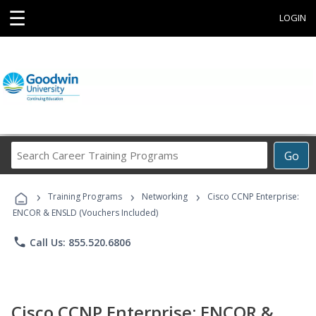
☰
LOGIN
Search
Go
Career
Training
›
›
›
Programs
Training Programs
Networking
Cisco CCNP Enterprise:
ENCOR & ENSLD (Vouchers Included)
phone
Call Us: 855.520.6806
Cisco CCNP Enterprise: ENCOR &