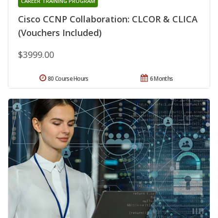
CAREER TRAINING PROGRAM
Cisco CCNP Collaboration: CLCOR & CLICA
(Vouchers Included)
$3999.00
80 Course Hours
6 Months