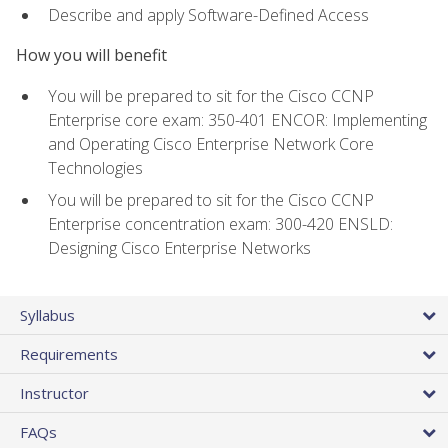
Describe and apply Software-Defined Access
How you will benefit
You will be prepared to sit for the Cisco CCNP
Enterprise core exam: 350-401 ENCOR: Implementing
and Operating Cisco Enterprise Network Core
Technologies
You will be prepared to sit for the Cisco CCNP
Enterprise concentration exam: 300-420 ENSLD:
Designing Cisco Enterprise Networks
Syllabus
Requirements
Instructor
FAQs