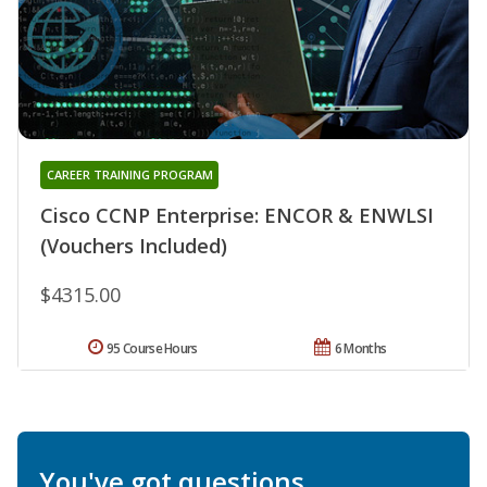
CAREER TRAINING PROGRAM
Cisco CCNP Enterprise: ENCOR & ENWLSI
(Vouchers Included)
$4315.00
95 Course Hours
6 Months
You've got questions.