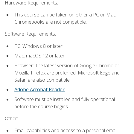
Hardware Requirements:
This course can be taken on either a PC or Mac.
Chromebooks are not compatible.
Software Requirements:
PC: Windows 8 or later.
Mac: macOS 12 or later.
Browser: The latest version of Google Chrome or
Mozilla Firefox are preferred. Microsoft Edge and
Safari are also compatible.
Adobe Acrobat Reader
.
Software must be installed and fully operational
before the course begins.
Other:
Email capabilities and access to a personal email