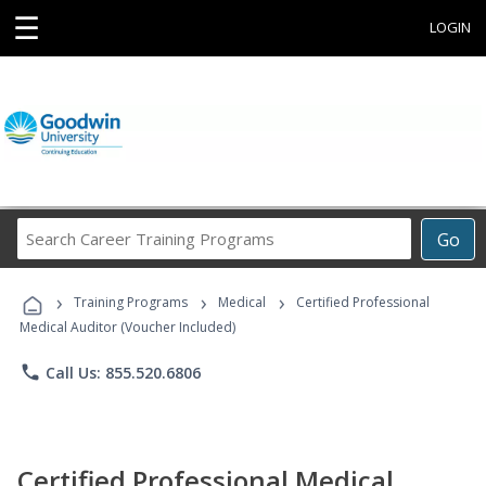
☰
LOGIN
Search
Go
Career
Training
›
›
›
Programs
Training Programs
Medical
Certified Professional
Medical Auditor (Voucher Included)
phone
Call Us: 855.520.6806
Certified Professional Medical