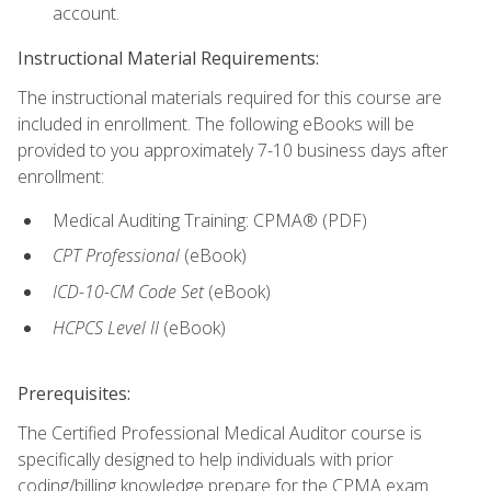
account.
Instructional Material Requirements:
The instructional materials required for this course are
included in enrollment. The following eBooks will be
provided to you approximately 7-10 business days after
enrollment:
Medical Auditing Training: CPMA® (PDF)
CPT Professional
(eBook)
ICD-10-CM Code Set
(eBook)
HCPCS Level II
(eBook)
Prerequisites:
The Certified Professional Medical Auditor course is
specifically designed to help individuals with prior
coding/billing knowledge prepare for the CPMA exam.