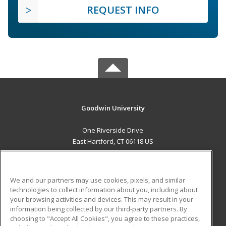
REQUEST INFO
Goodwin University
One Riverside Drive
East Hartford, CT 06118 US
MAIN CONTENT
Career Training
We and our partners may use cookies, pixels, and similar
technologies to collect information about you, including about
ADDITIONAL RESOURCES
your browsing activities and devices. This may result in your
information being collected by our third-party partners. By
Military
Student Blog
choosing to "Accept All Cookies", you agree to these practices,
Financial Assistance