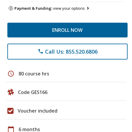
Payment & Funding:
view your options
ENROLL NOW
Call Us: 855.520.6806
phone
schedule
80 course hrs
Code GES166
Voucher included
calendar_today
6 months