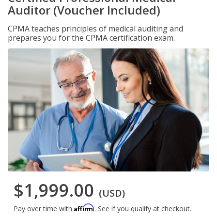
Auditor (Voucher Included)
CPMA teaches principles of medical auditing and
prepares you for the CPMA certification exam.
$1,999.00
(USD)
Affirm
Pay over time with
. See if you qualify at checkout.