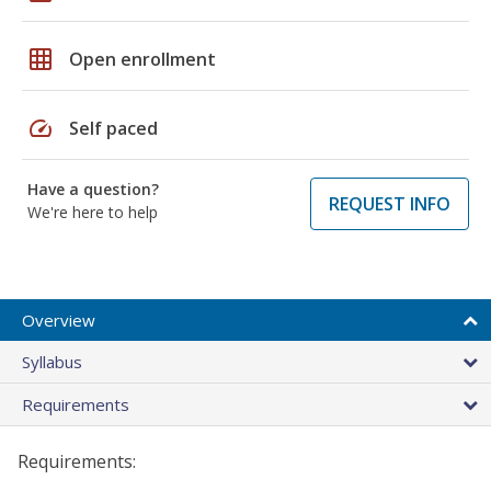
grid_on
Open enrollment
speed
Self paced
Have a question?
REQUEST INFO
We're here to help
Overview
Syllabus
Requirements
Requirements: