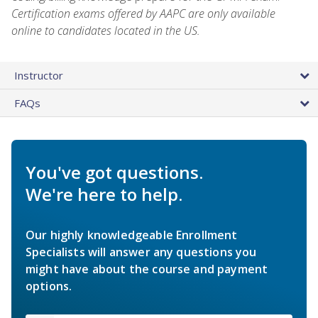
Certification exams offered by AAPC are only available
online to candidates located in the US.
Instructor
FAQs
You've got questions.
We're here to help.
Our highly knowledgeable Enrollment
Specialists will answer any questions you
might have about the course and payment
options.