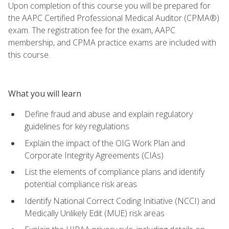
Upon completion of this course you will be prepared for
the AAPC Certified Professional Medical Auditor (CPMA®)
exam. The registration fee for the exam, AAPC
membership, and CPMA practice exams are included with
this course.
What you will learn
Define fraud and abuse and explain regulatory
guidelines for key regulations
Explain the impact of the OIG Work Plan and
Corporate Integrity Agreements (CIAs)
List the elements of compliance plans and identify
potential compliance risk areas
Identify National Correct Coding Initiative (NCCI) and
Medically Unlikely Edit (MUE) risk areas