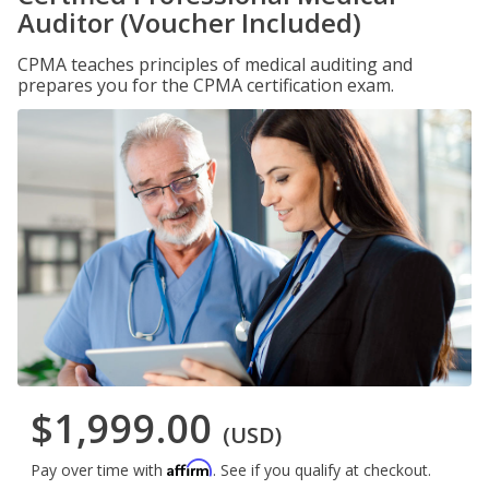
Auditor (Voucher Included)
CPMA teaches principles of medical auditing and
prepares you for the CPMA certification exam.
$1,999.00
(USD)
Affirm
Pay over time with
. See if you qualify at checkout.