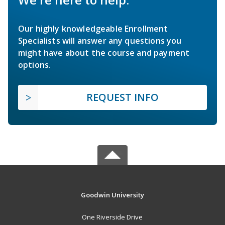
Our highly knowledgeable Enrollment
Specialists will answer any questions you
might have about the course and payment
options.
REQUEST INFO
Goodwin University
One Riverside Drive