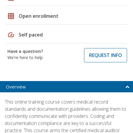
grid_on
Open enrollment
speed
Self paced
Have a question?
REQUEST INFO
We're here to help
Overview
This online training course covers medical record
standards and documentation guidelines allowing them to
confidently communicate with providers. Coding and
documentation compliance are key to a successful
practice. This course arms the certified medical auditor