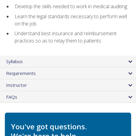
Develop the skills needed to work in medical auditing
Learn the legal standards necessary to perform well
on the job
Understand best insurance and reimbursement
practices so as to relay them to patients
Syllabus
Requirements
Instructor
FAQs
You've got questions.
We're here to help.