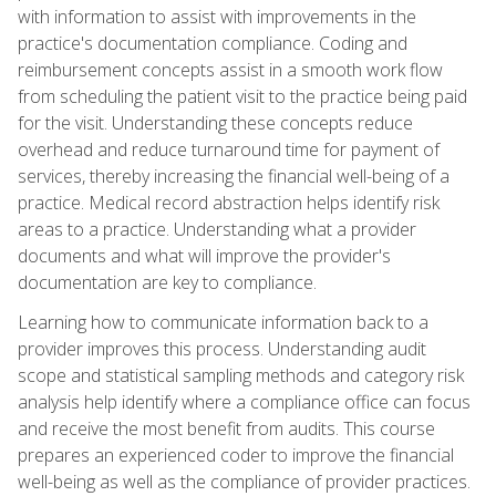
with information to assist with improvements in the
practice's documentation compliance. Coding and
reimbursement concepts assist in a smooth work flow
from scheduling the patient visit to the practice being paid
for the visit. Understanding these concepts reduce
overhead and reduce turnaround time for payment of
services, thereby increasing the financial well-being of a
practice. Medical record abstraction helps identify risk
areas to a practice. Understanding what a provider
documents and what will improve the provider's
documentation are key to compliance.
Learning how to communicate information back to a
provider improves this process. Understanding audit
scope and statistical sampling methods and category risk
analysis help identify where a compliance office can focus
and receive the most benefit from audits. This course
prepares an experienced coder to improve the financial
well-being as well as the compliance of provider practices.