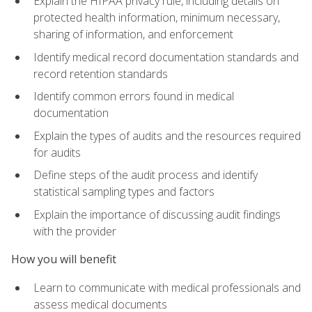
Explain the HIPAA privacy rule, including details on
protected health information, minimum necessary,
sharing of information, and enforcement
Identify medical record documentation standards and
record retention standards
Identify common errors found in medical
documentation
Explain the types of audits and the resources required
for audits
Define steps of the audit process and identify
statistical sampling types and factors
Explain the importance of discussing audit findings
with the provider
How you will benefit
Learn to communicate with medical professionals and
assess medical documents