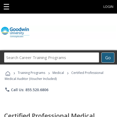
☰
LOGIN
Search
Go
Career
Training
›
›
›
Programs
Training Programs
Medical
Certified Professional
Medical Auditor (Voucher Included)
phone
Call Us: 855.520.6806
Certified Professional Medical