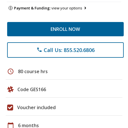
Payment & Funding:
view your options
ENROLL NOW
Call Us: 855.520.6806
phone
schedule
80 course hrs
Code GES166
Voucher included
calendar_today
6 months