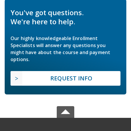
You've got questions.
We're here to help.
Our highly knowledgeable Enrollment
Specialists will answer any questions you
might have about the course and payment
options.
REQUEST INFO