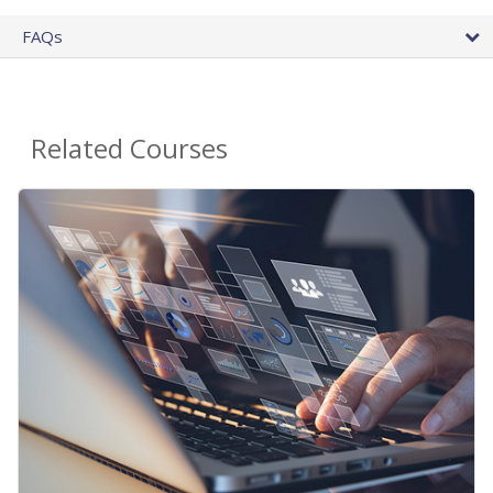
FAQs
Related Courses