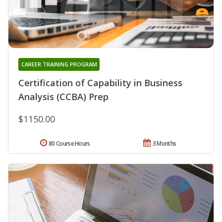
CAREER TRAINING PROGRAM
Certification of Capability in Business
Analysis (CCBA) Prep
$1150.00
80 Course Hours
3 Months