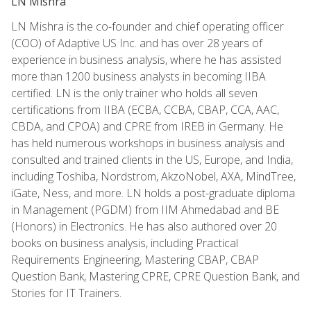
LN Mishra
LN Mishra is the co-founder and chief operating officer
(COO) of Adaptive US Inc. and has over 28 years of
experience in business analysis, where he has assisted
more than 1200 business analysts in becoming IIBA
certified. LN is the only trainer who holds all seven
certifications from IIBA (ECBA, CCBA, CBAP, CCA, AAC,
CBDA, and CPOA) and CPRE from IREB in Germany. He
has held numerous workshops in business analysis and
consulted and trained clients in the US, Europe, and India,
including Toshiba, Nordstrom, AkzoNobel, AXA, MindTree,
iGate, Ness, and more. LN holds a post-graduate diploma
in Management (PGDM) from IIM Ahmedabad and BE
(Honors) in Electronics. He has also authored over 20
books on business analysis, including Practical
Requirements Engineering, Mastering CBAP, CBAP
Question Bank, Mastering CPRE, CPRE Question Bank, and
Stories for IT Trainers.