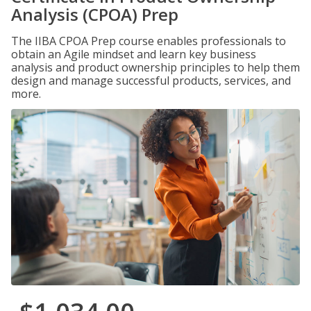
Analysis (CPOA) Prep
The IIBA CPOA Prep course enables professionals to
obtain an Agile mindset and learn key business
analysis and product ownership principles to help them
design and manage successful products, services, and
more.