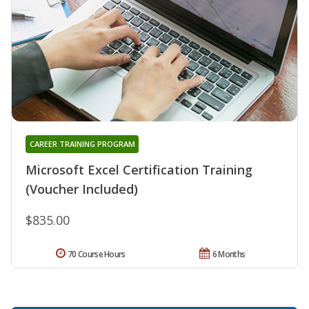
CAREER TRAINING PROGRAM
Microsoft Excel Certification Training
(Voucher Included)
$835.00
70 Course Hours
6 Months