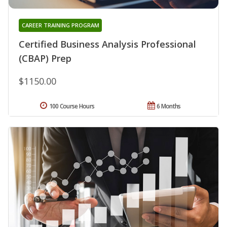
CAREER TRAINING PROGRAM
Certified Business Analysis Professional
(CBAP) Prep
$1150.00
100 Course Hours
6 Months