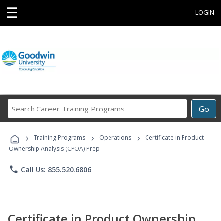
☰
LOGIN
Search
Go
Career
Training
›
›
›
Programs
Training Programs
Operations
Certificate in Product
Ownership Analysis (CPOA) Prep
phone
Call Us: 855.520.6806
Certificate in Product Ownership