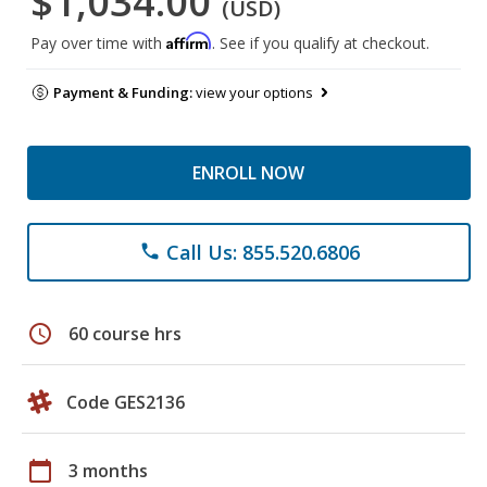
$1,034.00
(USD)
Affirm
Pay over time with
. See if you qualify at checkout.
Payment & Funding:
view your options
ENROLL NOW
Call Us: 855.520.6806
phone
schedule
60 course hrs
Code GES2136
calendar_today
3 months