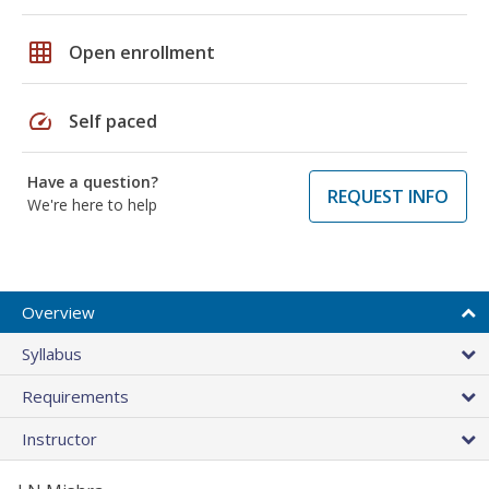
grid_on
Open enrollment
speed
Self paced
Have a question?
REQUEST INFO
We're here to help
Overview
Syllabus
Requirements
Instructor