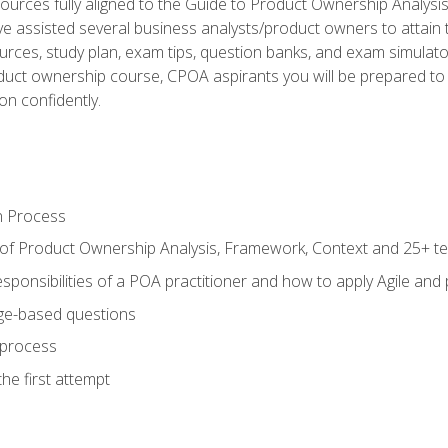
ources fully aligned to the Guide to Product Ownership Analysi
 assisted several business analysts/product owners to attain t
ources, study plan, exam tips, question banks, and exam simulato
uct ownership course, CPOA aspirants you will be prepared to e
on confidently.
n Process
 of Product Ownership Analysis, Framework, Context and 25+ t
sponsibilities of a POA practitioner and how to apply Agile and
ge-based questions
 process
he first attempt