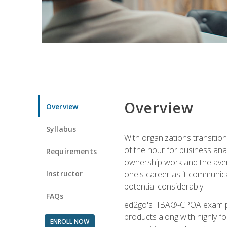
Overview
Overview
Syllabus
With organizations transition
of the hour for business ana
Requirements
ownership work and the averag
Instructor
one's career as it communic
potential considerably.
FAQs
ed2go's IIBA®-CPOA exam pre
products along with highly 
ENROLL NOW