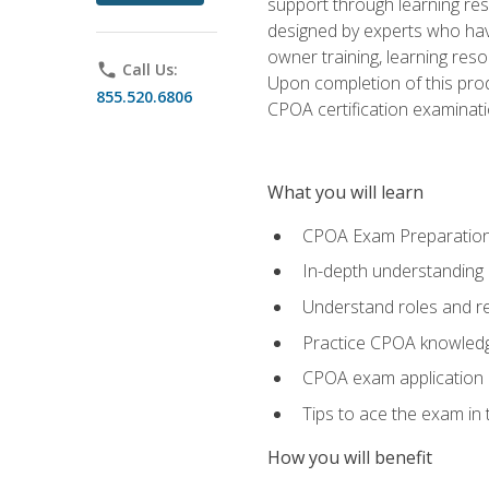
support through learning res
designed by experts who have
owner training, learning res
phone
Call Us:
Upon completion of this prod
855.520.6806
CPOA certification examinati
What you will learn
CPOA Exam Preparatio
In-depth understanding
Understand roles and re
Practice CPOA knowled
CPOA exam application
Tips to ace the exam in t
How you will benefit