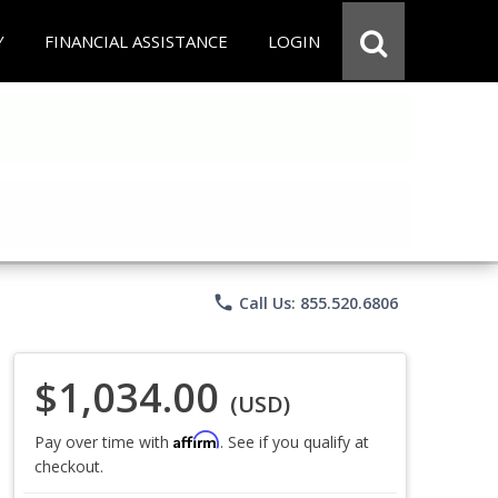
Y
FINANCIAL ASSISTANCE
LOGIN
phone
Call Us: 855.520.6806
$1,034.00
(USD)
Affirm
Pay over time with
. See if you qualify at
checkout.