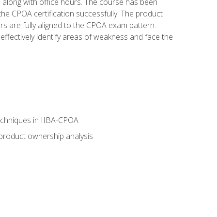
s along with office hours. The course has been
he CPOA certification successfully. The product
rs are fully aligned to the CPOA exam pattern.
ffectively identify areas of weakness and face the
echniques in IIBA-CPOA
 product ownership analysis