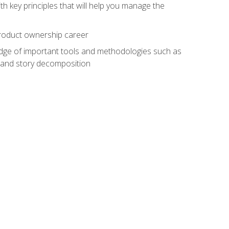
h key principles that will help you manage the
 product ownership career
edge of important tools and methodologies such as
 and story decomposition