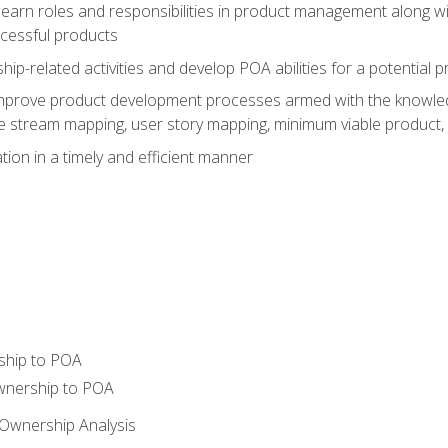
learn roles and responsibilities in product management along wit
ccessful products
p-related activities and develop POA abilities for a potential
to improve product development processes armed with the knowl
 stream mapping, user story mapping, minimum viable product,
ion in a timely and efficient manner
ship to POA
wnership to POA
Ownership Analysis