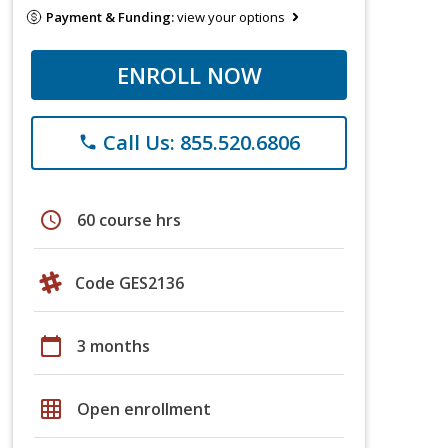
Payment & Funding:
view your options
ENROLL NOW
Call Us: 855.520.6806
phone
schedule
60 course hrs
Code GES2136
calendar_today
3 months
grid_on
Open enrollment