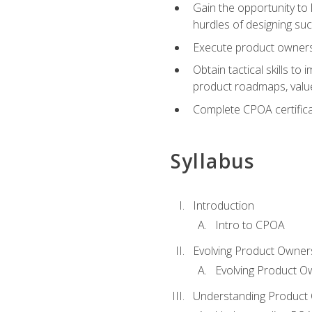
Gain the opportunity to 
hurdles of designing su
Execute product ownershi
Obtain tactical skills 
product roadmaps, value
Complete CPOA certificat
Syllabus
Introduction
Intro to CPOA
Evolving Product Owner
Evolving Product O
Understanding Product 