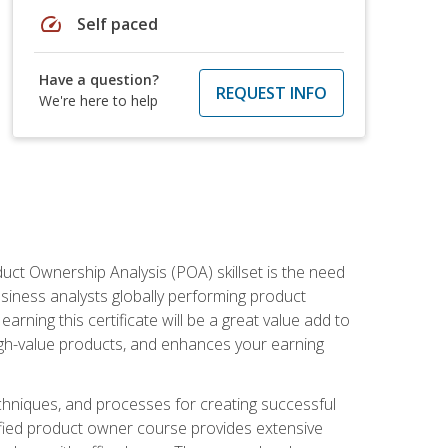
speed
Self paced
Have a question?
REQUEST INFO
We're here to help
duct Ownership Analysis (POA) skillset is the need
usiness analysts globally performing product
ning this certificate will be a great value add to
igh-value products, and enhances your earning
hniques, and processes for creating successful
ified product owner course provides extensive