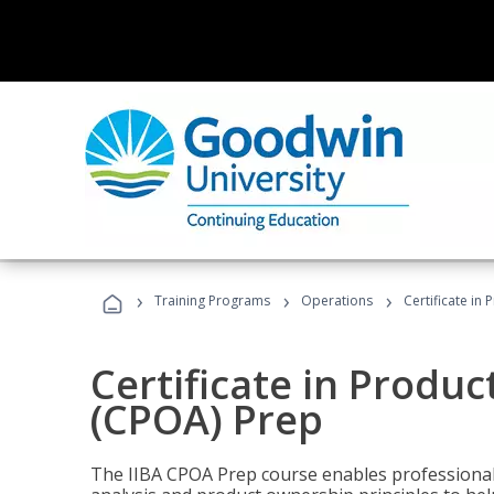
›
›
›
Training Programs
Operations
Certificate in
Certificate in Produ
(CPOA) Prep
The IIBA CPOA Prep course enables professionals