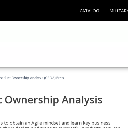
CATALOG
MILITAR
 Product Ownership Analysis (CPOA) Prep
ct Ownership Analysis
 to obtain an Agile mindset and learn key business