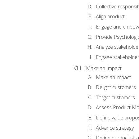
Collective responsibi
Align product
Engage and empow
Provide Psychologic
Analyze stakeholde
Engage stakeholde
Make an Impact
Make an impact
Delight customers
Target customers
Assess Product Mar
Define value propos
Advance strategy
Define product stra