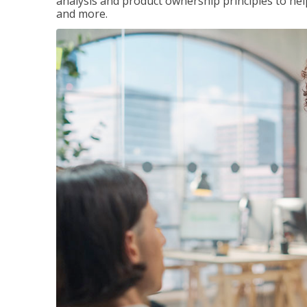
analysis and product ownership principles to he
and more.