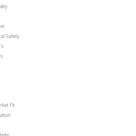
lity
er
al Safety
rs
rs
ket Fit
ition
tegy