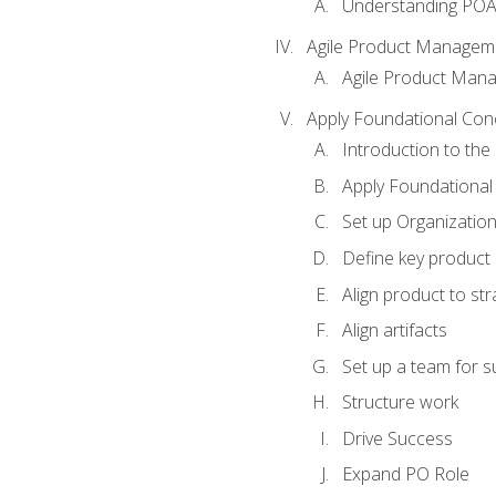
Understanding PO
Agile Product Managem
Agile Product Man
Apply Foundational Con
Introduction to th
Apply Foundational
Set up Organization
Define key product 
Align product to str
Align artifacts
Set up a team for 
Structure work
Drive Success
Expand PO Role