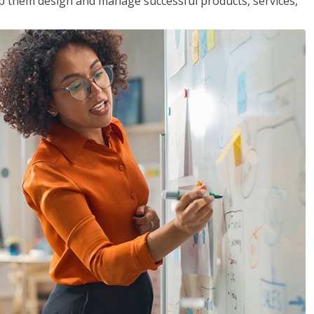
lp them design and manage successful products, services,