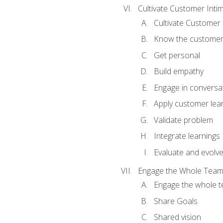
Cultivate Customer Inti
Cultivate Customer 
Know the custome
Get personal
Build empathy
Engage in conversa
Apply customer lea
Validate problem
Integrate learnings
Evaluate and evolv
Engage the Whole Tea
Engage the whole 
Share Goals
Shared vision