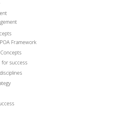
A
ent
agement
cepts
e POA Framework
 Concepts
 for success
disciplines
ategy
success