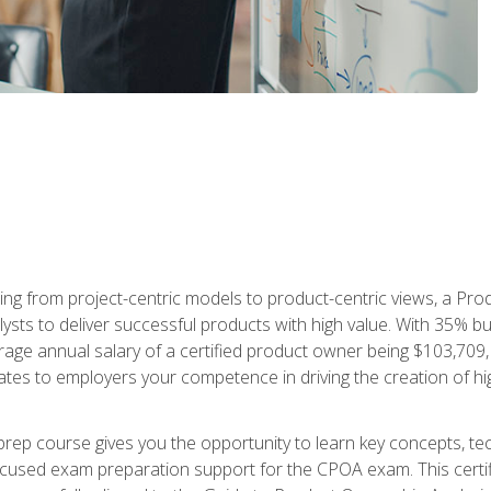
ing from project-centric models to product-centric views, a Pro
lysts to deliver successful products with high value. With 35% b
e annual salary of a certified product owner being $103,709, ear
ates to employers your competence in driving the creation of h
p course gives you the opportunity to learn key concepts, tec
focused exam preparation support for the CPOA exam. This cert