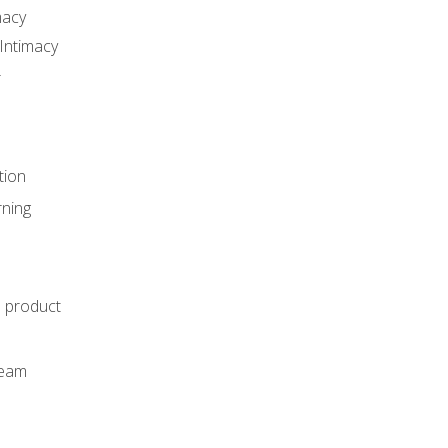
macy
Intimacy
r
tion
rning
e product
m
team