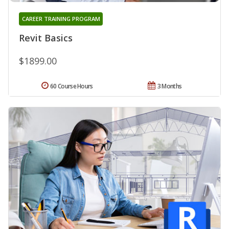
CAREER TRAINING PROGRAM
Revit Basics
$1899.00
60 Course Hours
3 Months