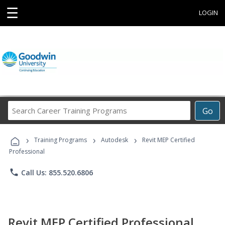
☰
LOGIN
Search
Go
Career
Training
›
›
›
Programs
Training Programs
Autodesk
Revit MEP Certified
Professional
phone
Call Us: 855.520.6806
Revit MEP Certified Professional