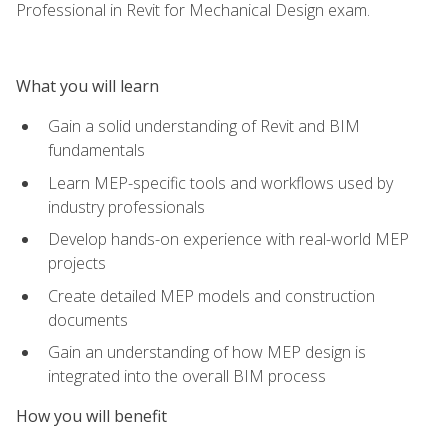
Professional in Revit for Mechanical Design exam.
What you will learn
Gain a solid understanding of Revit and BIM
fundamentals
Learn MEP-specific tools and workflows used by
industry professionals
Develop hands-on experience with real-world MEP
projects
Create detailed MEP models and construction
documents
Gain an understanding of how MEP design is
integrated into the overall BIM process
How you will benefit