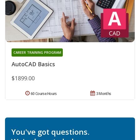
CAREER TRAINING PROGRAM
AutoCAD Basics
$1899.00
60 Course Hours
3 Months
You've got questions.