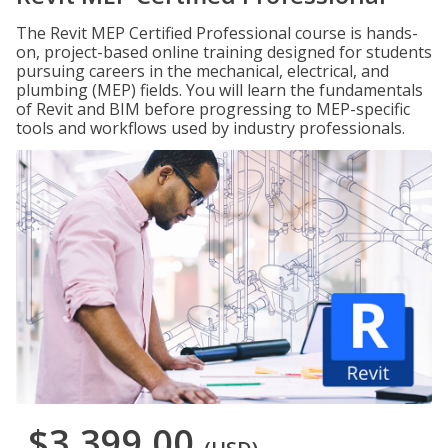
The Revit MEP Certified Professional course is hands-
on, project-based online training designed for students
pursuing careers in the mechanical, electrical, and
plumbing (MEP) fields. You will learn the fundamentals
of Revit and BIM before progressing to MEP-specific
tools and workflows used by industry professionals.
$3,399.00