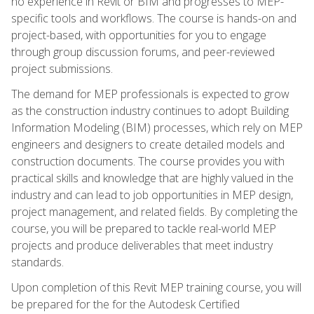
no experience in Revit or BIM and progresses to MEP-
specific tools and workflows. The course is hands-on and
project-based, with opportunities for you to engage
through group discussion forums, and peer-reviewed
project submissions.
The demand for MEP professionals is expected to grow
as the construction industry continues to adopt Building
Information Modeling (BIM) processes, which rely on MEP
engineers and designers to create detailed models and
construction documents. The course provides you with
practical skills and knowledge that are highly valued in the
industry and can lead to job opportunities in MEP design,
project management, and related fields. By completing the
course, you will be prepared to tackle real-world MEP
projects and produce deliverables that meet industry
standards.
Upon completion of this Revit MEP training course, you will
be prepared for the for the Autodesk Certified