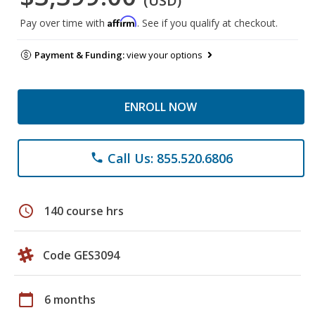
(USD)
Affirm
Pay over time with
. See if you qualify at checkout.
Payment & Funding:
view your options
ENROLL NOW
Call Us: 855.520.6806
phone
schedule
140 course hrs
Code GES3094
calendar_today
6 months