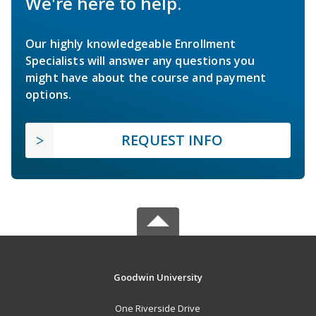
We're here to help.
Our highly knowledgeable Enrollment
Specialists will answer any questions you
might have about the course and payment
options.
REQUEST INFO
Goodwin University
One Riverside Drive