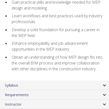
Gain practical skills and knowledge needed for MEP
design and modeling
Learn workflows and best practices used by industry
professionals
Develop a solid foundation for pursuing a career in
the MEP field
Enhance employability and job advancement
opportunities in the MEP industry
Obtain an understanding of how MEP design fits into
the overall BIM process and improve collaboration
with other disciplines in the construction industry
Syllabus
Requirements
Instructor