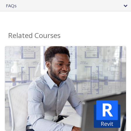
FAQs
Related Courses