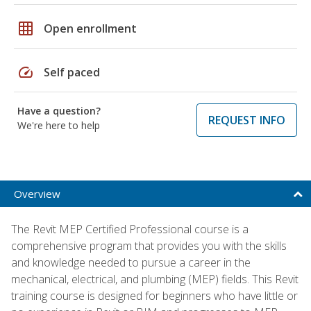
grid_on
Open enrollment
speed
Self paced
Have a question?
REQUEST INFO
We're here to help
Overview
The Revit MEP Certified Professional course is a
comprehensive program that provides you with the skills
and knowledge needed to pursue a career in the
mechanical, electrical, and plumbing (MEP) fields. This Revit
training course is designed for beginners who have little or