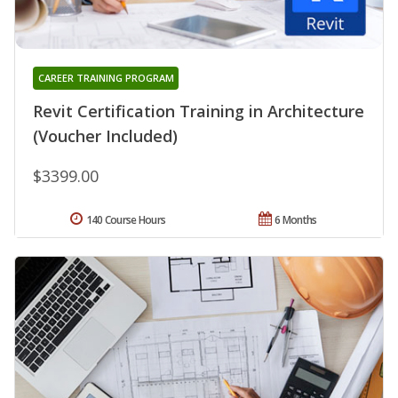
CAREER TRAINING PROGRAM
Revit Certification Training in Architecture
(Voucher Included)
$3399.00
140 Course Hours
6 Months