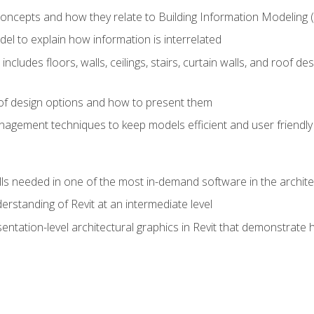
concepts and how they relate to Building Information Modeling 
el to explain how information is interrelated
includes floors, walls, ceilings, stairs, curtain walls, and roof
s of design options and how to present them
agement techniques to keep models efficient and user friendly
ills needed in one of the most in-demand software in the archite
derstanding of Revit at an intermediate level
sentation-level architectural graphics in Revit that demonstrat