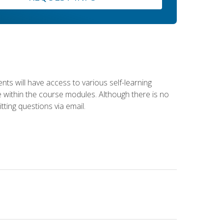
nts will have access to various self-learning
le within the course modules. Although there is no
tting questions via email.