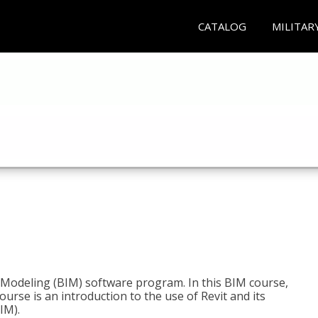
CATALOG
MILITAR
n Modeling (BIM) software program. In this BIM course,
course is an introduction to the use of Revit and its
IM).