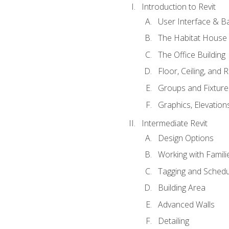
Introduction to Revit
User Interface & B
The Habitat House
The Office Building
Floor, Ceiling, and 
Groups and Fixture
Graphics, Elevation
Intermediate Revit
Design Options
Working with Famili
Tagging and Schedu
Building Area
Advanced Walls
Detailing