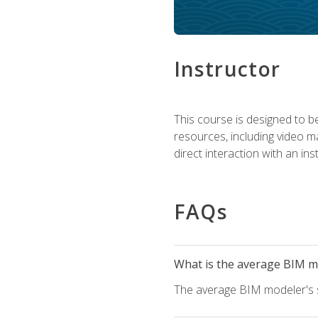
Instructor
This course is designed to be
resources, including video ma
direct interaction with an in
FAQs
What is the average BIM mo
The average BIM modeler's sa