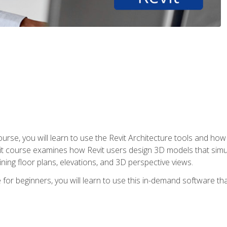
course, you will learn to use the Revit Architecture tools and how
vit course examines how Revit users design 3D models that sim
ning floor plans, elevations, and 3D perspective views.
 for beginners, you will learn to use this in-demand software t