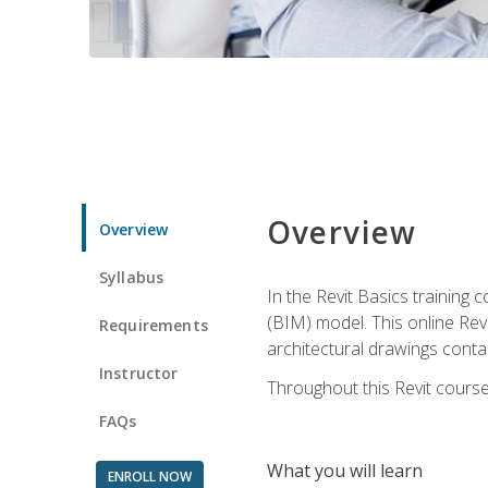
Overview
Overview
Syllabus
In the Revit Basics training 
(BIM) model. This online Re
Requirements
architectural drawings contai
Instructor
Throughout this Revit course
FAQs
What you will learn
ENROLL NOW