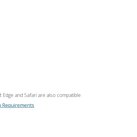
t Edge and Safari are also compatible.
m Requirements