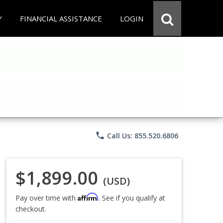
Y
FINANCIAL ASSISTANCE
LOGIN
phone
Call Us: 855.520.6806
$1,899.00
(USD)
Affirm
Pay over time with
. See if you qualify at
checkout.