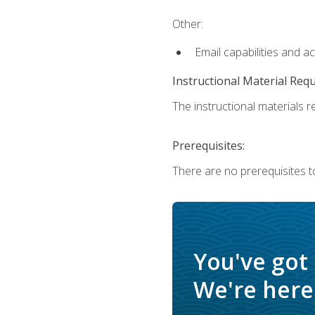
Other:
Email capabilities and a
Instructional Material Req
The instructional materials re
Prerequisites:
There are no prerequisites t
You've got
We're here 