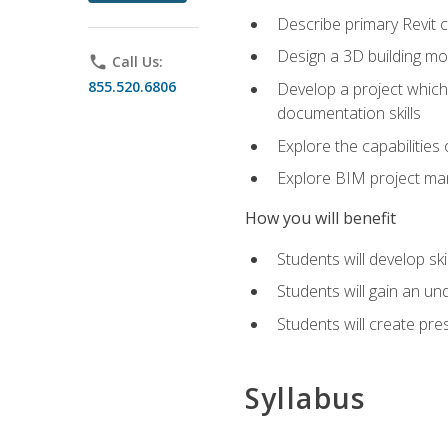
Describe primary Revit 
Design a 3D building mod
phone
Call Us:
855.520.6806
Develop a project which 
documentation skills
Explore the capabilitie
Explore BIM project man
How you will benefit
Students will develop sk
Students will gain an un
Students will create pre
Syllabus