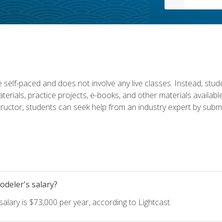
 self-paced and does not involve any live classes. Instead, stude
terials, practice projects, e-books, and other materials availab
structor, students can seek help from an industry expert by submi
deler's salary?
lary is $73,000 per year, according to Lightcast.