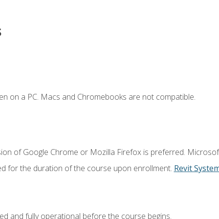
s
ken on a PC. Macs and Chromebooks are not compatible.
ion of Google Chrome or Mozilla Firefox is preferred. Microsof
ed for the duration of the course upon enrollment.
Revit Syste
ed and fully operational before the course begins.