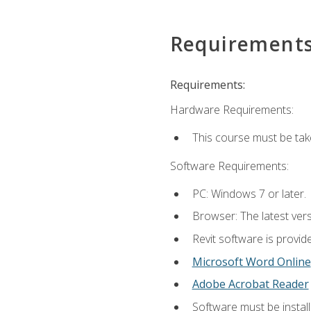
Requirement
Requirements:
Hardware Requirements:
This course must be ta
Software Requirements:
PC: Windows 7 or later.
Browser: The latest vers
Revit software is provid
Microsoft Word Online
Adobe Acrobat Reader
Software must be install