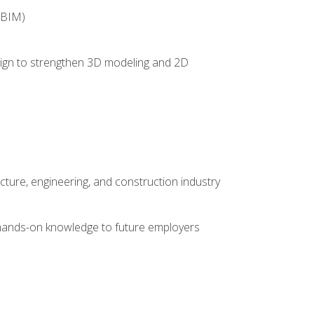
(BIM)
 design to strengthen 3D modeling and 2D
cture, engineering, and construction industry
e hands-on knowledge to future employers