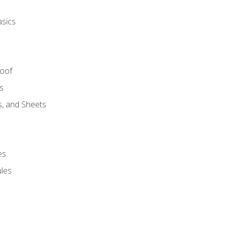
asics
Roof
s
s, and Sheets
es
les