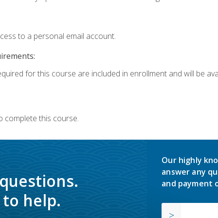
ccess to a personal email account.
uirements:
quired for this course are included in enrollment and will be avai
o complete this course.
Our highly kno
answer any qu
 questions.
and payment o
to help.