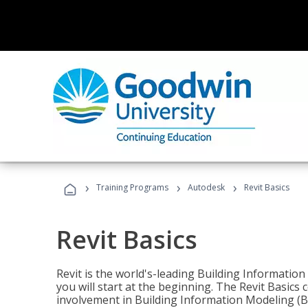
›
›
›
Training Programs
Autodesk
Revit Basics
Revit Basics
Revit is the world's-leading Building Informatio
you will start at the beginning. The Revit Basics 
involvement in Building Information Modeling (B