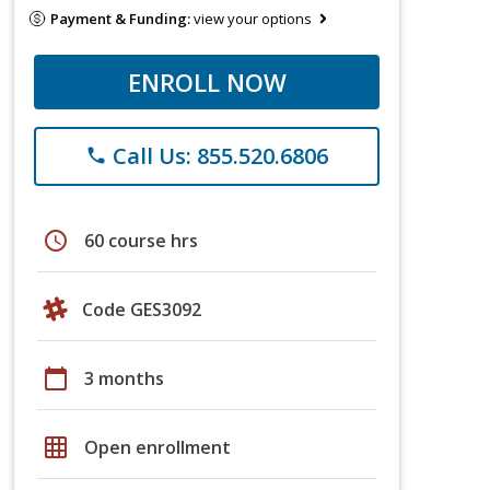
Payment & Funding:
view your options
ENROLL NOW
Call Us: 855.520.6806
phone
schedule
60 course hrs
Code GES3092
calendar_today
3 months
grid_on
Open enrollment