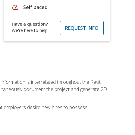
speed
Self paced
Have a question?
REQUEST INFO
We're here to help
 information is interrelated throughout the Revit
ultaneously document the project and generate 2D
hat employers desire new hires to possess.