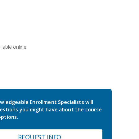
lable online.
wledgeable Enrollment Specialists will
estions you might have about the course
ptions.
REQUEST INFO