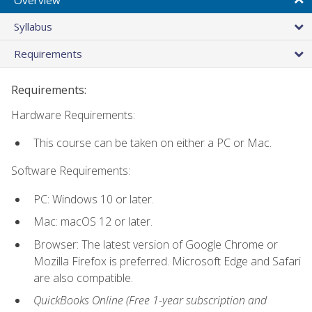
Syllabus
Requirements
Requirements:
Hardware Requirements:
This course can be taken on either a PC or Mac.
Software Requirements:
PC: Windows 10 or later.
Mac: macOS 12 or later.
Browser: The latest version of Google Chrome or
Mozilla Firefox is preferred. Microsoft Edge and Safari
are also compatible.
QuickBooks Online (Free 1-year subscription and