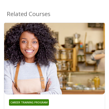
Related Courses
CAREER TRAINING PROGRAM