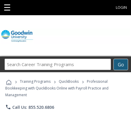
☰
LOGIN
Search
Go
Career
Training
›
›
›
Programs
Training Programs
QuickBooks
Professional
Bookkeeping with QuickBooks Online with Payroll Practice and
Management
phone
Call Us: 855.520.6806