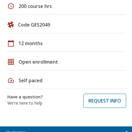
schedule
200 course hrs
Code GES2049
calendar_today
12 months
grid_on
Open enrollment
speed
Self paced
Have a question?
REQUEST INFO
We're here to help
Overview