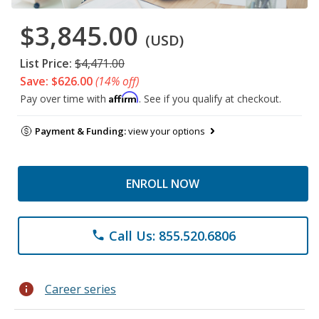
$3,845.00
(USD)
List Price:
$4,471.00
Save: $626.00
(14% off)
Affirm
Pay over time with
. See if you qualify at checkout.
Payment & Funding:
view your options
ENROLL NOW
Call Us: 855.520.6806
phone
info
Career series