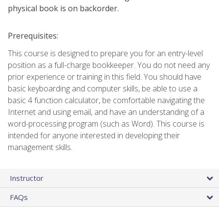
physical book is on backorder.
Prerequisites:
This course is designed to prepare you for an entry-level
position as a full-charge bookkeeper. You do not need any
prior experience or training in this field. You should have
basic keyboarding and computer skills, be able to use a
basic 4 function calculator, be comfortable navigating the
Internet and using email, and have an understanding of a
word-processing program (such as Word). This course is
intended for anyone interested in developing their
management skills.
Instructor
FAQs