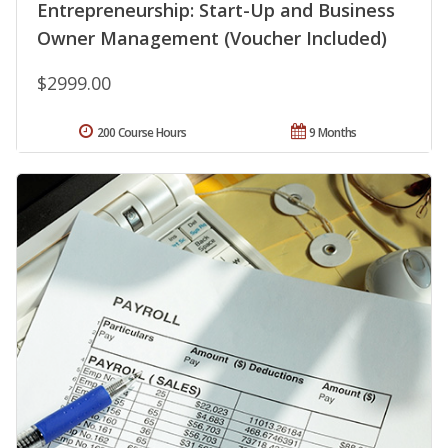
Entrepreneurship: Start-Up and Business
Owner Management (Voucher Included)
$2999.00
200 Course Hours
9 Months