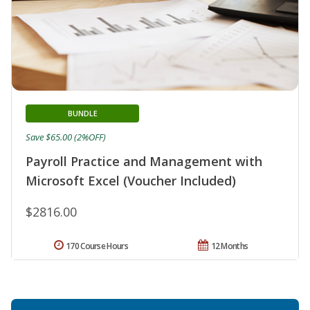
BUNDLE
Save $65.00 (2%OFF)
Payroll Practice and Management with
Microsoft Excel (Voucher Included)
$2816.00
170 Course Hours
12 Months