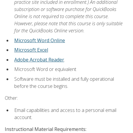
practice site included in enrollment.) An additional
subscription or software purchase for QuickBooks
Online is not required to complete this course.
However, please note that this course is only suitable
for the QuickBooks Online version.
Microsoft Word Online
Microsoft Excel
Adobe Acrobat Reader
.
Microsoft Word or equivalent
Software must be installed and fully operational
before the course begins.
Other:
Email capabilities and access to a personal email
account.
Instructional Material Requirements: