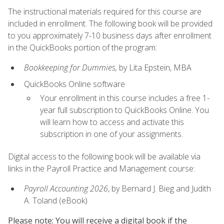
The instructional materials required for this course are
included in enrollment. The following book will be provided
to you approximately 7-10 business days after enrollment
in the QuickBooks portion of the program:
Bookkeeping for Dummies,
by Lita Epstein, MBA
QuickBooks Online software
Your enrollment in this course includes a free 1-
year full subscription to QuickBooks Online. You
will learn how to access and activate this
subscription in one of your assignments.
Digital access to the following book will be available via
links in the Payroll Practice and Management course:
Payroll Accounting 2026
, by Bernard J. Bieg and Judith
A. Toland (eBook)
Please note: You will receive a digital book if the