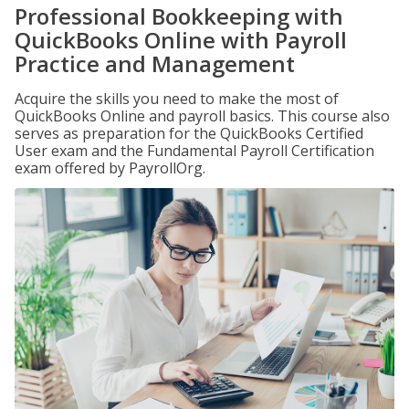
Professional Bookkeeping with
QuickBooks Online with Payroll
Practice and Management
Acquire the skills you need to make the most of
QuickBooks Online and payroll basics. This course also
serves as preparation for the QuickBooks Certified
User exam and the Fundamental Payroll Certification
exam offered by PayrollOrg.