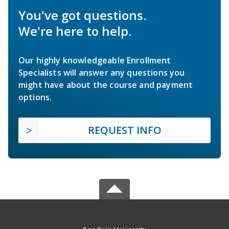
You've got questions.
We're here to help.
Our highly knowledgeable Enrollment
Specialists will answer any questions you
might have about the course and payment
options.
REQUEST INFO