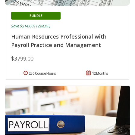
BUNDLE
Save $514.00 (12%OFF)
Human Resources Professional with
Payroll Practice and Management
$3799.00
250 Course Hours
12 Months