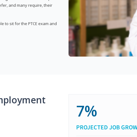
fer, and many require, their
ble to sit for the PTCE exam and
mployment
7%
PROJECTED JOB GRO