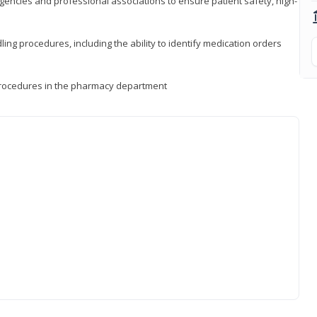
encies and professional associations to ensure patient safety, high-
ng procedures, including the ability to identify medication orders
procedures in the pharmacy department