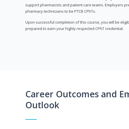
support pharmacists and patient care teams. Employers pre
pharmacy technicians to be PTCB CPhTs.
Upon successful completion of this course, you will be eligi
prepared to earn your highly respected CPhT credential.
Career Outcomes and E
Outlook