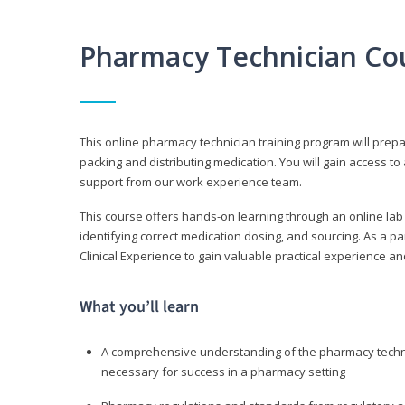
Pharmacy Technician Co
This online pharmacy technician training program will prep
packing and distributing medication. You will gain access
support from our work experience team.
This course offers hands-on learning through an online lab
identifying correct medication dosing, and sourcing. As a pa
Clinical Experience to gain valuable practical experience an
What you’ll learn
A comprehensive understanding of the pharmacy technic
necessary for success in a pharmacy setting