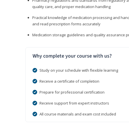
Pharmacy regulations and standards from regulatory ag
quality care, and proper medication handling
Practical knowledge of medication processing and handli
and read prescription forms accurately
Medication storage guidelines and quality assurance 
Why complete your course with us?
Study on your schedule with flexible learning
Receive a certificate of completion
Prepare for professional certification
Receive support from expert instructors
All course materials and exam cost included