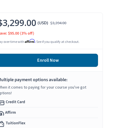
$3,299.00
(USD)
$3,394.00
ave: $95.00
(3% off)
Affirm
ay over time with
. See if you qualify at checkout.
Enroll Now
ultiple payment options available:
hen it comes to paying for your course you've got
ptions!
Credit Card
Affirm
TuitionFlex