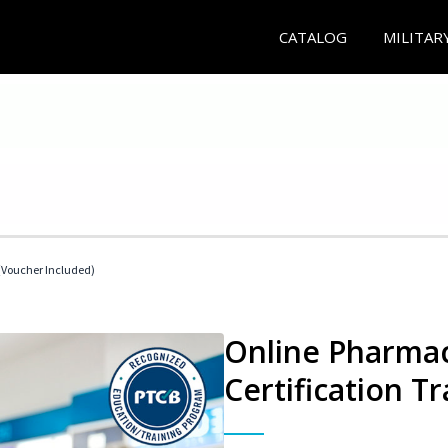
CATALOG
MILITAR
Voucher Included)
Online Pharmac
Certification Tr