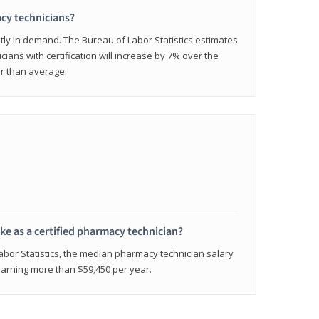
cy technicians?
ly in demand. The Bureau of Labor Statistics estimates
cians with certification will increase by 7% over the
er than average.
e as a certified pharmacy technician?
Labor Statistics, the median pharmacy technician salary
 earning more than $59,450 per year.