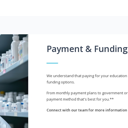
Payment & Funding
We understand that paying for your education i
funding options.
From monthly payment plans to government or mi
payment method that's best for you.**
Connect with our team for more information 