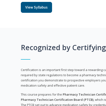
View Syllabus
Recognized by Certifyin
Certification is an important first step toward a rewarding ca
required by state regulations to become a pharmacy technic
certification you demonstrate to prospective employers y
medication safety and effective patient care.
This course prepares for the
Pharmacy Technician Certific
Pharmacy Technician Certification Board (PTCB)
, which i
The PTCB set out to advance medication safety by credentia