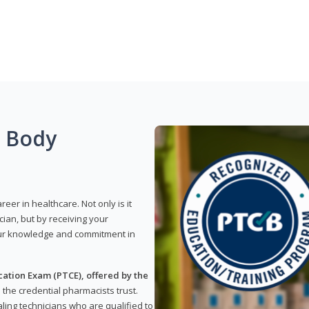
g Body
reer in healthcare. Not only is it
ian, but by receiving your
our knowledge and commitment in
ation Exam (PTCE), offered by the
s the credential pharmacists trust.
ling technicians who are qualified to