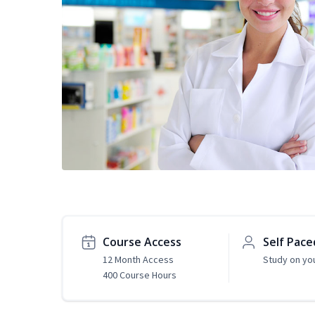
Course Access
Self Pace
12 Month Access
Study on yo
400 Course Hours