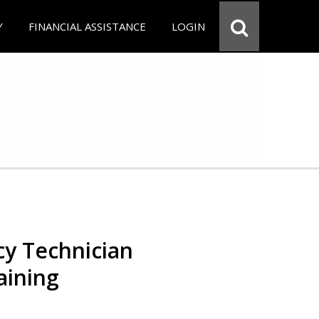
Y
FINANCIAL ASSISTANCE
LOGIN
y Technician
aining