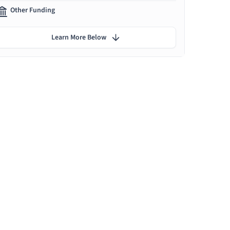
Other Funding
Learn More Below