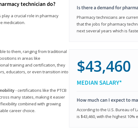
harmacy technician do?
Is there a demand for pharma
 play a crucial role in pharmacy
Pharmacy technicians are current
ve medication.
that the jobs for pharmacy techni
next several years which is fast
le to them, ranging from traditional
positions in areas like
$43,460
ional training and certification, they
s, educators, or even transition into
MEDIAN SALARY*
mobility
- certifications like the PTCB
cross many states, making it easier
How much can I expect to mak
 flexibility combined with growing
According to the U.S. Bureau of 
able career choice.
is $43,460, with the highest 10%