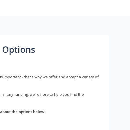
 Options
s important - that's why we offer and accept a variety of
litary funding, we're here to help you find the
about the options below.