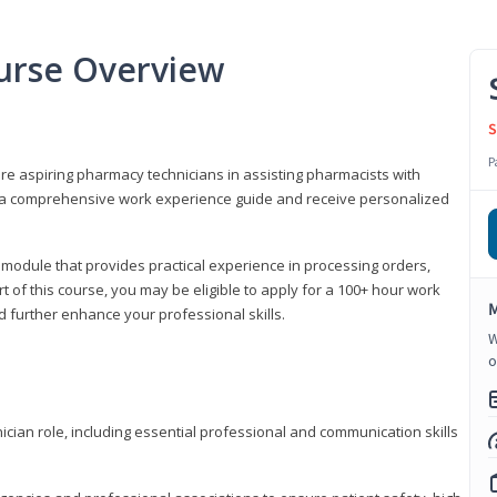
urse Overview
S
P
are aspiring pharmacy technicians in assisting pharmacists with
 to a comprehensive work experience guide and receive personalized
 module that provides practical experience in processing orders,
rt of this course, you may be eligible to apply for a 100+ hour work
M
d further enhance your professional skills.
W
o
ian role, including essential professional and communication skills