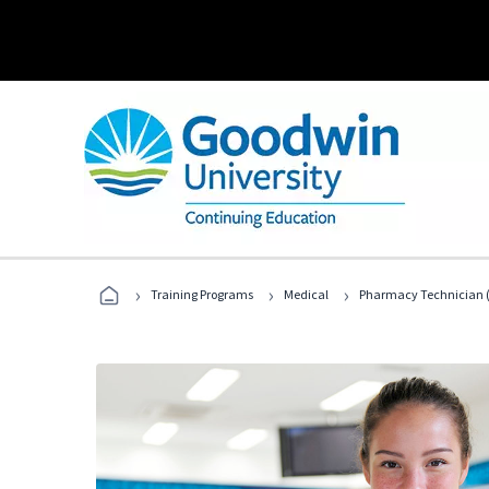
›
›
›
Training Programs
Medical
Pharmacy Technician (