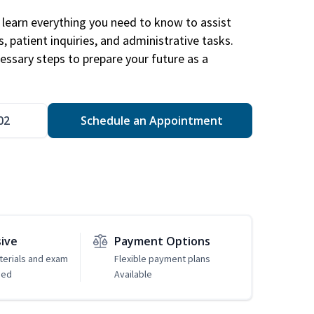
learn everything you need to know to assist
, patient inquiries, and administrative tasks.
essary steps to prepare your future as a
.
02
Schedule an Appointment
sive
Payment Options
erials and exam
Flexible payment plans
ded
Available