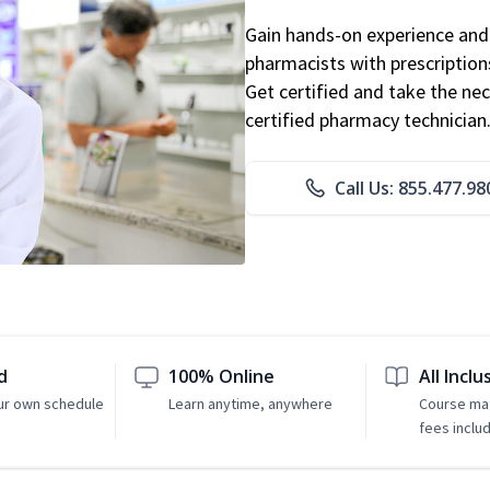
Gain hands-on experience and 
pharmacists with prescriptions
Get certified and take the nec
certified pharmacy technician
Call Us: 855.477.98
d
100% Online
All Inclu
ur own schedule
Learn anytime, anywhere
Course mat
fees inclu