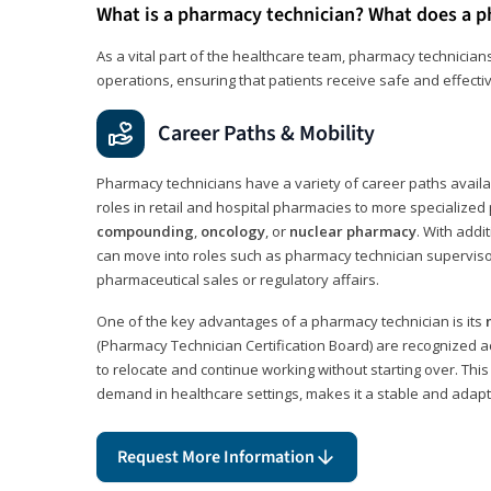
What is a pharmacy technician? What does a p
As a vital part of the healthcare team, pharmacy technicians
operations, ensuring that patients receive safe and effecti
Career Paths & Mobility
Pharmacy technicians have a variety of career paths availab
roles in retail and hospital pharmacies to more specialized 
compounding
,
oncology
, or
nuclear pharmacy
. With addit
can move into roles such as pharmacy technician supervisor
pharmaceutical sales or regulatory affairs.
One of the key advantages of a pharmacy technician is its
(Pharmacy Technician Certification Board) are recognized a
to relocate and continue working without starting over. This
demand in healthcare settings, makes it a stable and adapt
Request More Information