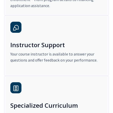
application assistance.
Instructor Support
Your course instructor is available to answer your
questions and offer feedback on your performance.
Specialized Curriculum