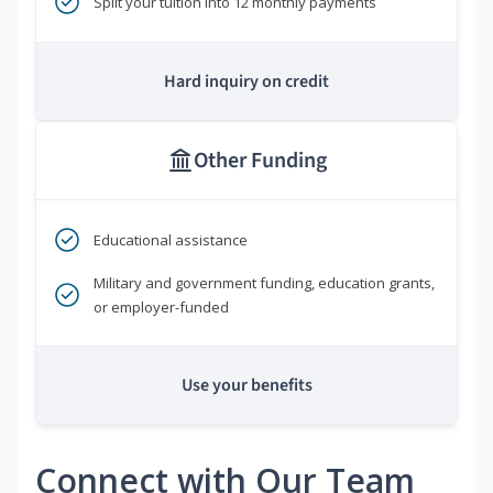
Split your tuition into 12 monthly payments
Hard inquiry on credit
Other Funding
Educational assistance
Military and government funding, education grants,
or employer-funded
Use your benefits
Connect with Our Team