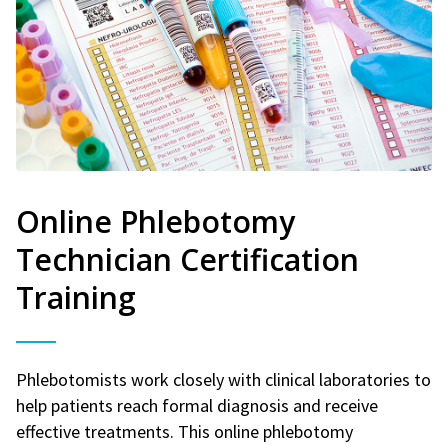
Online Phlebotomy
Technician Certification
Training
Phlebotomists work closely with clinical laboratories to
help patients reach formal diagnosis and receive
effective treatments. This online phlebotomy