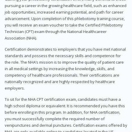
pursuing a career in the growing healthcare field, such as enhanced
job opportunities, increased earning potential, and path for career
advancement. Upon completion of this phlebotomy training course,
you will receive an exam voucher to take the Certified Phlebotomy
Technician (CPT) exam through the National Healthcareer
Association (NHA).
Certification demonstrates to employers that you have met national
standards and possess the necessary skills and competence for
the role. The NHA’s mission is to improve the quality of patient care
in all medical settings by increasing the knowledge, skills, and
competency of healthcare professionals. Their certifications are
nationally recognized and are highly-respected by healthcare
employers.
To sit for the NHA CPT certification exam, candidates must have a
high school diploma or equivalent. It is recommended you have this
before enrolling in this program. In addition, for NHA certification,
you must successfully complete the required number of
venipunctures and dermal punctures. Certification exams offered by
NHA are only available online to candidates located in the US.