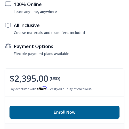
100% Online
Learn anytime, anywhere
All Inclusive
Course materials and exam fees included
Payment Options
Flexible payment plans available
$2,395.00
(USD)
Affirm
Pay over time with
. See if you qualify at checkout.
Enroll Now