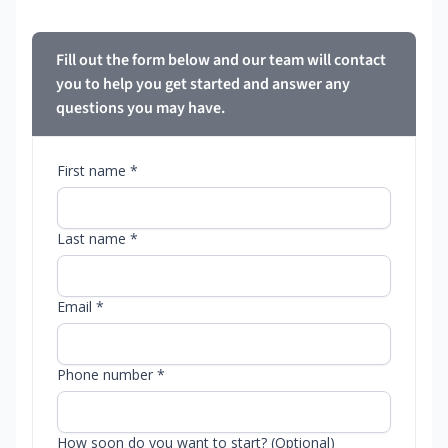
Fill out the form below and our team will contact
you to help you get started and answer any
questions you may have.
First name *
Last name *
Email *
Phone number *
How soon do you want to start? (Optional)