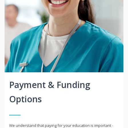
Payment & Funding
Options
We understand that paying for your education is important -