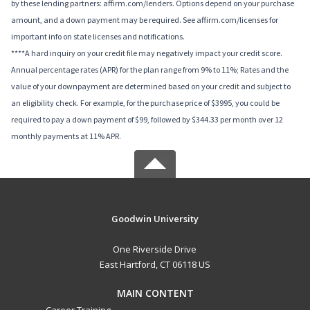
by these lending partners: affirm.com/lenders. Options depend on your purchase
amount, and a down payment may be required. See affirm.com/licenses for
important info on state licenses and notifications.
****A hard inquiry on your credit file may negatively impact your credit score.
Annual percentage rates (APR) for the plan range from 9% to 11%; Rates and the
value of your downpayment are determined based on your credit and subject to
an eligibility check. For example, for the purchase price of $3995, you could be
required to pay a down payment of $99, followed by $344.33 per month over 12
monthly payments at 11% APR.
Goodwin University
One Riverside Drive
East Hartford, CT 06118 US
MAIN CONTENT
Career Training