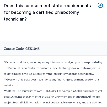
Does this course meet state requirements
for becoming a certified phlebotomy
technician?
Course Code:
GES1045
*Occupational data, including salary information and job growth are provided by
the Bureau of Labor Statistics and are subject to change. Not all data may be up-
to-date in real-time. Be sure to verify the latest information independently.
**Goodwin University does not endorse any financing option mentioned on this
website.
***Affirm Disclosure: Rates from 0–36% APR. For example, a $2000 purchase might
cost $96.97/mo over 24 months at 15% APR. Payment options through Affirm are
subject to an eligibility check, may not be available everywhere, and are provided