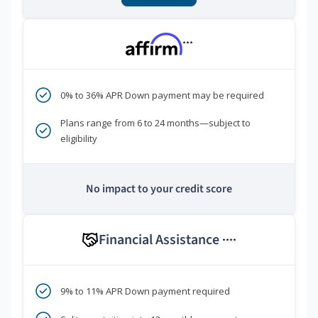
***
0% to 36% APR Down payment may be required
Plans range from 6 to 24 months—subject to
eligibility
No impact to your credit score
Financial Assistance
****
9% to 11% APR Down payment required