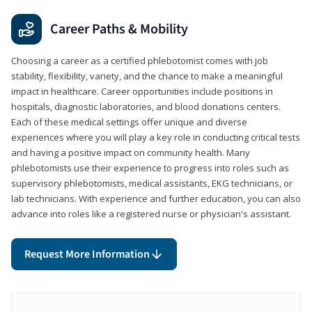
Career Paths & Mobility
Choosing a career as a certified phlebotomist comes with job
stability, flexibility, variety, and the chance to make a meaningful
impact in healthcare. Career opportunities include positions in
hospitals, diagnostic laboratories, and blood donations centers.
Each of these medical settings offer unique and diverse
experiences where you will play a key role in conducting critical tests
and having a positive impact on community health. Many
phlebotomists use their experience to progress into roles such as
supervisory phlebotomists, medical assistants, EKG technicians, or
lab technicians. With experience and further education, you can also
advance into roles like a registered nurse or physician's assistant.
Request More Information