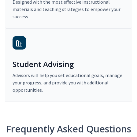
Designed with the most effective instructional
materials and teaching strategies to empower your
success.
Student Advising
Advisors will help you set educational goals, manage
your progress, and provide you with additional
opportunities.
Frequently Asked Questions