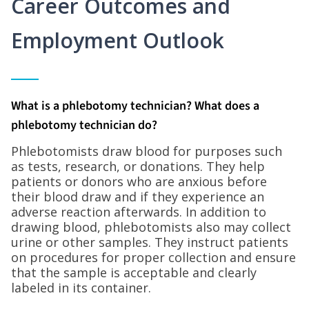
Career Outcomes and
Employment Outlook
What is a phlebotomy technician? What does a
phlebotomy technician do?
Phlebotomists draw blood for purposes such
as tests, research, or donations. They help
patients or donors who are anxious before
their blood draw and if they experience an
adverse reaction afterwards. In addition to
drawing blood, phlebotomists also may collect
urine or other samples. They instruct patients
on procedures for proper collection and ensure
that the sample is acceptable and clearly
labeled in its container.