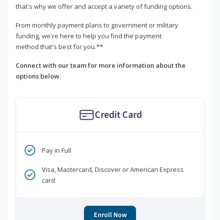
that's why we offer and accept a variety of funding options.
From monthly payment plans to government or military
funding, we're here to help you find the payment
method that's best for you.**
Connect with our team for more information about the
options below.
Credit Card
Pay in Full
Visa, Mastercard, Discover or American Express
card
Enroll Now