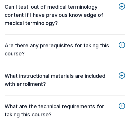
Can I test-out of medical terminology
content if I have previous knowledge of
medical terminology?
Are there any prerequisites for taking this
course?
What instructional materials are included
with enrollment?
What are the technical requirements for
taking this course?