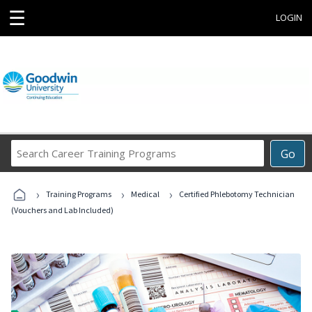
☰
LOGIN
Search
Go
Career
Training
›
›
›
Programs
Training Programs
Medical
Certified Phlebotomy Technician
(Vouchers and Lab Included)