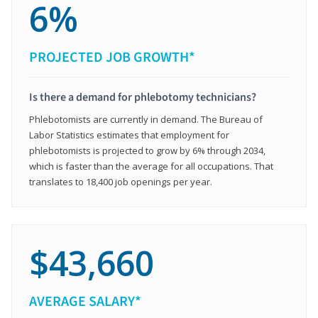
6%
PROJECTED JOB GROWTH*
Is there a demand for phlebotomy technicians?
Phlebotomists are currently in demand. The Bureau of
Labor Statistics estimates that employment for
phlebotomists is projected to grow by 6% through 2034,
which is faster than the average for all occupations. That
translates to 18,400 job openings per year.
$43,660
AVERAGE SALARY*