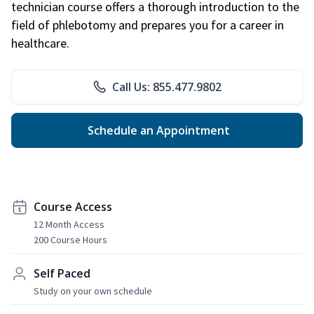
technician course offers a thorough introduction to the
field of phlebotomy and prepares you for a career in
healthcare.
Call Us: 855.477.9802
Schedule an Appointment
Course Access
12 Month Access
200 Course Hours
Self Paced
Study on your own schedule