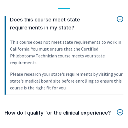
Does this course meet state
requirements in my state?
This course does not meet state requirements to work in
California. You must ensure that the Certified
Phlebotomy Technician course meets your state
requirements.
Please research your state's requirements by visiting your
state's medical board site before enrolling to ensure this
course is the right fit for you.
How do I qualify for the clinical experience?