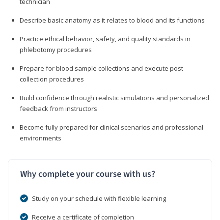
technician
Describe basic anatomy as it relates to blood and its functions
Practice ethical behavior, safety, and quality standards in
phlebotomy procedures
Prepare for blood sample collections and execute post-
collection procedures
Build confidence through realistic simulations and personalized
feedback from instructors
Become fully prepared for clinical scenarios and professional
environments
Why complete your course with us?
Study on your schedule with flexible learning
Receive a certificate of completion