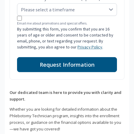
Email me about promotions and special offers.
By submitting this form, you confirm that you are 16
years of age or older and consent to be contacted by
email, phone, or text regarding your request. By
submitting, you also agree to our
Privacy Policy
.
Request Information
Our dedicated team is here to provide you with clarity and
support.
Whether you are looking for detailed information about the
Phlebotomy Technician program, insights into the enrollment
process, or guidance on the financial options available to you
—we have got you covered!