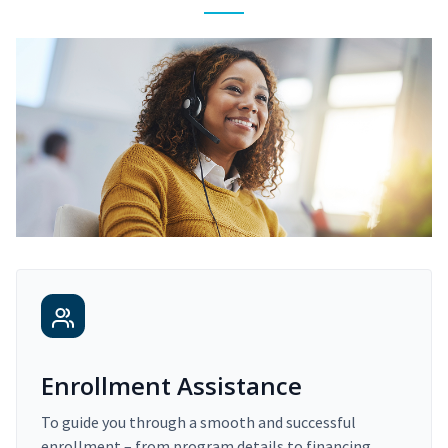
Enrollment Assistance
To guide you through a smooth and successful
enrollment – from program details to financing