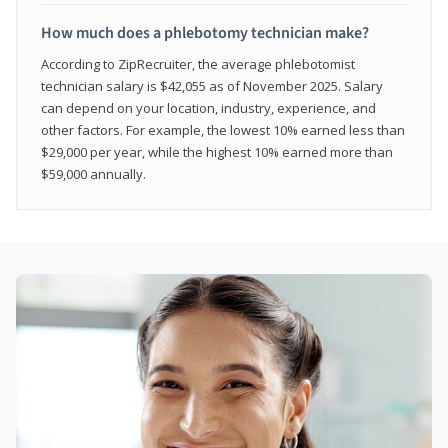
How much does a phlebotomy technician make?
According to ZipRecruiter, the average phlebotomist
technician salary is $42,055 as of November 2025. Salary
can depend on your location, industry, experience, and
other factors. For example, the lowest 10% earned less than
$29,000 per year, while the highest 10% earned more than
$59,000 annually.