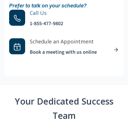
Prefer to talk on your schedule?
Call Us
1-855-477-9802
Schedule an Appointment
Book a meeting with us online
Your Dedicated Success
Team