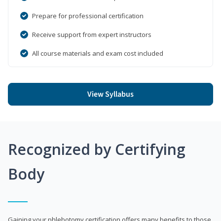
Prepare for professional certification
Receive support from expert instructors
All course materials and exam cost included
View Syllabus
Recognized by Certifying
Body
Gaining your phlebotomy certification offers many benefits to those