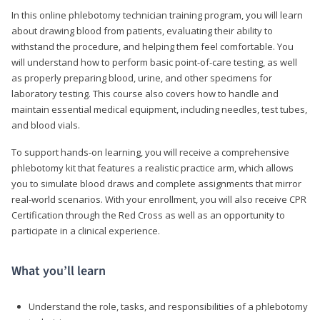
In this online phlebotomy technician training program, you will learn
about drawing blood from patients, evaluating their ability to
withstand the procedure, and helping them feel comfortable. You
will understand how to perform basic point-of-care testing, as well
as properly preparing blood, urine, and other specimens for
laboratory testing. This course also covers how to handle and
maintain essential medical equipment, including needles, test tubes,
and blood vials.
To support hands-on learning, you will receive a comprehensive
phlebotomy kit that features a realistic practice arm, which allows
you to simulate blood draws and complete assignments that mirror
real-world scenarios. With your enrollment, you will also receive CPR
Certification through the Red Cross as well as an opportunity to
participate in a clinical experience.
What you’ll learn
Understand the role, tasks, and responsibilities of a phlebotomy