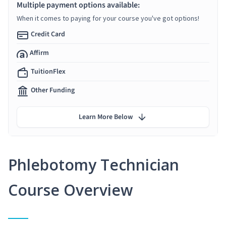
Multiple payment options available:
When it comes to paying for your course you've got options!
Credit Card
Affirm
TuitionFlex
Other Funding
Learn More Below
Phlebotomy Technician
Course Overview