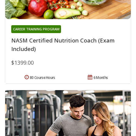
CAREER TRAINING PROGRAM
NASM Certified Nutrition Coach (Exam
Included)
$1399.00
80 Course Hours
6 Months