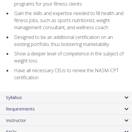
programs for your fitness clients
Gain the skills and expertise needed to fill health and
fitness jobs, such as sports nutritionist, weight
management consultant, and wellness coach
Designed to be an additional certification on an
existing portfolio, thus bolstering marketability
Show a deeper level of competence in the subject of
weight loss
Have all necessary CEUs to renew the NASM-CPT
certification
Syllabus
Requirements
Instructor
FAQs