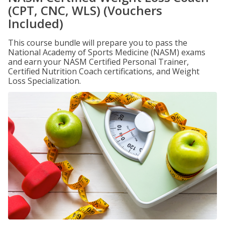
(CPT, CNC, WLS) (Vouchers
Included)
This course bundle will prepare you to pass the
National Academy of Sports Medicine (NASM) exams
and earn your NASM Certified Personal Trainer,
Certified Nutrition Coach certifications, and Weight
Loss Specialization.