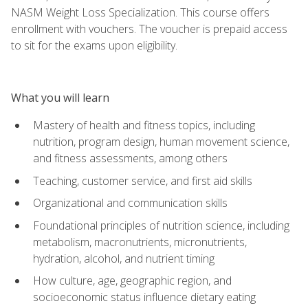
NASM Weight Loss Specialization. This course offers
enrollment with vouchers. The voucher is prepaid access
to sit for the exams upon eligibility.
What you will learn
Mastery of health and fitness topics, including
nutrition, program design, human movement science,
and fitness assessments, among others
Teaching, customer service, and first aid skills
Organizational and communication skills
Foundational principles of nutrition science, including
metabolism, macronutrients, micronutrients,
hydration, alcohol, and nutrient timing
How culture, age, geographic region, and
socioeconomic status influence dietary eating