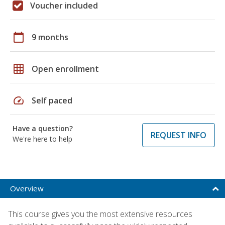
Voucher included
calendar_today
9 months
grid_on
Open enrollment
speed
Self paced
Have a question?
REQUEST INFO
We're here to help
Overview
This course gives you the most extensive resources