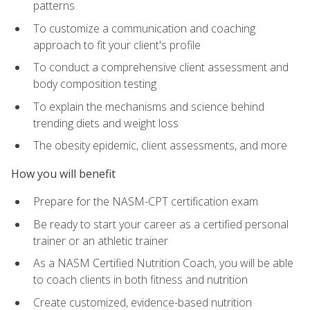
patterns
To customize a communication and coaching
approach to fit your client's profile
To conduct a comprehensive client assessment and
body composition testing
To explain the mechanisms and science behind
trending diets and weight loss
The obesity epidemic, client assessments, and more
How you will benefit
Prepare for the NASM-CPT certification exam
Be ready to start your career as a certified personal
trainer or an athletic trainer
As a NASM Certified Nutrition Coach, you will be able
to coach clients in both fitness and nutrition
Create customized, evidence-based nutrition