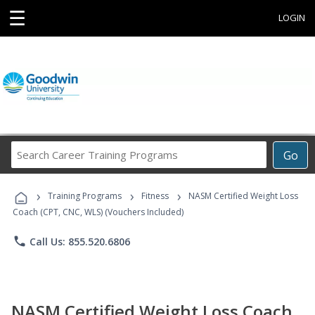
☰
LOGIN
Search
Go
Career
Training
›
›
›
Programs
Training Programs
Fitness
NASM Certified Weight Loss
Coach (CPT, CNC, WLS) (Vouchers Included)
phone
Call Us: 855.520.6806
NASM Certified Weight Loss Coach