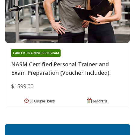
CAREER TRAINING PROGRAM
NASM Certified Personal Trainer and
Exam Preparation (Voucher Included)
$1599.00
80 Course Hours
6 Months