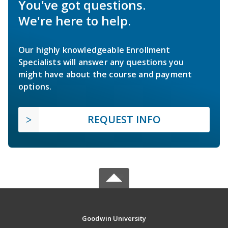
You've got questions.
We're here to help.
Our highly knowledgeable Enrollment
Specialists will answer any questions you
might have about the course and payment
options.
REQUEST INFO
Goodwin University