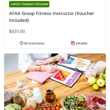
CAREER TRAINING PROGRAM
AFAA Group Fitness Instructor (Voucher
Included)
$835.00
60 Course Hours
6 Months