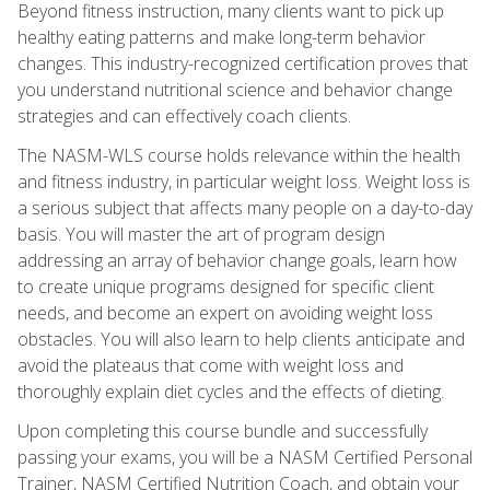
Beyond fitness instruction, many clients want to pick up
healthy eating patterns and make long-term behavior
changes. This industry-recognized certification proves that
you understand nutritional science and behavior change
strategies and can effectively coach clients.
The NASM-WLS course holds relevance within the health
and fitness industry, in particular weight loss. Weight loss is
a serious subject that affects many people on a day-to-day
basis. You will master the art of program design
addressing an array of behavior change goals, learn how
to create unique programs designed for specific client
needs, and become an expert on avoiding weight loss
obstacles. You will also learn to help clients anticipate and
avoid the plateaus that come with weight loss and
thoroughly explain diet cycles and the effects of dieting.
Upon completing this course bundle and successfully
passing your exams, you will be a NASM Certified Personal
Trainer, NASM Certified Nutrition Coach, and obtain your