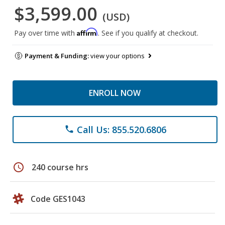
$3,599.00
(USD)
Affirm
Pay over time with
. See if you qualify at checkout.
Payment & Funding:
view your options
ENROLL NOW
Call Us: 855.520.6806
phone
schedule
240 course hrs
Code GES1043