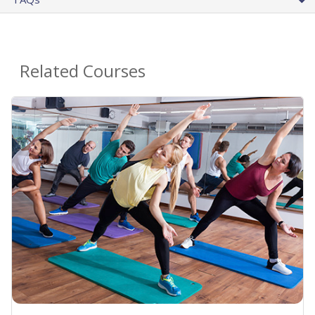
Related Courses