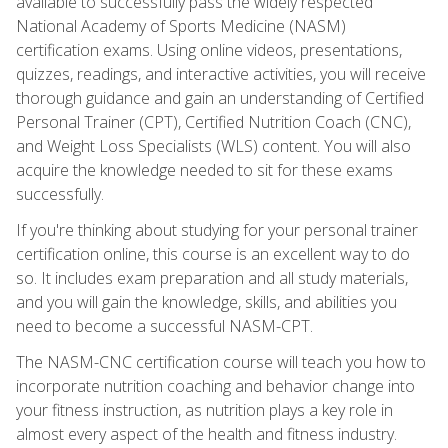
available to successfully pass the widely respected
National Academy of Sports Medicine (NASM)
certification exams. Using online videos, presentations,
quizzes, readings, and interactive activities, you will receive
thorough guidance and gain an understanding of Certified
Personal Trainer (CPT), Certified Nutrition Coach (CNC),
and Weight Loss Specialists (WLS) content. You will also
acquire the knowledge needed to sit for these exams
successfully.
If you're thinking about studying for your personal trainer
certification online, this course is an excellent way to do
so. It includes exam preparation and all study materials,
and you will gain the knowledge, skills, and abilities you
need to become a successful NASM-CPT.
The NASM-CNC certification course will teach you how to
incorporate nutrition coaching and behavior change into
your fitness instruction, as nutrition plays a key role in
almost every aspect of the health and fitness industry.