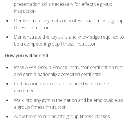
presentation skills necessary for effective group
instruction
Demonstrate key traits of professionalism as a group
fitness instructor
Demonstrate the key skills and knowledge required to
be a competent group fitness instructor
How you will benefit
Pass AFAA Group Fitness Instructor certification test
and earn a nationally accredited certificate
Certification exam cost is included with course
enrollment
Walk into any gym in the nation and be employable as
a group fitness instructor
Allow them to run private group fitness classes