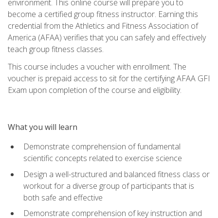
environment. This online course will prepare you to
become a certified group fitness instructor. Earning this
credential from the Athletics and Fitness Association of
America (AFAA) verifies that you can safely and effectively
teach group fitness classes.
This course includes a voucher with enrollment. The
voucher is prepaid access to sit for the certifying AFAA GFI
Exam upon completion of the course and eligibility.
What you will learn
Demonstrate comprehension of fundamental
scientific concepts related to exercise science
Design a well-structured and balanced fitness class or
workout for a diverse group of participants that is
both safe and effective
Demonstrate comprehension of key instruction and