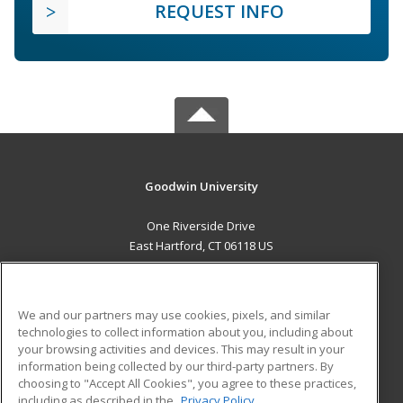
REQUEST INFO
Goodwin University
One Riverside Drive
East Hartford, CT 06118 US
MAIN CONTENT
Career Training
We and our partners may use cookies, pixels, and similar
technologies to collect information about you, including about
ADDITIONAL RESOURCES
your browsing activities and devices. This may result in your
information being collected by our third-party partners. By
Military
Student Blog
choosing to "Accept All Cookies", you agree to these practices,
Financial Assistance
including as described in the
Privacy Policy