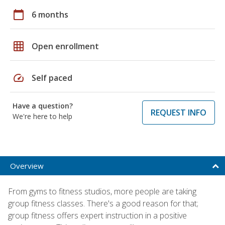
calendar_today
6 months
grid_on
Open enrollment
speed
Self paced
Have a question?
REQUEST INFO
We're here to help
Overview
From gyms to fitness studios, more people are taking
group fitness classes. There's a good reason for that;
group fitness offers expert instruction in a positive