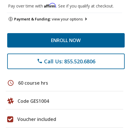
Affirm
Pay over time with
. See if you qualify at checkout.
Payment & Funding:
view your options
ENROLL NOW
Call Us: 855.520.6806
phone
schedule
60 course hrs
Code GES1004
Voucher included