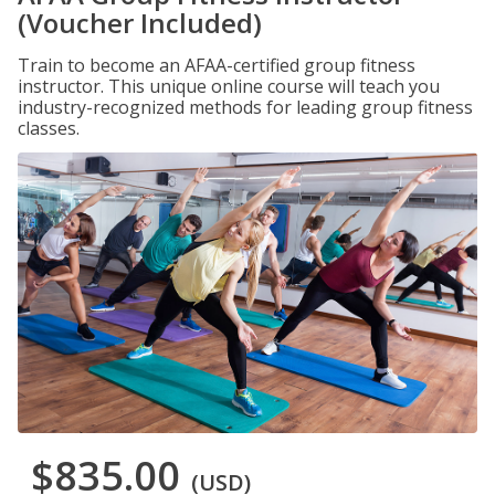
(Voucher Included)
Train to become an AFAA-certified group fitness
instructor. This unique online course will teach you
industry-recognized methods for leading group fitness
classes.
$835.00
(USD)