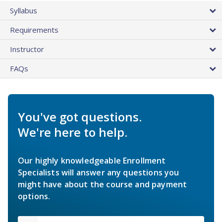
Syllabus
Requirements
Instructor
FAQs
You've got questions.
We're here to help.
Our highly knowledgeable Enrollment
Specialists will answer any questions you
might have about the course and payment
options.