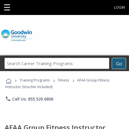
☰
LOGIN
Search
Go
Career
Training
›
›
›
Programs
Training Programs
Fitness
AFAA Group Fitness
Instructor (Voucher Included)
phone
Call Us: 855.520.6806
AFAA Group Fitness Instructor