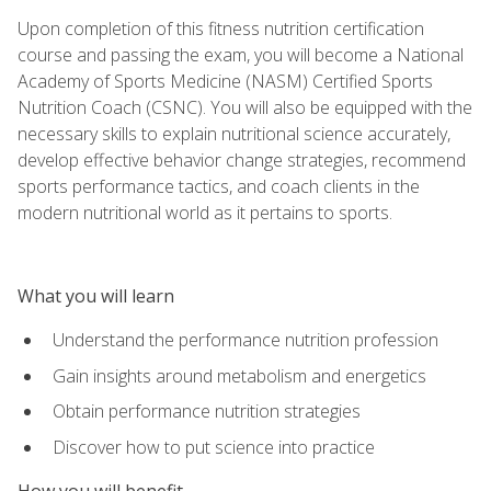
Upon completion of this fitness nutrition certification
course and passing the exam, you will become a National
Academy of Sports Medicine (NASM) Certified Sports
Nutrition Coach (CSNC). You will also be equipped with the
necessary skills to explain nutritional science accurately,
develop effective behavior change strategies, recommend
sports performance tactics, and coach clients in the
modern nutritional world as it pertains to sports.
What you will learn
Understand the performance nutrition profession
Gain insights around metabolism and energetics
Obtain performance nutrition strategies
Discover how to put science into practice
How you will benefit