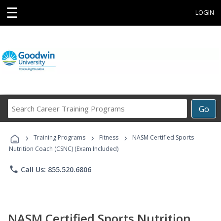
☰
LOGIN
Search
Go
Career
Training
›
›
›
Programs
Training Programs
Fitness
NASM Certified Sports
Nutrition Coach (CSNC) (Exam Included)
phone
Call Us: 855.520.6806
NASM Certified Sports Nutrition