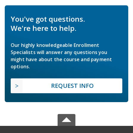
You've got questions.
We're here to help.
Our highly knowledgeable Enrollment
Specialists will answer any questions you
might have about the course and payment
options.
REQUEST INFO