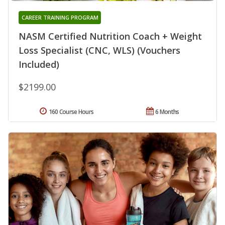
CAREER TRAINING PROGRAM
NASM Certified Nutrition Coach + Weight
Loss Specialist (CNC, WLS) (Vouchers
Included)
$2199.00
160 Course Hours
6 Months