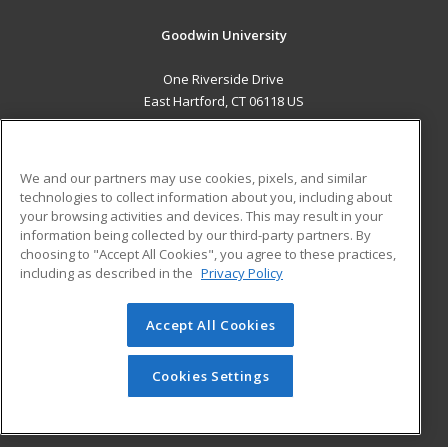
Goodwin University
One Riverside Drive
East Hartford, CT 06118 US
MAIN CONTENT
Career Training
We and our partners may use cookies, pixels, and similar
technologies to collect information about you, including about
ADDITIONAL RESOURCES
your browsing activities and devices. This may result in your
information being collected by our third-party partners. By
Military
Student Blog
choosing to "Accept All Cookies", you agree to these practices,
Financial Assistance
including as described in the
Privacy Policy
Help
Accept All Cookies
© 2026 ed2go, a division of Cengage Learning. All rights
reserved. The material on this site cannot be reproduced or
redistributed unless you have obtained prior written
Cookies Settings
permission from Cengage Learning.
Privacy Policy