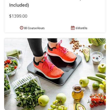
Included)
$1399.00
80 Course Hours
6 Months