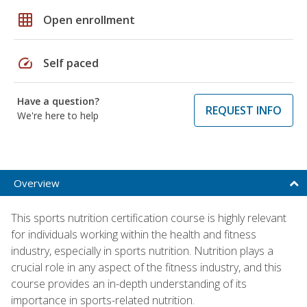
grid_on
Open enrollment
speed
Self paced
Have a question?
REQUEST INFO
We're here to help
Overview
This sports nutrition certification course is highly relevant
for individuals working within the health and fitness
industry, especially in sports nutrition. Nutrition plays a
crucial role in any aspect of the fitness industry, and this
course provides an in-depth understanding of its
importance in sports-related nutrition.