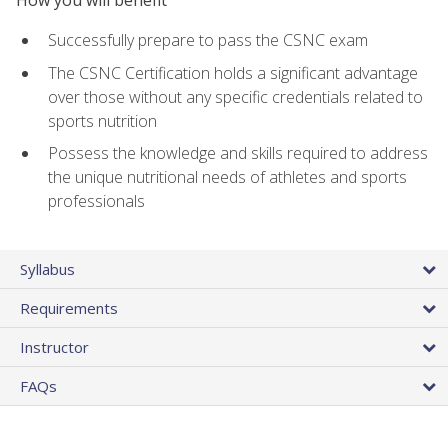
Successfully prepare to pass the CSNC exam
The CSNC Certification holds a significant advantage
over those without any specific credentials related to
sports nutrition
Possess the knowledge and skills required to address
the unique nutritional needs of athletes and sports
professionals
Syllabus
Requirements
Instructor
FAQs