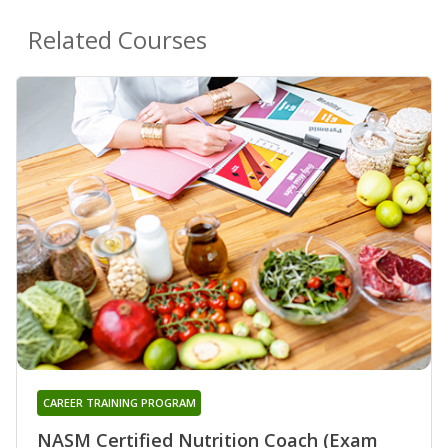
Related Courses
CAREER TRAINING PROGRAM
NASM Certified Nutrition Coach (Exam