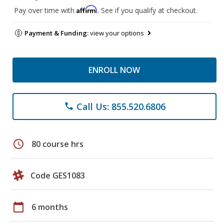
Affirm
Pay over time with
. See if you qualify at checkout.
Payment & Funding:
view your options
ENROLL NOW
Call Us: 855.520.6806
phone
schedule
80 course hrs
Code GES1083
calendar_today
6 months