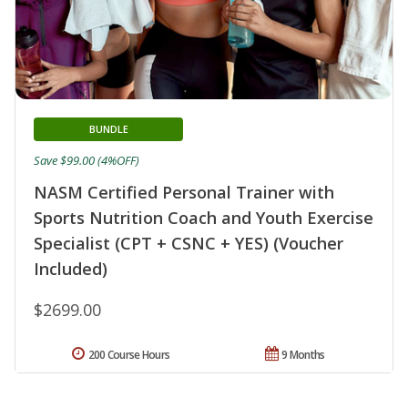
BUNDLE
Save $99.00 (4%OFF)
NASM Certified Personal Trainer with
Sports Nutrition Coach and Youth Exercise
Specialist (CPT + CSNC + YES) (Voucher
Included)
$2699.00
200 Course Hours
9 Months