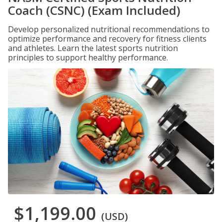
Coach (CSNC) (Exam Included)
Develop personalized nutritional recommendations to
optimize performance and recovery for fitness clients
and athletes. Learn the latest sports nutrition
principles to support healthy performance.
$1,199.00
(USD)