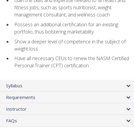
Gain the skills and expertise needed to fill health and
fitness jobs, such as sports nutritionist, weight
management consultant, and wellness coach
Possess an additional certification for an existing
portfolio, thus bolstering marketability
Show a deeper level of competence in the subject of
weight loss
Have all necessary CEUs to renew the NASM Certified
Personal Trainer (CPT) certification
Syllabus
Requirements
Instructor
FAQs