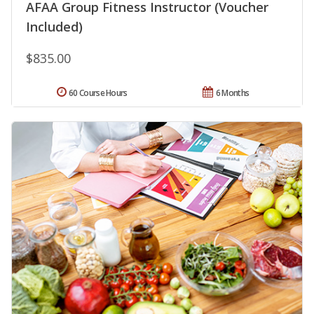
AFAA Group Fitness Instructor (Voucher
Included)
$835.00
60 Course Hours
6 Months