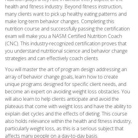
health and fitness industry. Beyond fitness instruction,
many clients want to pick up healthy eating patterns and
make long-term behavior changes. Completing this
nutrition course and successfully passing the certification
exam will make you a NASM Certified Nutrition Coach
(CNC). This industry-recognized certification proves that
you understand nutritional science and behavior change
strategies and can effectively coach clients.
You will master the art of program design addressing an
array of behavior change goals, learn how to create
unique programs designed for specific client needs, and
become an expert on avoiding weight loss obstacles. You
will also learn to help clients anticipate and avoid the
plateaus that come with weight loss and have the ability to
explain diet cycles and the effects of dieting. This course
also holds relevance within the health and fitness industry,
particularly weight loss, as this is a serious subject that
affects many people on a day-to-day basis.