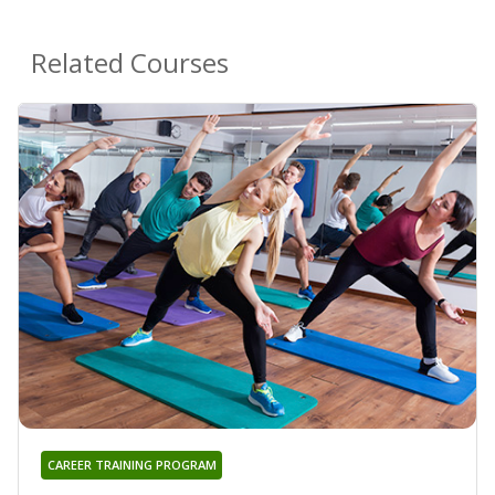
Related Courses
CAREER TRAINING PROGRAM