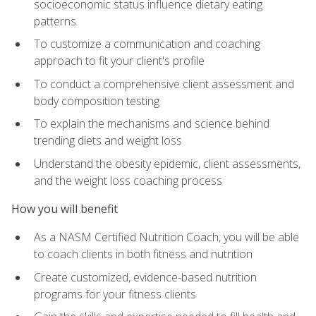
socioeconomic status influence dietary eating
patterns
To customize a communication and coaching
approach to fit your client's profile
To conduct a comprehensive client assessment and
body composition testing
To explain the mechanisms and science behind
trending diets and weight loss
Understand the obesity epidemic, client assessments,
and the weight loss coaching process
How you will benefit
As a NASM Certified Nutrition Coach, you will be able
to coach clients in both fitness and nutrition
Create customized, evidence-based nutrition
programs for your fitness clients