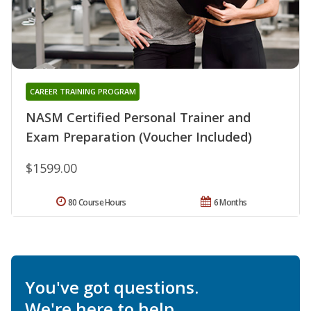
CAREER TRAINING PROGRAM
NASM Certified Personal Trainer and
Exam Preparation (Voucher Included)
$1599.00
80 Course Hours
6 Months
You've got questions.
We're here to help.