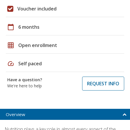
Voucher included
calendar_today
6 months
grid_on
Open enrollment
speed
Self paced
Have a question?
REQUEST INFO
We're here to help
Overview
Nutrition plays a key role in almost every aspect of the