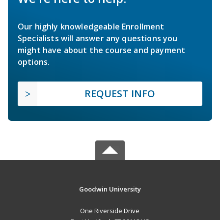
Our highly knowledgeable Enrollment
Specialists will answer any questions you
might have about the course and payment
options.
REQUEST INFO
Goodwin University
One Riverside Drive