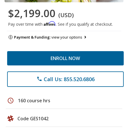
$2,199.00
(USD)
Affirm
Pay over time with
. See if you qualify at checkout.
Payment & Funding:
view your options
ENROLL NOW
Call Us: 855.520.6806
phone
schedule
160 course hrs
Code GES1042