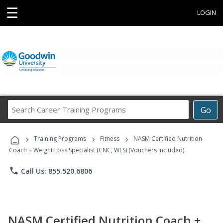
☰
LOGIN
Search
Go
Career
Training
›
›
›
Programs
Training Programs
Fitness
NASM Certified Nutrition
Coach + Weight Loss Specialist (CNC, WLS) (Vouchers Included)
phone
Call Us: 855.520.6806
NASM Certified Nutrition Coach +