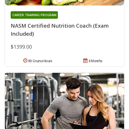
CAREER TRAINING PROGRAM
NASM Certified Nutrition Coach (Exam
Included)
$1399.00
80 Course Hours
6 Months