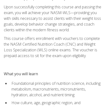
Upon successfully completing this course and passing the
exam, you will achieve your NASM-WLS—providing you
with skills necessary to assist clients with their weight loss
goals, develop behavior change strategies, and coach
clients within the modern fitness world.
This course offers enrollment with vouchers to complete
the NASM Certified Nutrition Coach (CNC) and Weight
Loss Specialization (WLS) online exams. The voucher is
prepaid access to sit for the exam upon eligibility.
What you will learn
Foundational principles of nutrition science, including
metabolism, macronutrients, micronutrients,
hydration, alcohol, and nutrient timing
How culture, age, geographic region, and