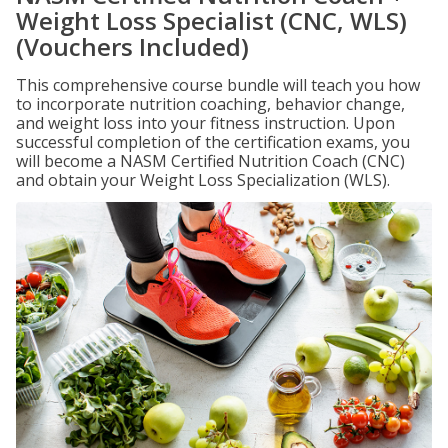
Weight Loss Specialist (CNC, WLS)
(Vouchers Included)
This comprehensive course bundle will teach you how
to incorporate nutrition coaching, behavior change,
and weight loss into your fitness instruction. Upon
successful completion of the certification exams, you
will become a NASM Certified Nutrition Coach (CNC)
and obtain your Weight Loss Specialization (WLS).