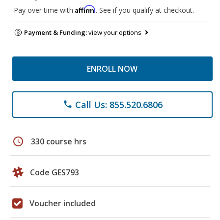
Affirm
Pay over time with
. See if you qualify at checkout.
Payment & Funding:
view your options
ENROLL NOW
Call Us: 855.520.6806
phone
schedule
330 course hrs
Code GES793
Voucher included