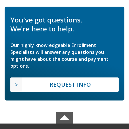
You've got questions.
We're here to help.
Our highly knowledgeable Enrollment
Specialists will answer any questions you
might have about the course and payment
options.
REQUEST INFO