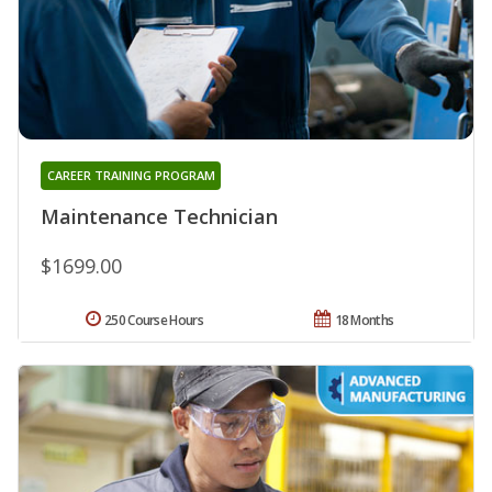
CAREER TRAINING PROGRAM
Maintenance Technician
$1699.00
250 Course Hours
18 Months