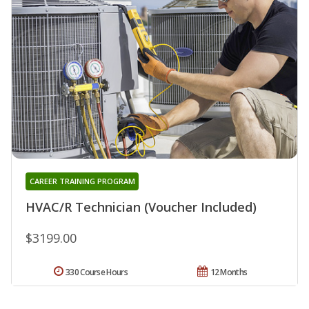
CAREER TRAINING PROGRAM
HVAC/R Technician (Voucher Included)
$3199.00
330 Course Hours
12 Months