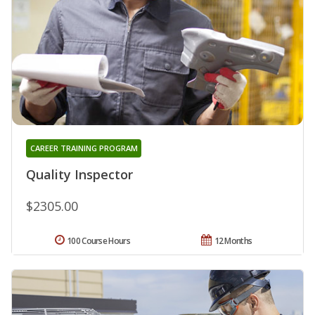
CAREER TRAINING PROGRAM
Quality Inspector
$2305.00
100 Course Hours
12 Months