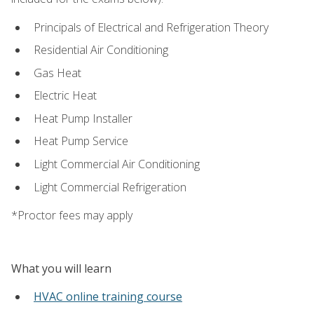
Principals of Electrical and Refrigeration Theory
Residential Air Conditioning
Gas Heat
Electric Heat
Heat Pump Installer
Heat Pump Service
Light Commercial Air Conditioning
Light Commercial Refrigeration
*Proctor fees may apply
What you will learn
HVAC online training course