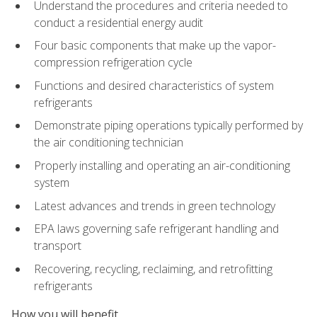
Understand the procedures and criteria needed to
conduct a residential energy audit
Four basic components that make up the vapor-
compression refrigeration cycle
Functions and desired characteristics of system
refrigerants
Demonstrate piping operations typically performed by
the air conditioning technician
Properly installing and operating an air-conditioning
system
Latest advances and trends in green technology
EPA laws governing safe refrigerant handling and
transport
Recovering, recycling, reclaiming, and retrofitting
refrigerants
How you will benefit