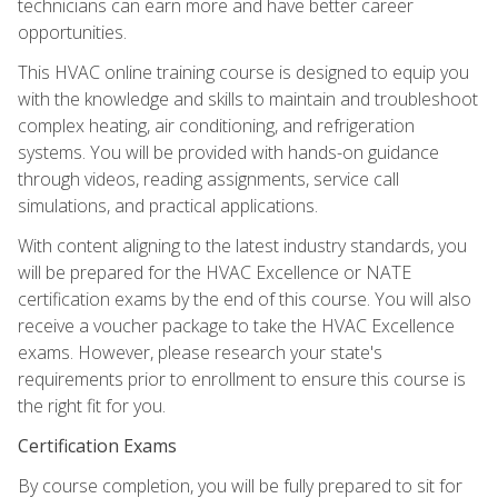
technicians can earn more and have better career
opportunities.
This HVAC online training course is designed to equip you
with the knowledge and skills to maintain and troubleshoot
complex heating, air conditioning, and refrigeration
systems. You will be provided with hands-on guidance
through videos, reading assignments, service call
simulations, and practical applications.
With content aligning to the latest industry standards, you
will be prepared for the HVAC Excellence or NATE
certification exams by the end of this course. You will also
receive a voucher package to take the HVAC Excellence
exams. However, please research your state's
requirements prior to enrollment to ensure this course is
the right fit for you.
Certification Exams
By course completion, you will be fully prepared to sit for