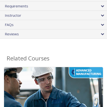
Requirements
Instructor
FAQs
Reviews
Related Courses