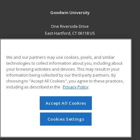
Goodwin University
One Riverside Drive
East Hartford, CT 06118 US
MAIN CONTENT
Career Training
We and our partners may use cookies, pixels, and similar
technologies to collect information about you, including about
ADDITIONAL RESOURCES
your browsing activities and devices. This may result in your
information being collected by our third-party partners. By
Military
Student Blog
choosing to "Accept All Cookies", you agree to these practices,
Financial Assistance
including as described in the
Privacy Policy
Help
Accept All Cookies
© 2026 ed2go, a division of Cengage Learning. All rights
reserved. The material on this site cannot be reproduced or
redistributed unless you have obtained prior written
Cookies Settings
permission from Cengage Learning.
Privacy Policy