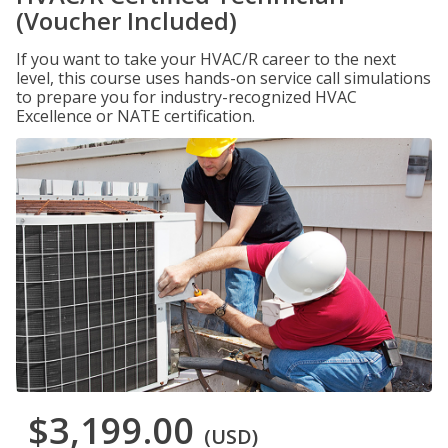
(Voucher Included)
If you want to take your HVAC/R career to the next
level, this course uses hands-on service call simulations
to prepare you for industry-recognized HVAC
Excellence or NATE certification.
$3,199.00
(USD)