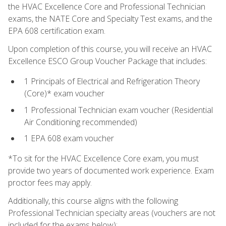
the HVAC Excellence Core and Professional Technician
exams, the NATE Core and Specialty Test exams, and the
EPA 608 certification exam.
Upon completion of this course, you will receive an HVAC
Excellence ESCO Group Voucher Package that includes:
1 Principals of Electrical and Refrigeration Theory
(Core)* exam voucher
1 Professional Technician exam voucher (Residential
Air Conditioning recommended)
1 EPA 608 exam voucher
*To sit for the HVAC Excellence Core exam, you must
provide two years of documented work experience. Exam
proctor fees may apply.
Additionally, this course aligns with the following
Professional Technician specialty areas (vouchers are not
included for the exams below):