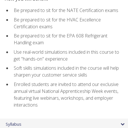
Be prepared to sit for the NATE Certification exams
Be prepared to sit for the HVAC Excellence
Certification exams
Be prepared to sit for the EPA 608 Refrigerant
Handling exam
Use real-world simulations included in this course to
get "hands-on" experience
Soft skills simulations included in the course will help
sharpen your customer service skills
Enrolled students are invited to attend our exclusive
annual virtual National Apprenticeship Week events,
featuring live webinars, workshops, and employer
interactions
Syllabus