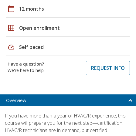
calendar_today
12 months
grid_on
Open enrollment
speed
Self paced
Have a question?
REQUEST INFO
We're here to help
Overview
If you have more than a year of HVAC/R experience, this
course will prepare you for the next step—certification.
HVAC/R technicians are in demand, but certified