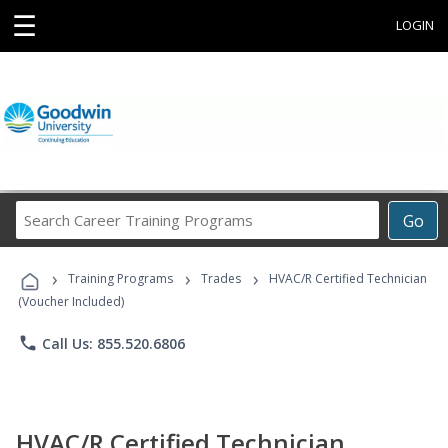
☰
LOGIN
Search
Go
Career
Training
›
›
›
Programs
Training Programs
Trades
HVAC/R Certified Technician
(Voucher Included)
phone
Call Us: 855.520.6806
HVAC/R Certified Technician