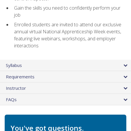
Gain the skills you need to confidently perform your
job
Enrolled students are invited to attend our exclusive
annual virtual National Apprenticeship Week events,
featuring live webinars, workshops, and employer
interactions
Syllabus
Requirements
Instructor
FAQs
You've got questions.