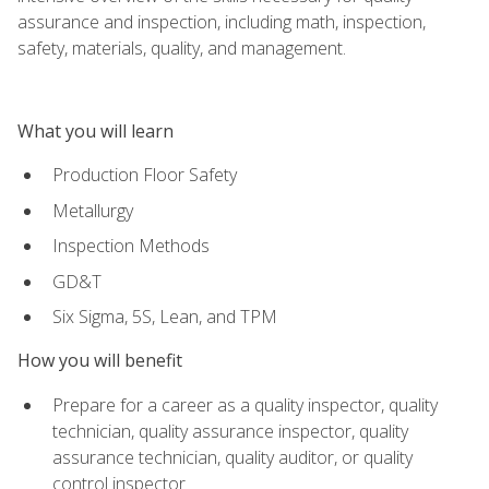
assurance and inspection, including math, inspection,
safety, materials, quality, and management.
What you will learn
Production Floor Safety
Metallurgy
Inspection Methods
GD&T
Six Sigma, 5S, Lean, and TPM
How you will benefit
Prepare for a career as a quality inspector, quality
technician, quality assurance inspector, quality
assurance technician, quality auditor, or quality
control inspector