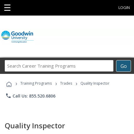
☰
LOGIN
Search
Go
Career
Training
›
›
›
Programs
Training Programs
Trades
Quality Inspector
phone
Call Us: 855.520.6806
Quality Inspector