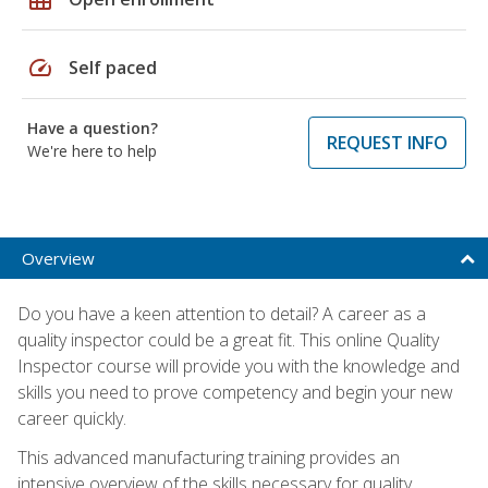
speed
Self paced
Have a question?
REQUEST INFO
We're here to help
Overview
Do you have a keen attention to detail? A career as a
quality inspector could be a great fit. This online Quality
Inspector course will provide you with the knowledge and
skills you need to prove competency and begin your new
career quickly.
This advanced manufacturing training provides an
intensive overview of the skills necessary for quality