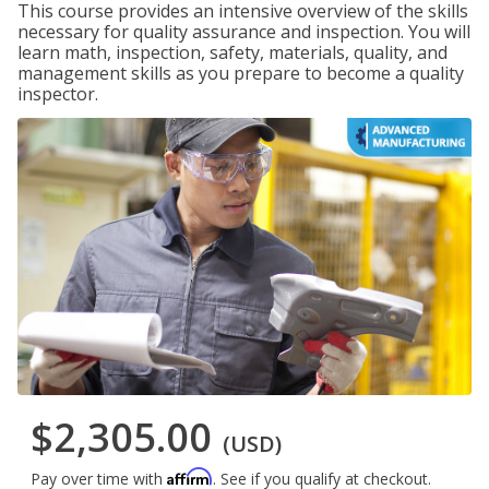
This course provides an intensive overview of the skills
necessary for quality assurance and inspection. You will
learn math, inspection, safety, materials, quality, and
management skills as you prepare to become a quality
inspector.
$2,305.00
(USD)
Affirm
Pay over time with
. See if you qualify at checkout.