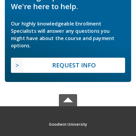
We're here to help.
Our highly knowledgeable Enrollment
Specialists will answer any questions you
might have about the course and payment
options.
REQUEST INFO
Goodwin University