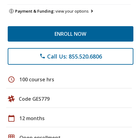
Payment & Funding:
view your options
ENROLL NOW
Call Us: 855.520.6806
phone
schedule
100 course hrs
Code GES779
calendar_today
12 months
grid_on
Open enrollment