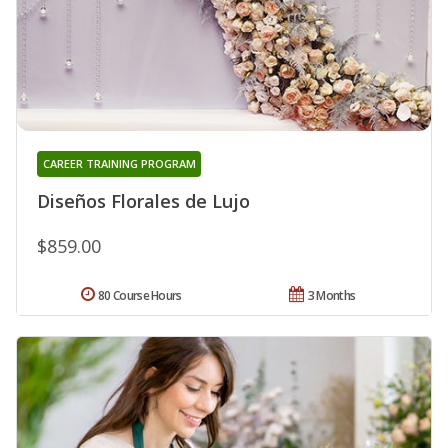
CAREER TRAINING PROGRAM
Diseños Florales de Lujo
$859.00
80 Course Hours
3 Months