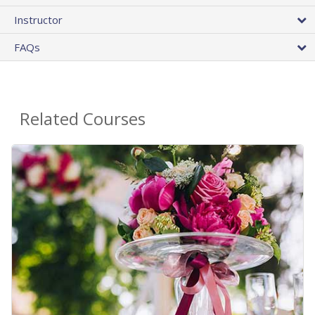
Instructor
FAQs
Related Courses