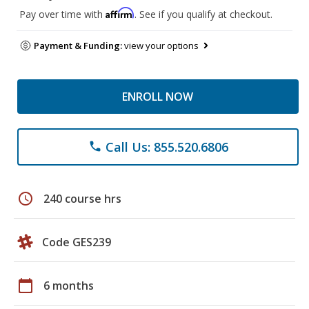
Affirm
Pay over time with
. See if you qualify at checkout.
Payment & Funding:
view your options
ENROLL NOW
Call Us: 855.520.6806
phone
schedule
240 course hrs
Code GES239
calendar_today
6 months