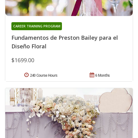
CAREER TRAINING PROGRAM
Fundamentos de Preston Bailey para el
Diseño Floral
$1699.00
240 Course Hours
6 Months