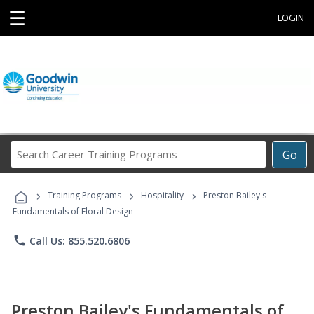
☰
LOGIN
Search
Go
Career
Training
›
›
›
Programs
Training Programs
Hospitality
Preston Bailey's
Fundamentals of Floral Design
phone
Call Us: 855.520.6806
Preston Bailey's Fundamentals of