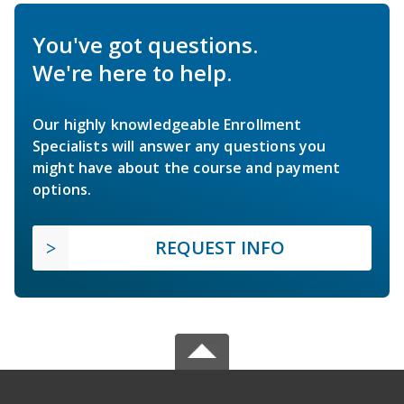
You've got questions.
We're here to help.
Our highly knowledgeable Enrollment
Specialists will answer any questions you
might have about the course and payment
options.
REQUEST INFO