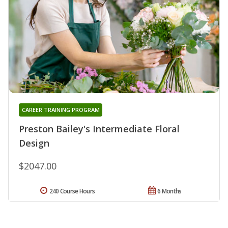
CAREER TRAINING PROGRAM
Preston Bailey's Intermediate Floral
Design
$2047.00
240 Course Hours
6 Months