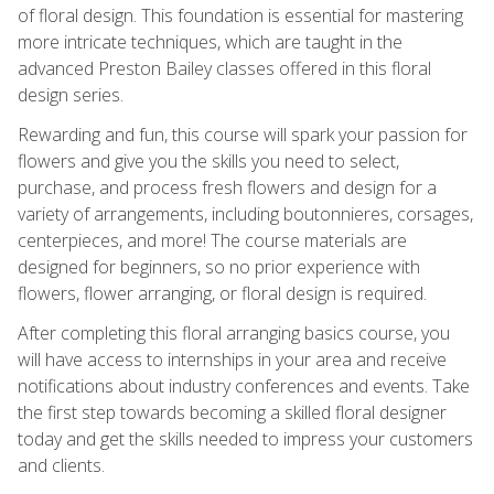
of floral design. This foundation is essential for mastering
more intricate techniques, which are taught in the
advanced Preston Bailey classes offered in this floral
design series.
Rewarding and fun, this course will spark your passion for
flowers and give you the skills you need to select,
purchase, and process fresh flowers and design for a
variety of arrangements, including boutonnieres, corsages,
centerpieces, and more! The course materials are
designed for beginners, so no prior experience with
flowers, flower arranging, or floral design is required.
After completing this floral arranging basics course, you
will have access to internships in your area and receive
notifications about industry conferences and events. Take
the first step towards becoming a skilled floral designer
today and get the skills needed to impress your customers
and clients.