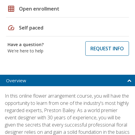
grid_on
Open enrollment
speed
Self paced
Have a question?
REQUEST INFO
We're here to help
Overview
In this online flower arrangement course, you will have the
opportunity to learn from one of the industry's most highly
regarded experts, Preston Bailey. As a world premier
event designer with 30 years of experience, you will be
given the secrets that every successful professional floral
designer relies on and gain a solid foundation in the basics