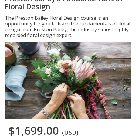
Floral Design
The Preston Bailey Floral Design course is an
opportunity for you to learn the fundamentals of floral
design from Preston Bailey, the industry's most highly
regarded floral design expert.
$1,699.00
(USD)