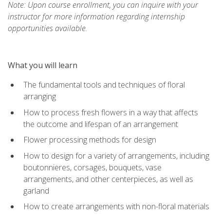
Note: Upon course enrollment, you can inquire with your
instructor for more information regarding internship
opportunities available.
What you will learn
The fundamental tools and techniques of floral
arranging
How to process fresh flowers in a way that affects
the outcome and lifespan of an arrangement
Flower processing methods for design
How to design for a variety of arrangements, including
boutonnieres, corsages, bouquets, vase
arrangements, and other centerpieces, as well as
garland
How to create arrangements with non-floral materials