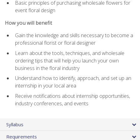
Basic principles of purchasing wholesale flowers for
event floral design
How you will benefit
Gain the knowledge and skills necessary to become a
professional florist or floral designer
Learn about the tools, techniques, and wholesale
ordering tips that will help you launch your own
business in the floral industry
Understand how to identify, approach, and set up an
internship in your local area
Receive notifications about internship opportunities,
industry conferences, and events
Syllabus
Requirements