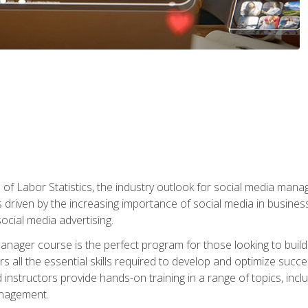
of Labor Statistics, the industry outlook for social media manag
s driven by the increasing importance of social media in busine
ocial media advertising.
anager course is the perfect program for those looking to buil
s all the essential skills required to develop and optimize succ
nstructors provide hands-on training in a range of topics, includ
anagement.