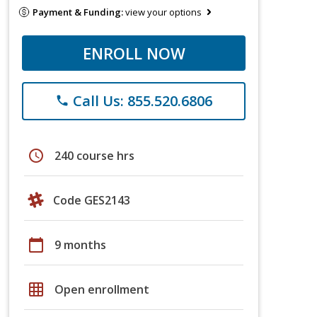
Payment & Funding:
view your options
ENROLL NOW
Call Us: 855.520.6806
phone
schedule
240 course hrs
Code GES2143
calendar_today
9 months
grid_on
Open enrollment