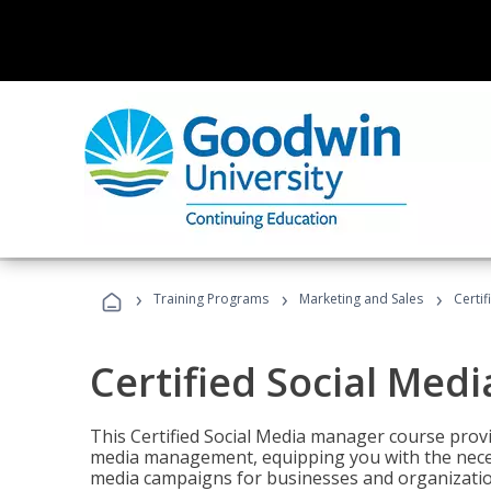
›
›
›
Training Programs
Marketing and Sales
Certi
Certified Social Med
This Certified Social Media manager course provi
media management, equipping you with the necess
media campaigns for businesses and organization