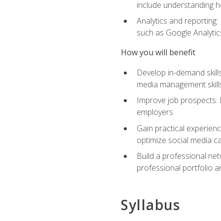
include understanding h
Analytics and reporting
such as Google Analytics
How you will benefit
Develop in-demand skills
media management skill
Improve job prospects: 
employers
Gain practical experienc
optimize social media c
Build a professional net
professional portfolio a
Syllabus