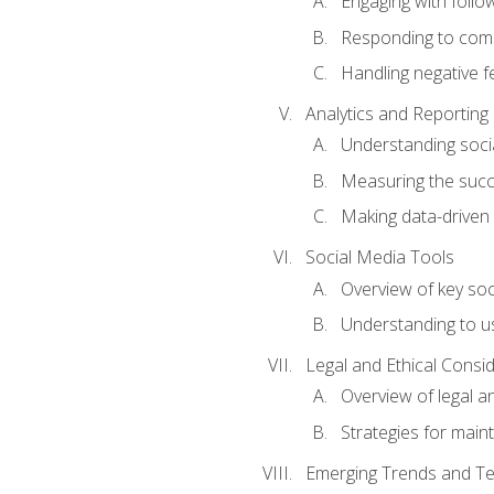
Engaging with follow
Responding to co
Handling negative 
Analytics and Reporting
Understanding socia
Measuring the succ
Making data-driven
Social Media Tools
Overview of key so
Understanding to us
Legal and Ethical Consi
Overview of legal a
Strategies for mainta
Emerging Trends and Te