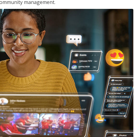
nd community management.