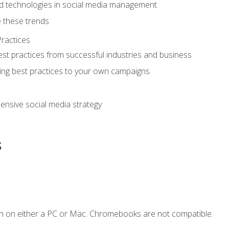
d technologies in social media management
 these trends
ractices
st practices from successful industries and business
ing best practices to your own campaigns
nsive social media strategy
s
n on either a PC or Mac. Chromebooks are not compatible.