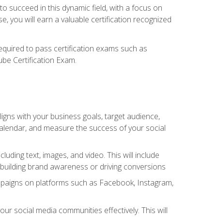
o succeed in this dynamic field, with a focus on
, you will earn a valuable certification recognized
required to pass certification exams such as
ube Certification Exam.
igns with your business goals, target audience,
 calendar, and measure the success of your social
uding text, images, and video. This will include
 building brand awareness or driving conversions
mpaigns on platforms such as Facebook, Instagram,
social media communities effectively. This will