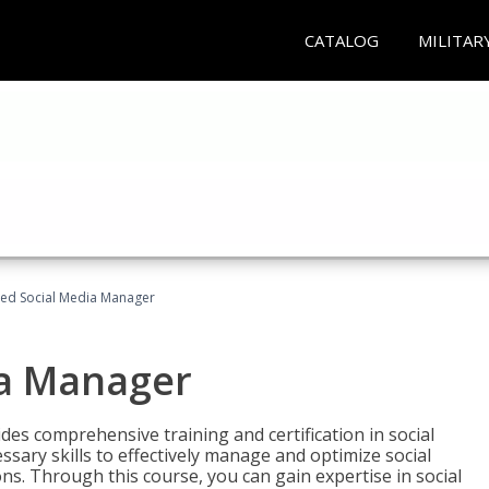
CATALOG
MILITAR
fied Social Media Manager
ia Manager
des comprehensive training and certification in social
ary skills to effectively manage and optimize social
s. Through this course, you can gain expertise in social