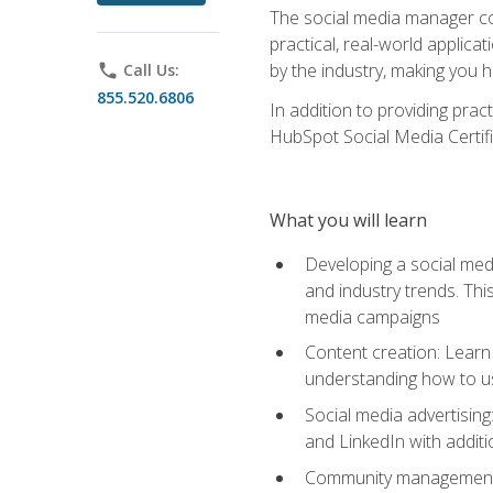
The social media manager cou
practical, real-world applica
by the industry, making you h
phone
Call Us:
855.520.6806
In addition to providing prac
HubSpot Social Media Certifi
What you will learn
Developing a social medi
and industry trends. Thi
media campaigns
Content creation: Learn 
understanding how to use
Social media advertisin
and LinkedIn with additi
Community management: U