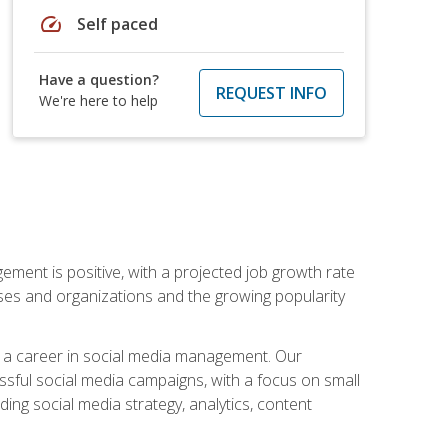
speed
Self paced
Have a question?
REQUEST INFO
We're here to help
ement is positive, with a projected job growth rate
sses and organizations and the growing popularity
d a career in social media management. Our
essful social media campaigns, with a focus on small
ing social media strategy, analytics, content