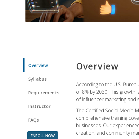
Overview
Overview
Syllabus
According to the U.S. Bureau 
of 8% by 2030. This growth i
Requirements
of influencer marketing and s
Instructor
The Certified Social Media M
comprehensive training cover
FAQs
businesses. Our experienced i
creation, and community m
ENROLL NOW