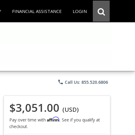
Y
FINANCIAL ASSISTANCE
LOGIN
phone
Call Us: 855.520.6806
$3,051.00
(USD)
Affirm
Pay over time with
. See if you qualify at
checkout.