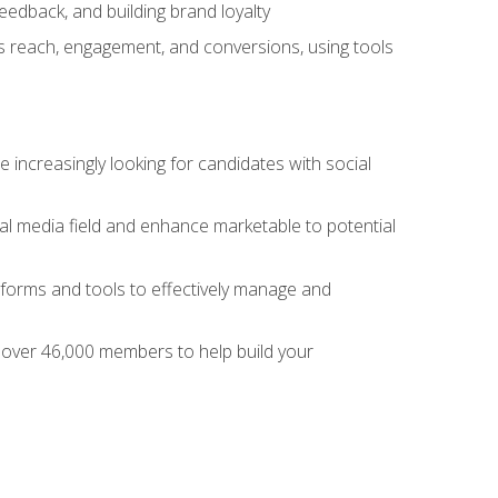
dback, and building brand loyalty
as reach, engagement, and conversions, using tools
 increasingly looking for candidates with social
al media field and enhance marketable to potential
tforms and tools to effectively manage and
f over 46,000 members to help build your