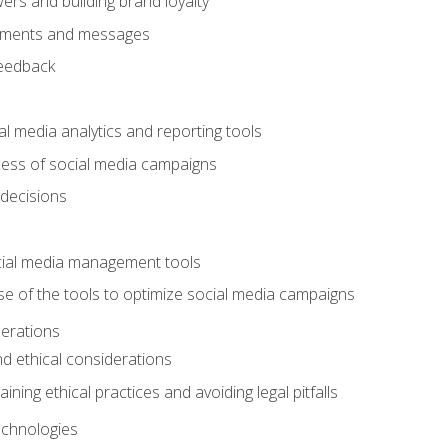
ers and building brand loyalty
mments and messages
feedback
l media analytics and reporting tools
ess of social media campaigns
 decisions
cial media management tools
e of the tools to optimize social media campaigns
derations
nd ethical considerations
ining ethical practices and avoiding legal pitfalls
chnologies