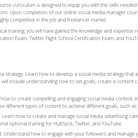
rse curriculum is designed to equip you with the skills needed t
tions. Upon completion of our online social media manager course
ighly competitive in the job and freelancer market.
tical training, you will have gained the knowledge and expertise 
cation Exam, Twitter Flight School Certification Exam, and YouT
a strategy: Learn how to develop a social media strategy that al
s will include understanding how to set goals, create a content
how to create compelling and engaging social media content, incl
 different types of content to achieve different goals, such as
g: Learn how to create and manage social media advertising ca
onal optional training for HubSpot, Twitter, and YouTube
nderstand how to engage with your followers and manage your 