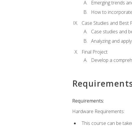
Emerging trends an
How to incorporate
Case Studies and Best P
Case studies and be
Analyzing and apply
Final Project
Develop a comprehe
Requirement
Requirements:
Hardware Requirements:
This course can be take