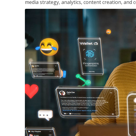
media strategy, analytics, content creation, a