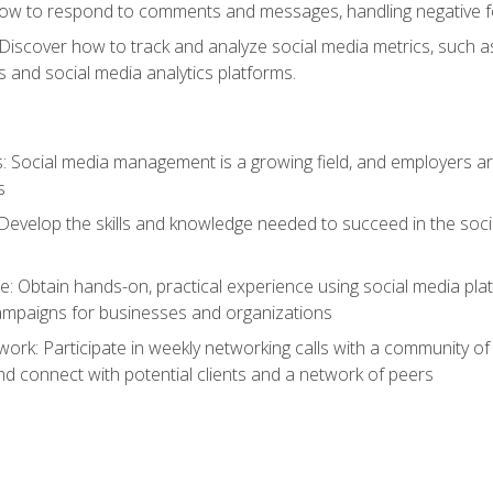
ow to respond to comments and messages, handling negative fee
: Discover how to track and analyze social media metrics, such 
 and social media analytics platforms.
: Social media management is a growing field, and employers are
s
Develop the skills and knowledge needed to succeed in the soci
e: Obtain hands-on, practical experience using social media pla
ampaigns for businesses and organizations
work: Participate in weekly networking calls with a community o
nd connect with potential clients and a network of peers