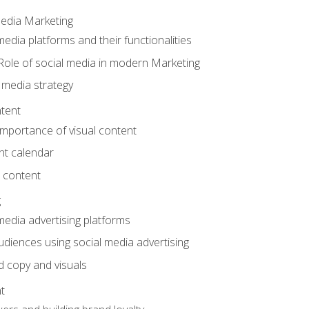
Media Marketing
edia platforms and their functionalities
Role of social media in modern Marketing
 media strategy
tent
mportance of visual content
nt calendar
 content
g
media advertising platforms
audiences using social media advertising
d copy and visuals
t