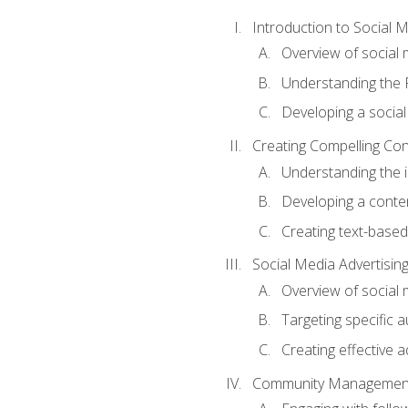
Introduction to Social 
Overview of social m
Understanding the 
Developing a social
Creating Compelling Con
Understanding the i
Developing a conte
Creating text-based
Social Media Advertisin
Overview of social 
Targeting specific 
Creating effective a
Community Managemen