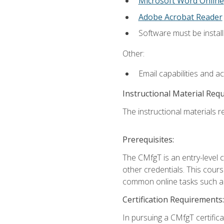
Microsoft Word Online
Adobe Acrobat Reader
Software must be install
Other:
Email capabilities and a
Instructional Material Req
The instructional materials re
Prerequisites:
The CMfgT is an entry-level 
other credentials. This cour
common online tasks such as
Certification Requirements:
In pursuing a CMfgT certific