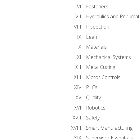
Fasteners
Hydraulics and Pneumat
Inspection
Lean
Materials
Mechanical Systems
Metal Cutting
Motor Controls
PLCs
Quality
Robotics
Safety
Smart Manufacturing
Supervisor Essentials