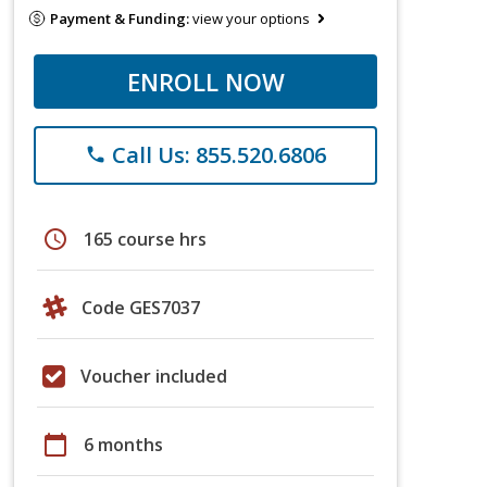
Payment & Funding:
view your options
ENROLL NOW
Call Us: 855.520.6806
phone
schedule
165 course hrs
Code GES7037
Voucher included
calendar_today
6 months