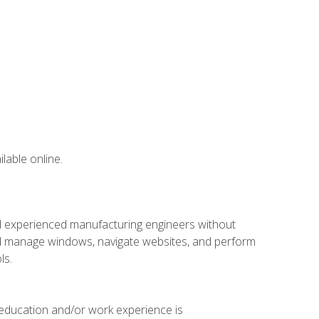
lable online.
nd experienced manufacturing engineers without
 and manage windows, navigate websites, and perform
ls.
 education and/or work experience is