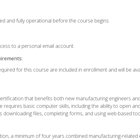
ed and fully operational before the course begins.
ccess to a personal email account.
uirements:
quired for this course are included in enrollment and will be avai
certification that benefits both new manufacturing engineers a
se requires basic computer skills, including the ability to open
 downloading files, completing forms, and using web-based too
ation, a minimum of four years combined manufacturing-related