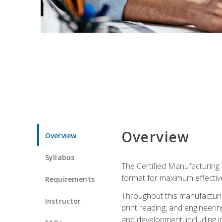
Overview
Overview
Syllabus
The Certified Manufacturing 
format for maximum effectiv
Requirements
Throughout this manufacturin
Instructor
print reading, and engineeri
and development, including in