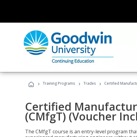
›
›
›
Training Programs
Trades
Certified Manufact
Certified Manufactur
(CMfgT) (Voucher Inc
The CMfgT course is an entry-level program tha