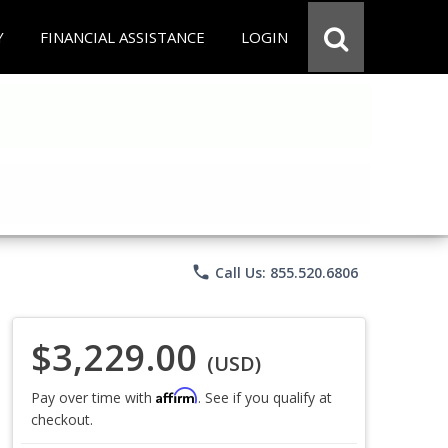
Y
FINANCIAL ASSISTANCE
LOGIN
phone
Call Us: 855.520.6806
$3,229.00
(USD)
Affirm
Pay over time with
. See if you qualify at
checkout.