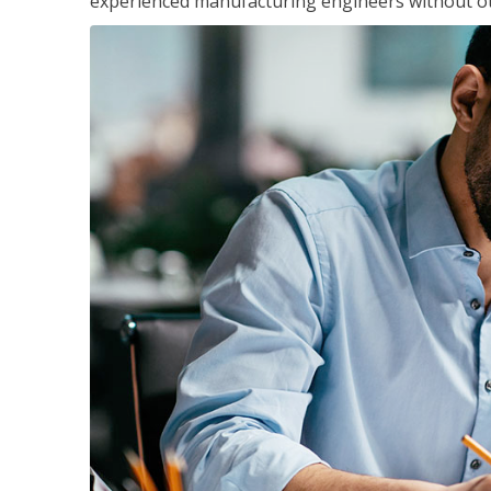
experienced manufacturing engineers without ot