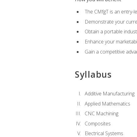
The CMfgT is an entry-l
Demonstrate your curren
Obtain a portable indust
Enhance your marketabi
Gain a competitive adva
Syllabus
Additive Manufacturing
Applied Mathematics
CNC Machining
Composites
Electrical Systems