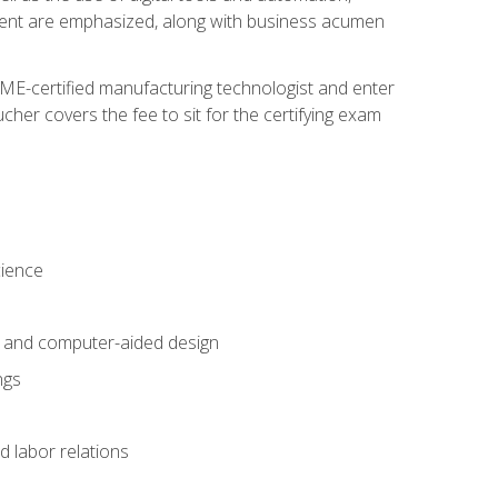
ement are emphasized, along with business acumen
ME-certified manufacturing technologist and enter
her covers the fee to sit for the certifying exam
cience
n and computer-aided design
ngs
d labor relations