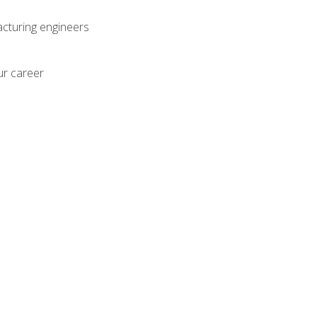
acturing engineers
ur career