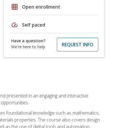
grid_on
Open enrollment
speed
Self paced
Have a question?
REQUEST INFO
We're here to help
nd presented in an engaging and interactive
opportunities.
 from foundational knowledge such as mathematics,
terials properties. The course also covers design
ll as the use of digital tools and automation,