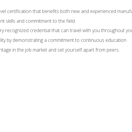
evel certification that benefits both new and experienced manuf
t skills and commitment to the field
ry-recognized credential that can travel with you throughout yo
lity by demonstrating a commitment to continuous education
ntage in the job market and set yourself apart from peers