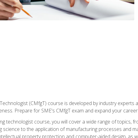
Technologist (CMfgT) course is developed by industry experts a
eness. Prepare for SME's CMfgT exam and expand your career 
g technologist course, you will cover a wide range of topics,
ng science to the application of manufacturing processes and ma
tellectual property protection and computer-aided design, as we