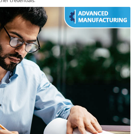
her credentials.