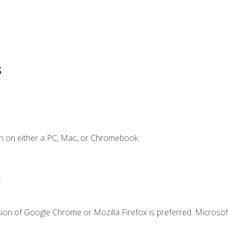
s
n on either a PC, Mac, or Chromebook.
.
ion of Google Chrome or Mozilla Firefox is preferred. Microsof