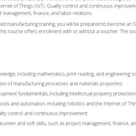
nternet of Things (IoT). Quality control and continuous improv
ct management, finance, and labor relations.
ed manufacturing training, you will be prepared to become an S
his course offers enrollment with or without a voucher. The vouc
wledge, including mathematics, print reading, and engineering s
ion of manufacturing processes and materials properties
opment fundamentals, including intellectual property protectio
 tools and automation, including robotics and the Internet of Thi
lity control and continuous improvement
cumen and soft skills, such as project management, finance, an