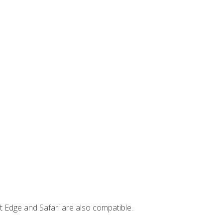
t Edge and Safari are also compatible.