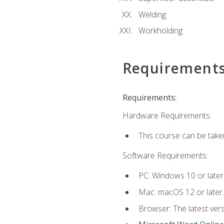
Welding
Workholding
Requirement
Requirements:
Hardware Requirements:
This course can be take
Software Requirements:
PC: Windows 10 or later
Mac: macOS 12 or later.
Browser: The latest vers