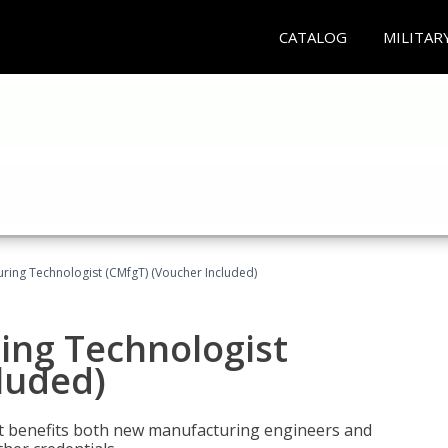
CATALOG
MILITAR
uring Technologist (CMfgT) (Voucher Included)
ing Technologist
luded)
t benefits both new manufacturing engineers and