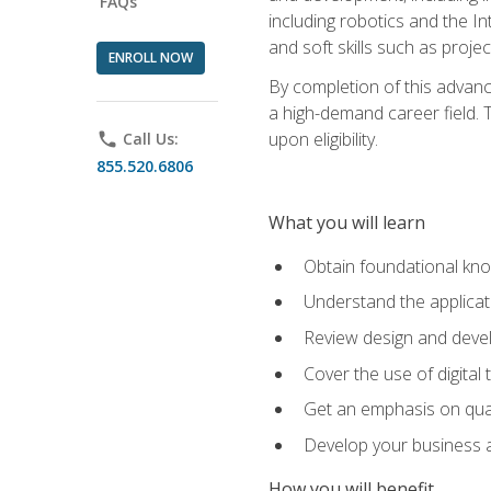
FAQs
including robotics and the I
and soft skills such as proje
ENROLL NOW
By completion of this advanc
a high-demand career field. T
upon eligibility.
phone
Call Us:
855.520.6806
What you will learn
Obtain foundational kno
Understand the applicat
Review design and devel
Cover the use of digital
Get an emphasis on qua
Develop your business a
How you will benefit