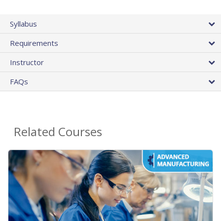
Syllabus
Requirements
Instructor
FAQs
Related Courses