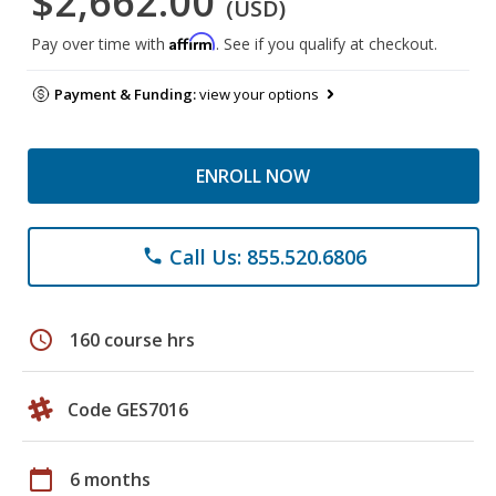
$2,662.00
(USD)
Affirm
Pay over time with
. See if you qualify at checkout.
Payment & Funding:
view your options
ENROLL NOW
Call Us: 855.520.6806
phone
schedule
160 course hrs
Code GES7016
calendar_today
6 months