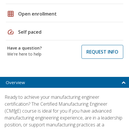
grid_on
Open enrollment
speed
Self paced
Have a question?
REQUEST INFO
We're here to help
Overview
Ready to achieve your manufacturing engineer
certification? The Certified Manufacturing Engineer
(CMfgE) course is ideal for you if you have advanced
manufacturing engineering experience, are in a leadership
position, or support manufacturing practices at a