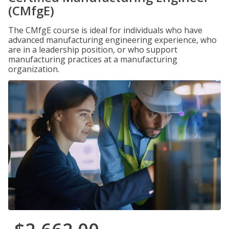
(CMfgE)
The CMfgE course is ideal for individuals who have
advanced manufacturing engineering experience, who
are in a leadership position, or who support
manufacturing practices at a manufacturing
organization.