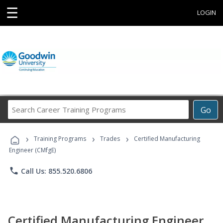
☰
LOGIN
Search
Go
Career
Training
›
›
›
Programs
Training Programs
Trades
Certified Manufacturing
Engineer (CMfgE)
phone
Call Us: 855.520.6806
Certified Manufacturing Engineer