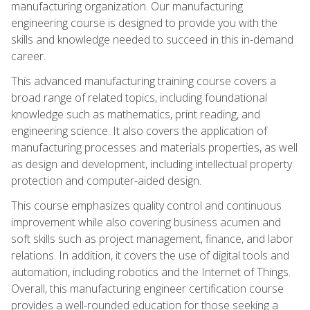
manufacturing organization. Our manufacturing
engineering course is designed to provide you with the
skills and knowledge needed to succeed in this in-demand
career.
This advanced manufacturing training course covers a
broad range of related topics, including foundational
knowledge such as mathematics, print reading, and
engineering science. It also covers the application of
manufacturing processes and materials properties, as well
as design and development, including intellectual property
protection and computer-aided design.
This course emphasizes quality control and continuous
improvement while also covering business acumen and
soft skills such as project management, finance, and labor
relations. In addition, it covers the use of digital tools and
automation, including robotics and the Internet of Things.
Overall, this manufacturing engineer certification course
provides a well-rounded education for those seeking a