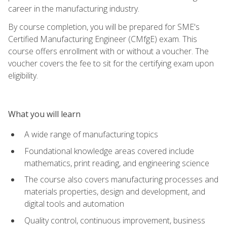
career in the manufacturing industry.
By course completion, you will be prepared for SME's
Certified Manufacturing Engineer (CMfgE) exam. This
course offers enrollment with or without a voucher. The
voucher covers the fee to sit for the certifying exam upon
eligibility.
What you will learn
A wide range of manufacturing topics
Foundational knowledge areas covered include
mathematics, print reading, and engineering science
The course also covers manufacturing processes and
materials properties, design and development, and
digital tools and automation
Quality control, continuous improvement, business