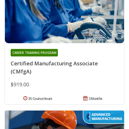
CAREER TRAINING PROGRAM
Certified Manufacturing Associate
(CMfgA)
$919.00
35 Course Hours
3 Months