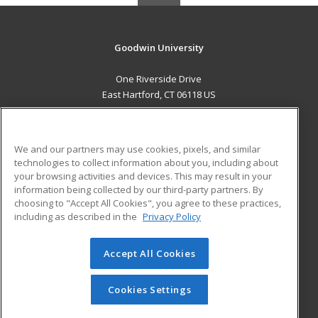
Goodwin University
One Riverside Drive
East Hartford, CT 06118 US
MAIN CONTENT
Career Training
We and our partners may use cookies, pixels, and similar
technologies to collect information about you, including about
ADDITIONAL RESOURCES
your browsing activities and devices. This may result in your
information being collected by our third-party partners. By
Military
Student Blog
choosing to "Accept All Cookies", you agree to these practices,
Financial Assistance
including as described in the
Privacy Policy
Help
Accept All Cookies
© 2026 ed2go, a division of Cengage Learning. All rights
reserved. The material on this site cannot be reproduced or
redistributed unless you have obtained prior written
Cookies Settings
permission from Cengage Learning.
Privacy Policy