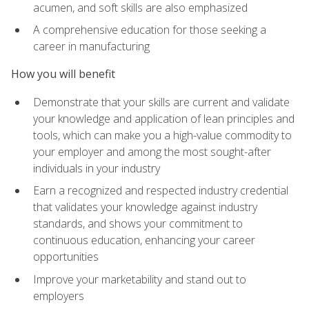
acumen, and soft skills are also emphasized
A comprehensive education for those seeking a
career in manufacturing
How you will benefit
Demonstrate that your skills are current and validate
your knowledge and application of lean principles and
tools, which can make you a high-value commodity to
your employer and among the most sought-after
individuals in your industry
Earn a recognized and respected industry credential
that validates your knowledge against industry
standards, and shows your commitment to
continuous education, enhancing your career
opportunities
Improve your marketability and stand out to
employers