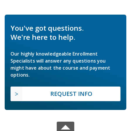
You've got questions.
We're here to help.
Our highly knowledgeable Enrollment
Specialists will answer any questions you
might have about the course and payment
options.
REQUEST INFO