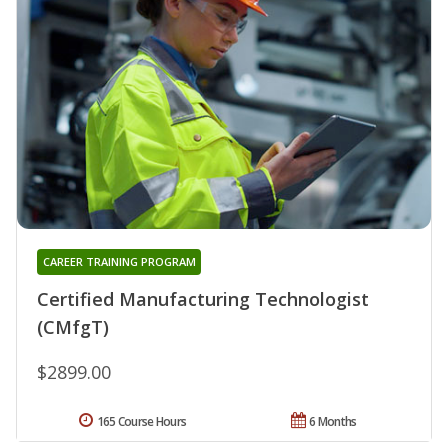
CAREER TRAINING PROGRAM
Certified Manufacturing Technologist
(CMfgT)
$2899.00
165 Course Hours
6 Months