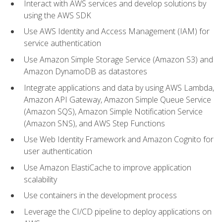
Interact with AWS services and develop solutions by
using the AWS SDK
Use AWS Identity and Access Management (IAM) for
service authentication
Use Amazon Simple Storage Service (Amazon S3) and
Amazon DynamoDB as datastores
Integrate applications and data by using AWS Lambda,
Amazon API Gateway, Amazon Simple Queue Service
(Amazon SQS), Amazon Simple Notification Service
(Amazon SNS), and AWS Step Functions
Use Web Identity Framework and Amazon Cognito for
user authentication
Use Amazon ElastiCache to improve application
scalability
Use containers in the development process
Leverage the CI/CD pipeline to deploy applications on