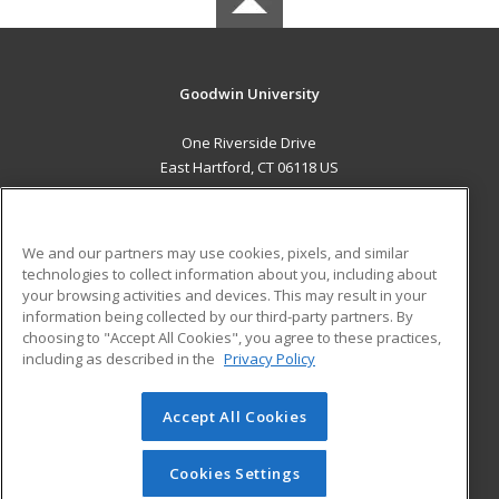
Goodwin University
One Riverside Drive
East Hartford, CT 06118 US
MAIN CONTENT
Career Training
We and our partners may use cookies, pixels, and similar
technologies to collect information about you, including about
ADDITIONAL RESOURCES
your browsing activities and devices. This may result in your
information being collected by our third-party partners. By
Military
Student Blog
choosing to "Accept All Cookies", you agree to these practices,
Financial Assistance
including as described in the
Privacy Policy
Help
Accept All Cookies
© 2026 ed2go, a division of Cengage Learning. All rights
reserved. The material on this site cannot be reproduced or
redistributed unless you have obtained prior written
Cookies Settings
permission from Cengage Learning.
Privacy Policy