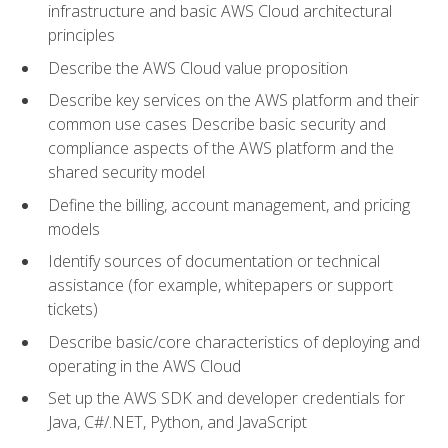
infrastructure and basic AWS Cloud architectural
principles
Describe the AWS Cloud value proposition
Describe key services on the AWS platform and their
common use cases Describe basic security and
compliance aspects of the AWS platform and the
shared security model
Define the billing, account management, and pricing
models
Identify sources of documentation or technical
assistance (for example, whitepapers or support
tickets)
Describe basic/core characteristics of deploying and
operating in the AWS Cloud
Set up the AWS SDK and developer credentials for
Java, C#/.NET, Python, and JavaScript