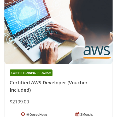
CAREER TRAINING PROGRAM
Certified AWS Developer (Voucher
Included)
$2199.00
40 Course Hours
3 Months