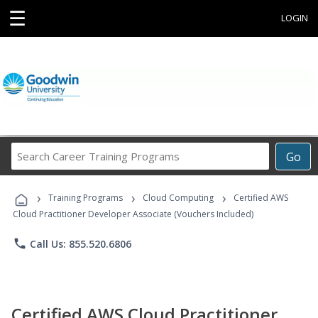
☰
LOGIN
Search
Go
Career
Training
›
›
›
Programs
Training Programs
Cloud Computing
Certified AWS
Cloud Practitioner Developer Associate (Vouchers Included)
phone
Call Us: 855.520.6806
Certified AWS Cloud Practitioner