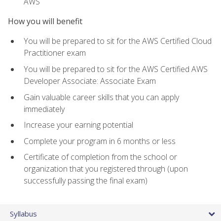
AWS
How you will benefit
You will be prepared to sit for the AWS Certified Cloud
Practitioner exam
You will be prepared to sit for the AWS Certified AWS
Developer Associate: Associate Exam
Gain valuable career skills that you can apply
immediately
Increase your earning potential
Complete your program in 6 months or less
Certificate of completion from the school or
organization that you registered through (upon
successfully passing the final exam)
Syllabus