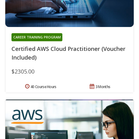
CAREER TRAINING PROGRAM
Certified AWS Cloud Practitioner (Voucher
Included)
$2305.00
40 Course Hours
3 Months