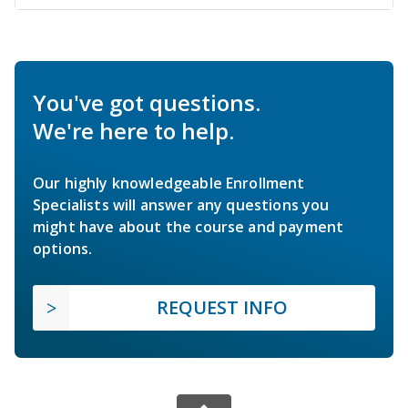
You've got questions.
We're here to help.
Our highly knowledgeable Enrollment
Specialists will answer any questions you
might have about the course and payment
options.
REQUEST INFO