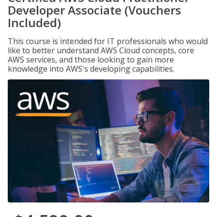
Developer Associate (Vouchers
Included)
This course is intended for IT professionals who would
like to better understand AWS Cloud concepts, core
AWS services, and those looking to gain more
knowledge into AWS's developing capabilities.