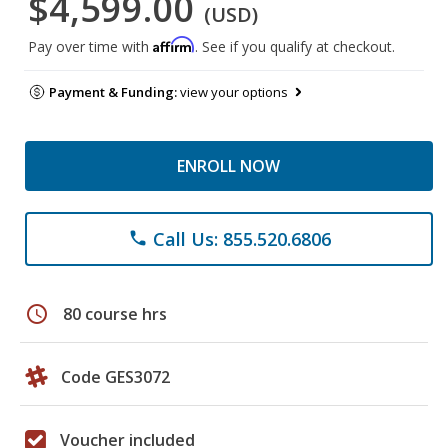
$4,599.00
(USD)
Affirm
Pay over time with
. See if you qualify at checkout.
Payment & Funding:
view your options
ENROLL NOW
Call Us: 855.520.6806
phone
schedule
80 course hrs
Code GES3072
Voucher included