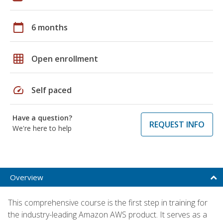
calendar_today
6 months
grid_on
Open enrollment
speed
Self paced
Have a question?
REQUEST INFO
We're here to help
Overview
This comprehensive course is the first step in training for
the industry-leading Amazon AWS product. It serves as a