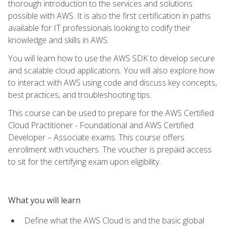
thorough introduction to the services and solutions
possible with AWS. It is also the first certification in paths
available for IT professionals looking to codify their
knowledge and skills in AWS.
You will learn how to use the AWS SDK to develop secure
and scalable cloud applications. You will also explore how
to interact with AWS using code and discuss key concepts,
best practices, and troubleshooting tips.
This course can be used to prepare for the AWS Certified
Cloud Practitioner - Foundational and AWS Certified
Developer – Associate exams. This course offers
enrollment with vouchers. The voucher is prepaid access
to sit for the certifying exam upon eligibility.
What you will learn
Define what the AWS Cloud is and the basic global