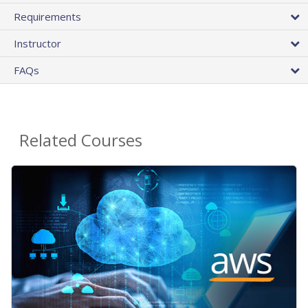
Requirements
Instructor
FAQs
Related Courses