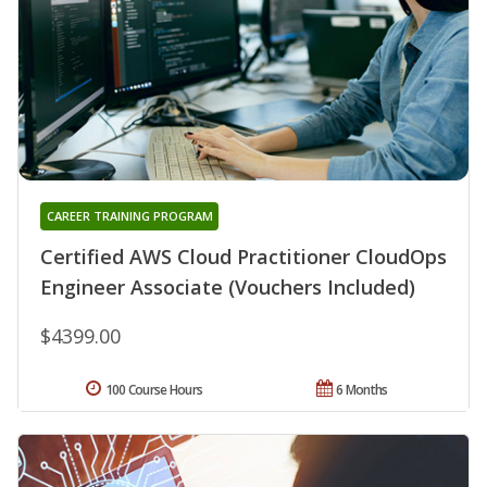
CAREER TRAINING PROGRAM
Certified AWS Cloud Practitioner CloudOps
Engineer Associate (Vouchers Included)
$4399.00
100 Course Hours
6 Months