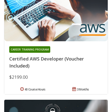
CAREER TRAINING PROGRAM
Certified AWS Developer (Voucher
Included)
$2199.00
40 Course Hours
3 Months