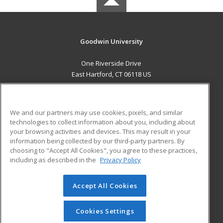
Goodwin University
One Riverside Drive
East Hartford, CT 06118 US
MAIN CONTENT
Career Training
We and our partners may use cookies, pixels, and similar
technologies to collect information about you, including about
ADDITIONAL RESOURCES
your browsing activities and devices. This may result in your
information being collected by our third-party partners. By
Military
Student Blog
choosing to "Accept All Cookies", you agree to these practices,
Financial Assistance
including as described in the
Privacy Policy
Help
Accept All Cookies
© 2026 ed2go, a division of Cengage Learning. All rights
reserved. The material on this site cannot be reproduced or
redistributed unless you have obtained prior written
Cookies Settings
permission from Cengage Learning.
Privacy Policy