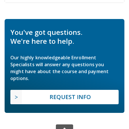
You've got questions.
We're here to help.
Our highly knowledgeable Enrollment
Specialists will answer any questions you
might have about the course and payment
options.
REQUEST INFO