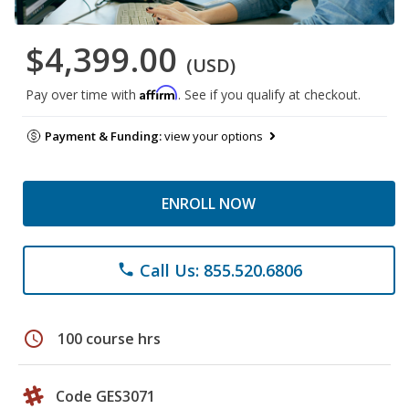
$4,399.00
(USD)
Affirm
Pay over time with
. See if you qualify at checkout.
Payment & Funding:
view your options
ENROLL NOW
Call Us: 855.520.6806
phone
schedule
100 course hrs
Code GES3071