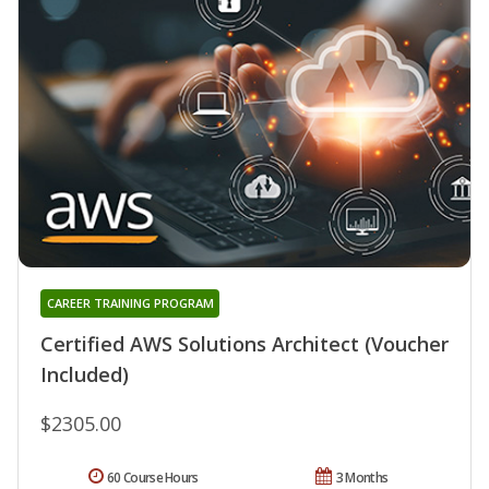
CAREER TRAINING PROGRAM
Certified AWS Solutions Architect (Voucher
Included)
$2305.00
60 Course Hours
3 Months