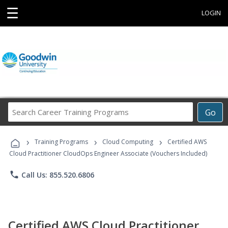
☰
LOGIN
Search
Go
Career
Training
›
›
›
Programs
Training Programs
Cloud Computing
Certified AWS
Cloud Practitioner CloudOps Engineer Associate (Vouchers Included)
phone
Call Us: 855.520.6806
Certified AWS Cloud Practitioner