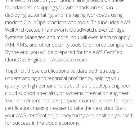
foundations, equipping you with hands-on skills in
deploying, automating, and managing workloads using
modern CloudOps practices and tools. This includes AWS
Well-Architected Framework, CloudWatch, EventBridge,
Systems Manager, and more. You will even learn to apply
IAM, KMS, and other security tools to enforce compliance.
By the end, you will be prepared for the AWS Certified
CloudOps Engineer – Associate exam.
Together, these certifications validate both strategic
understanding and technical proficiency, helping you
qualify for high-demand roles such as CloudOps engineer,
cloud support specialist, or systems integration engineer.
Your enrollment includes prepaid exam vouchers for each
certification, making it easier to take the next step. Start
your AWS certification journey today and position yourself
for success in the cloud economy.