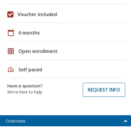
Voucher included
calendar_today
6 months
grid_on
Open enrollment
speed
Self paced
Have a question?
REQUEST INFO
We're here to help
Overview