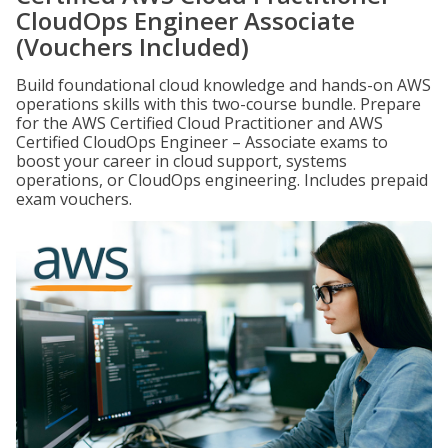
CloudOps Engineer Associate
(Vouchers Included)
Build foundational cloud knowledge and hands-on AWS
operations skills with this two-course bundle. Prepare
for the AWS Certified Cloud Practitioner and AWS
Certified CloudOps Engineer – Associate exams to
boost your career in cloud support, systems
operations, or CloudOps engineering. Includes prepaid
exam vouchers.