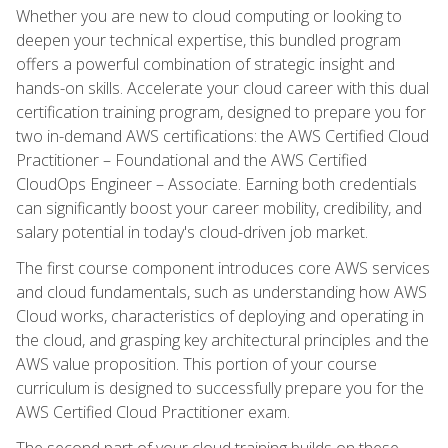
Whether you are new to cloud computing or looking to
deepen your technical expertise, this bundled program
offers a powerful combination of strategic insight and
hands-on skills. Accelerate your cloud career with this dual
certification training program, designed to prepare you for
two in-demand AWS certifications: the AWS Certified Cloud
Practitioner – Foundational and the AWS Certified
CloudOps Engineer – Associate. Earning both credentials
can significantly boost your career mobility, credibility, and
salary potential in today's cloud-driven job market.
The first course component introduces core AWS services
and cloud fundamentals, such as understanding how AWS
Cloud works, characteristics of deploying and operating in
the cloud, and grasping key architectural principles and the
AWS value proposition. This portion of your course
curriculum is designed to successfully prepare you for the
AWS Certified Cloud Practitioner exam.
The second part of your cloud training builds on these