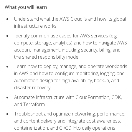
What you will learn
Understand what the AWS Cloud is and how its global
infrastructure works
Identify common use cases for AWS services (e.g.,
compute, storage, analytics) and how to navigate AWS
account management, including security, billing, and
the shared responsibility model
Learn how to deploy, manage, and operate workloads
in AWS and how to configure monitoring, logging, and
automation design for high availability, backup, and
disaster recovery
Automate infrastructure with CloudFormation, CDK,
and Terraform
Troubleshoot and optimize networking, performance,
and content delivery and integrate cost awareness,
containerization, and CI/CD into daily operations