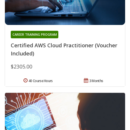
CAREER TRAINING PROGRAM
Certified AWS Cloud Practitioner (Voucher
Included)
$2305.00
40 Course Hours
3 Months