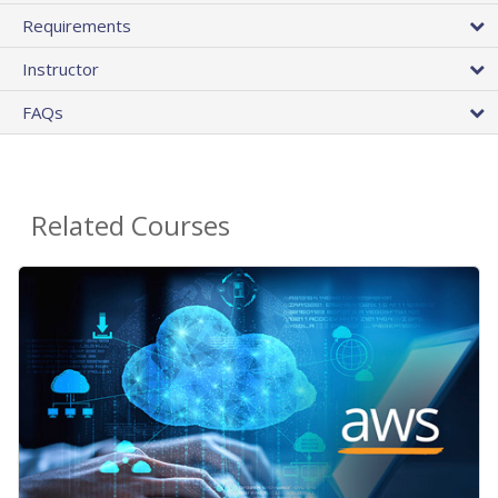
Requirements
Instructor
FAQs
Related Courses