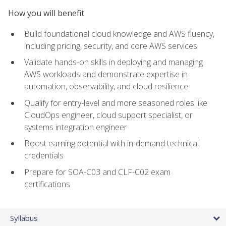
How you will benefit
Build foundational cloud knowledge and AWS fluency,
including pricing, security, and core AWS services
Validate hands-on skills in deploying and managing
AWS workloads and demonstrate expertise in
automation, observability, and cloud resilience
Qualify for entry-level and more seasoned roles like
CloudOps engineer, cloud support specialist, or
systems integration engineer
Boost earning potential with in-demand technical
credentials
Prepare for SOA-C03 and CLF-C02 exam
certifications
Syllabus