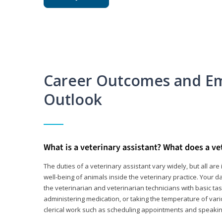
Career Outcomes and E
Outlook
What is a veterinary assistant? What does a ve
The duties of a veterinary assistant vary widely, but all ar
well-being of animals inside the veterinary practice. Your da
the veterinarian and veterinarian technicians with basic tas
administering medication, or taking the temperature of var
clerical work such as scheduling appointments and speakin