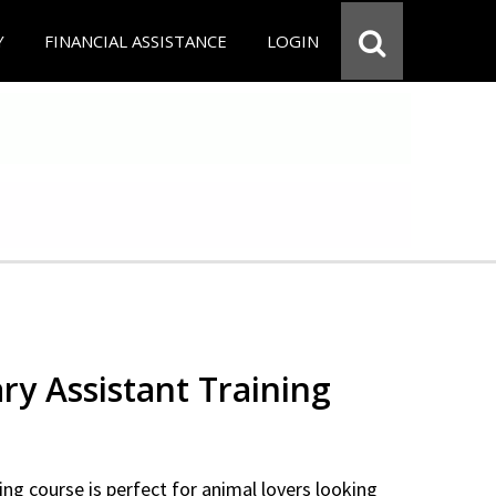
Y
FINANCIAL ASSISTANCE
LOGIN
ry Assistant Training
ning course is perfect for animal lovers looking