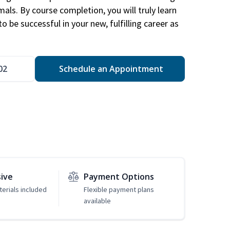
mals. By course completion, you will truly learn
 be successful in your new, fulfilling career as
02
Schedule an Appointment
sive
Payment Options
erials included
Flexible payment plans
available