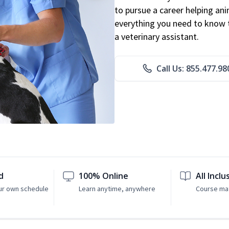
to pursue a career helping ani
everything you need to know to
a veterinary assistant.
Call Us: 855.477.98
d
100% Online
All Inclu
ur own schedule
Learn anytime, anywhere
Course mat