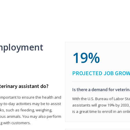
mployment
19%
PROJECTED JOB GRO
terinary assistant do?
Is there a demand for veterin
e important to ensure the health and
With the U.S. Bureau of Labor Sta
y-to-day activities may be to assist
assistants will grow 19% by 2033
ks, such as feeding, weighing,
is a great time to enroll in an on
ious animals. You may also perform
g with customers.