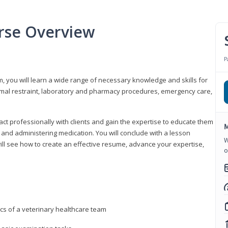
urse Overview
P
m, you will learn a wide range of necessary knowledge and skills for
nimal restraint, laboratory and pharmacy procedures, emergency care,
ract professionally with clients and gain the expertise to educate them
M
s, and administering medication. You will conclude with a lesson
W
ill see how to create an effective resume, advance your expertise,
o
ics of a veterinary healthcare team