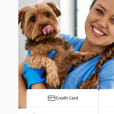
Credit Card