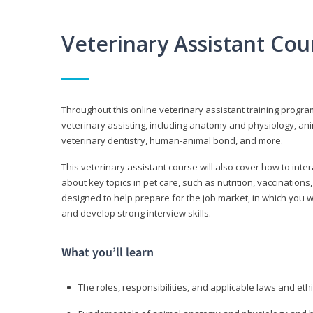
Veterinary Assistant Co
Throughout this online veterinary assistant training progra
veterinary assisting, including anatomy and physiology, a
veterinary dentistry, human-animal bond, and more.
This veterinary assistant course will also cover how to inte
about key topics in pet care, such as nutrition, vaccination
designed to help prepare for the job market, in which you w
and develop strong interview skills.
What you’ll learn
The roles, responsibilities, and applicable laws and eth