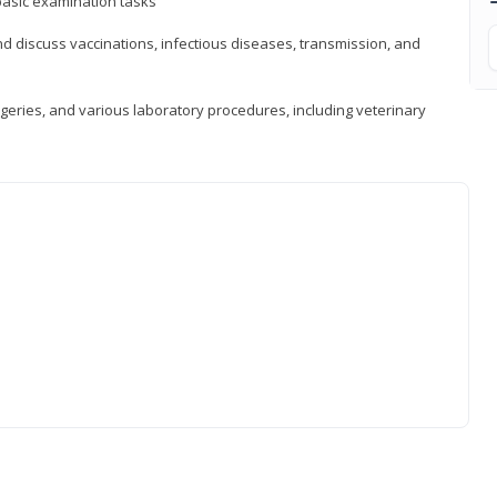
asic examination tasks
 discuss vaccinations, infectious diseases, transmission, and
eries, and various laboratory procedures, including veterinary