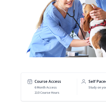
Course Access
Self Pace
6 Month Access
Study on yo
210 Course Hours