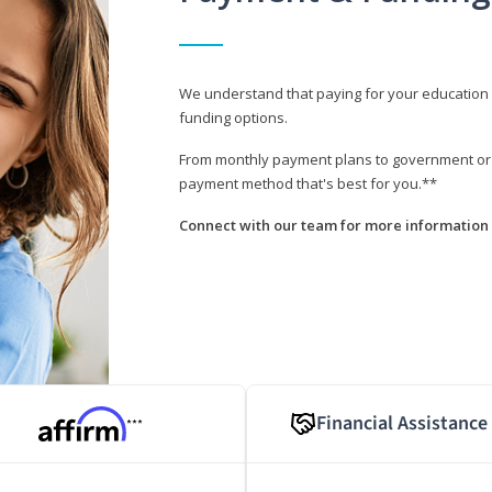
We understand that paying for your education i
funding options.
From monthly payment plans to government or mi
payment method that's best for you.**
Connect with our team for more information 
Financial Assistance
***