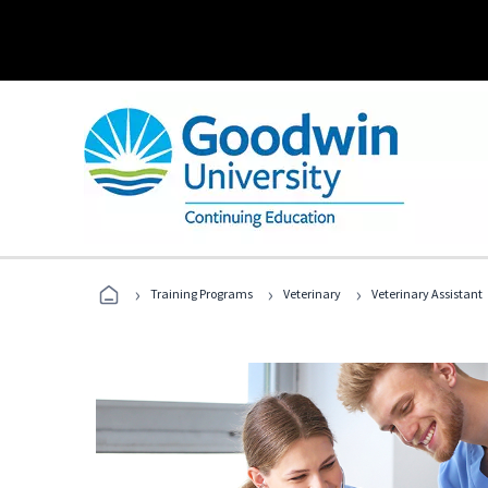
›
›
›
Training Programs
Veterinary
Veterinary Assistant