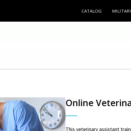
CATALOG
MILITAR
Online Veterina
This veterinary assistant trai