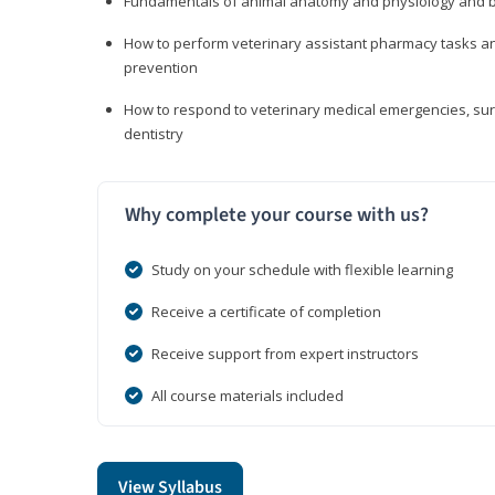
Fundamentals of animal anatomy and physiology and b
How to perform veterinary assistant pharmacy tasks and
prevention
How to respond to veterinary medical emergencies, surg
dentistry
Why complete your course with us?
Study on your schedule with flexible learning
Receive a certificate of completion
Receive support from expert instructors
All course materials included
View Syllabus