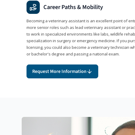
Career Paths & Mobility
Becoming a veterinary assistant is an excellent point of ent
more senior roles such as lead veterinary assistant or pr
to work in specialized environments like labs, wildlife rehab
specialization in surgery or emergency medicine. If you pu
licensing, you could also become a veterinary technician w
or bachelor's degree and passing a national exam.
Request More Information