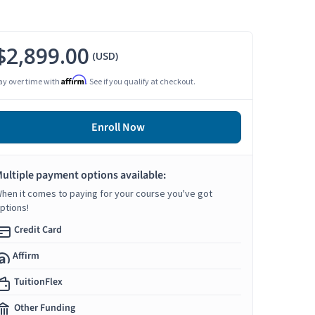
$2,899.00
(USD)
Affirm
ay over time with
. See if you qualify at checkout.
Enroll Now
ultiple payment options available:
hen it comes to paying for your course you've got
ptions!
Credit Card
Affirm
TuitionFlex
Other Funding