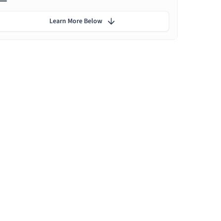
Learn More Below