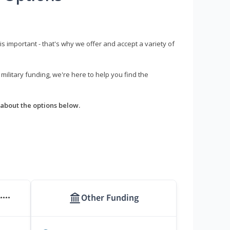
s important - that's why we offer and accept a variety of
litary funding, we're here to help you find the
about the options below.
Other Funding
****