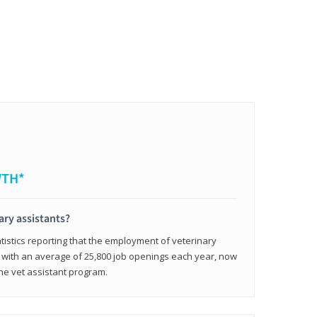
WTH*
ary assistants?
tistics reporting that the employment of veterinary
, with an average of 25,800 job openings each year, now
line vet assistant program.