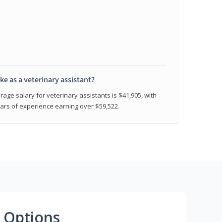
e as a veterinary assistant?
age salary for veterinary assistants is $41,905, with
rs of experience earning over $59,522.
 Options