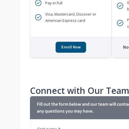
Pay in Full
b
Visa, Mastercard, Discover or
P
American Express card
s
No 
Enroll Now
Connect with Our Tea
Fill out the form below and our team will conta
any questions you may have.