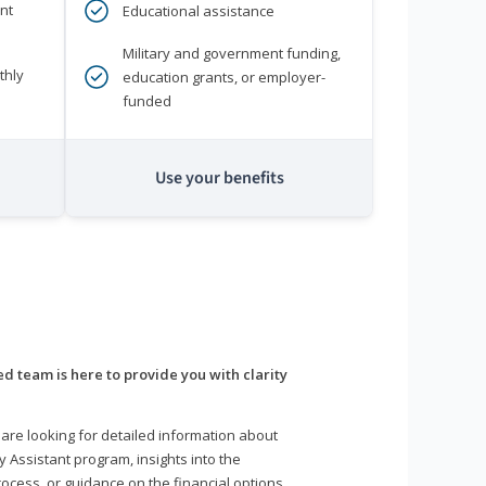
nt
Educational assistance
Military and government funding,
thly
education grants, or employer-
funded
Use your benefits
d team is here to provide you with clarity
are looking for detailed information about
y Assistant program, insights into the
ocess, or guidance on the financial options