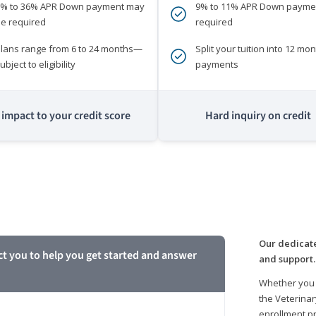
0% to 36% APR Down payment may
9% to 11% APR Down payme
e required
required
lans range from 6 to 24 months—
Split your tuition into 12 mon
ubject to eligibility
payments
impact to your credit score
Hard inquiry on credit
m
Our dedicate
ct you to help you get started and answer
and support.
Whether you 
the Veterinar
enrollment pr