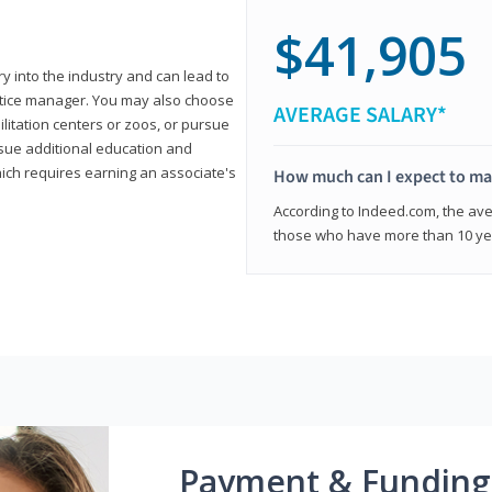
$41,905
ry into the industry and can lead to
actice manager. You may also choose
AVERAGE SALARY*
ilitation centers or zoos, or pursue
rsue additional education and
hich requires earning an associate's
How much can I expect to mak
According to Indeed.com, the aver
those who have more than 10 yea
Payment & Funding