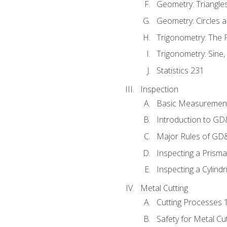
Geometry: Triangle
Geometry: Circles 
Trigonometry: The
Trigonometry: Sine,
Statistics 231
Inspection
Basic Measuremen
Introduction to G
Major Rules of GD
Inspecting a Prisma
Inspecting a Cylindr
Metal Cutting
Cutting Processes 
Safety for Metal Cu