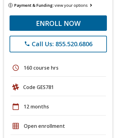
Payment & Funding:
view your options
ENROLL NOW
Call Us: 855.520.6806
phone
schedule
160 course hrs
Code GES781
calendar_today
12 months
grid_on
Open enrollment