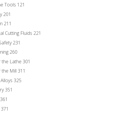
ne Tools 121
ry 201
n 211
al Cutting Fluids 221
 Safety 231
rning 260
 the Lathe 301
the Mill 311
 Alloys 325
ry 351
 361
y 371