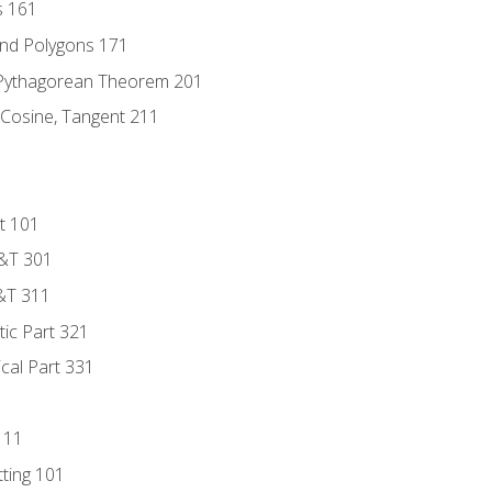
s 161
and Polygons 171
 Pythagorean Theorem 201
 Cosine, Tangent 211
t 101
D&T 301
&T 311
tic Part 321
ical Part 331
111
tting 101