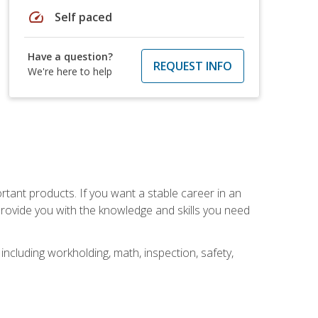
speed
Self paced
Have a question?
REQUEST INFO
We're here to help
rtant products. If you want a stable career in an
provide you with the knowledge and skills you need
ncluding workholding, math, inspection, safety,