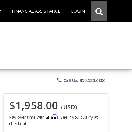
Y
FINANCIAL ASSISTANCE
LOGIN
phone
Call Us: 855.520.6806
$1,958.00
(USD)
Affirm
Pay over time with
. See if you qualify at
checkout.