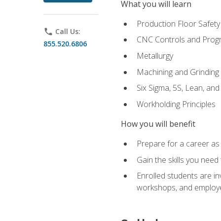
What you will learn
Production Floor Safety
phone
Call Us:
CNC Controls and Prog
855.520.6806
Metallurgy
Machining and Grinding
Six Sigma, 5S, Lean, an
Workholding Principles
How you will benefit
Prepare for a career as 
Gain the skills you need
Enrolled students are in
workshops, and employe