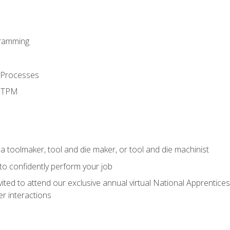
ramming
 Processes
d TPM
a toolmaker, tool and die maker, or tool and die machinist
 to confidently perform your job
vited to attend our exclusive annual virtual National Apprentices
r interactions