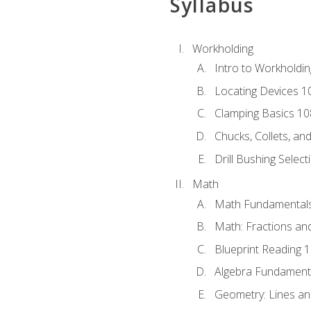
Syllabus
Workholding
Intro to Workholdi
Locating Devices 1
Clamping Basics 10
Chucks, Collets, an
Drill Bushing Select
Math
Math Fundamental
Math: Fractions an
Blueprint Reading 
Algebra Fundament
Geometry: Lines an