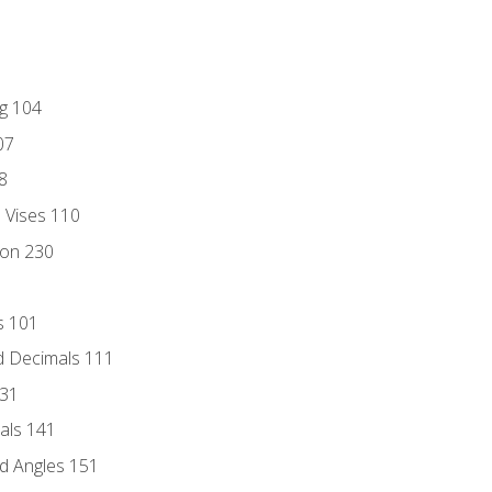
ng 104
07
8
d Vises 110
ion 230
s 101
d Decimals 111
131
als 141
d Angles 151