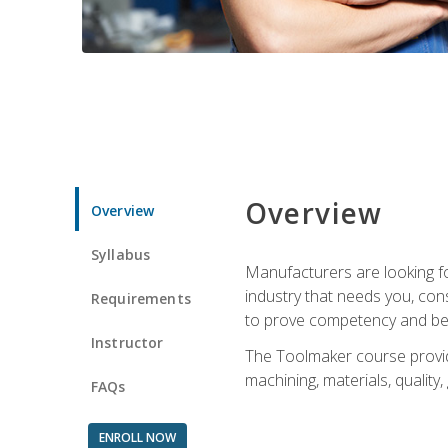
Overview
Overview
Syllabus
Manufacturers are looking fo
industry that needs you, con
Requirements
to prove competency and beg
Instructor
The Toolmaker course provides
machining, materials, quality,
FAQs
ENROLL NOW