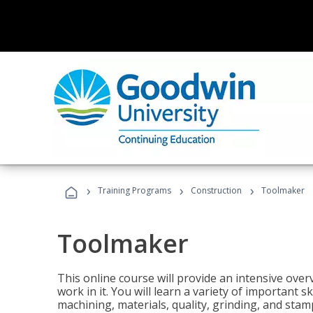
›
›
›
Training Programs
Construction
Toolmaker
Toolmaker
This online course will provide an intensive over
work in it. You will learn a variety of important s
machining, materials, quality, grinding, and stam