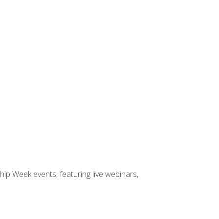
hip Week events, featuring live webinars,