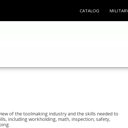
CATALOG
MILITAR
view of the toolmaking industry and the skills needed to
kills, including workholding, math, inspection, safety,
ping.