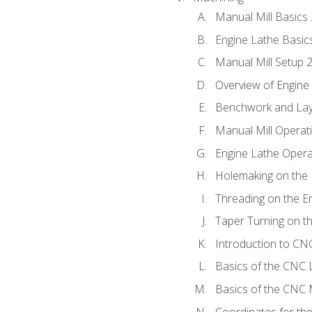
Manual Mill Basics
Engine Lathe Basic
Manual Mill Setup 
Overview of Engine
Benchwork and Lay
Manual Mill Operat
Engine Lathe Opera
Holemaking on the 
Threading on the E
Taper Turning on t
Introduction to C
Basics of the CNC 
Basics of the CNC M
Coordinates for th