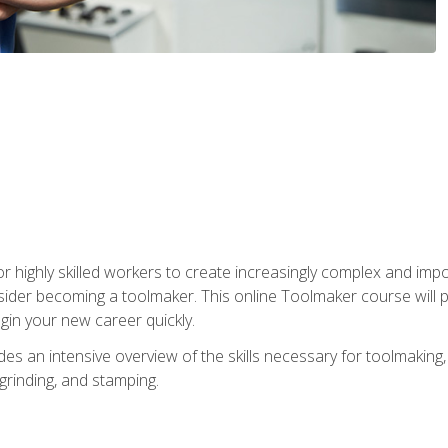
r highly skilled workers to create increasingly complex and impo
sider becoming a toolmaker. This online Toolmaker course will 
in your new career quickly.
 an intensive overview of the skills necessary for toolmaking, i
 grinding, and stamping.