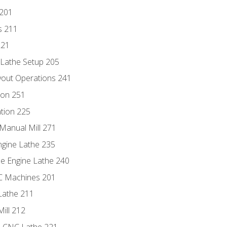
 201
s 211
221
 Lathe Setup 205
out Operations 241
ion 251
tion 225
Manual Mill 271
ngine Lathe 235
he Engine Lathe 240
NC Machines 201
Lathe 211
ill 212
e CNC Lathe 221