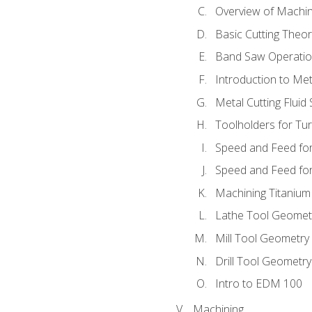
Overview of Machi
Basic Cutting Theo
Band Saw Operatio
Introduction to Met
Metal Cutting Fluid
Toolholders for Tu
Speed and Feed for
Speed and Feed for 
Machining Titanium
Lathe Tool Geomet
Mill Tool Geometry
Drill Tool Geometr
Intro to EDM 100
Machining