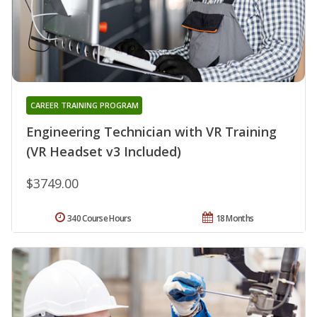
CAREER TRAINING PROGRAM
Engineering Technician with VR Training
(VR Headset v3 Included)
$3749.00
340 Course Hours
18 Months