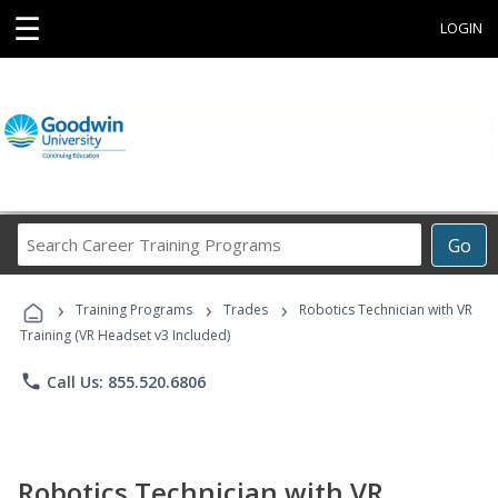
☰
LOGIN
Search
Go
Career
Training
›
›
›
Programs
Training Programs
Trades
Robotics Technician with VR
Training (VR Headset v3 Included)
phone
Call Us: 855.520.6806
Robotics Technician with VR