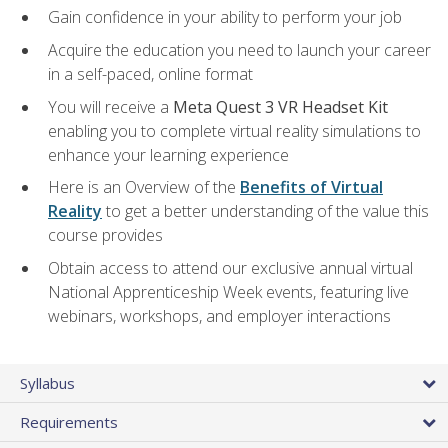
Gain confidence in your ability to perform your job
Acquire the education you need to launch your career
in a self-paced, online format
You will receive a
Meta Quest 3 VR Headset Kit
enabling you to complete virtual reality simulations to
enhance your learning experience
Here is an Overview of the
Benefits of Virtual
Reality
to get a better understanding of the value this
course provides
Obtain access to attend our exclusive annual virtual
National Apprenticeship Week events, featuring live
webinars, workshops, and employer interactions
Syllabus
Requirements