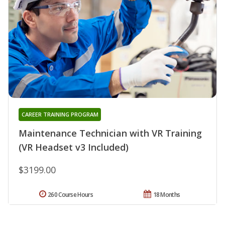
CAREER TRAINING PROGRAM
Maintenance Technician with VR Training
(VR Headset v3 Included)
$3199.00
260 Course Hours
18 Months