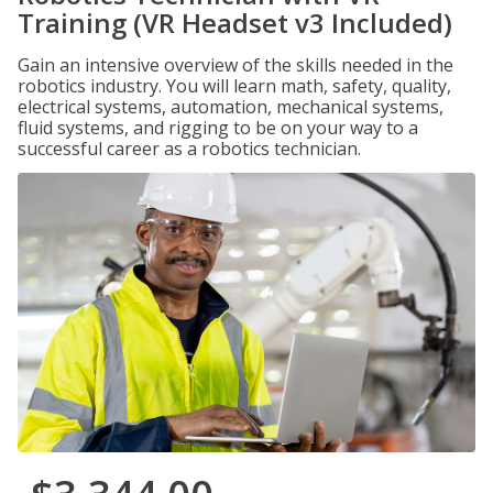
Training (VR Headset v3 Included)
Gain an intensive overview of the skills needed in the
robotics industry. You will learn math, safety, quality,
electrical systems, automation, mechanical systems,
fluid systems, and rigging to be on your way to a
successful career as a robotics technician.