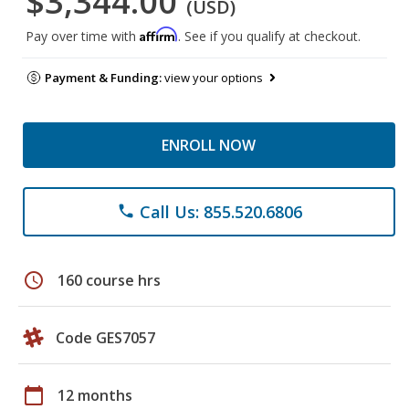
$3,344.00
(USD)
Affirm
Pay over time with
. See if you qualify at checkout.
Payment & Funding:
view your options
ENROLL NOW
Call Us: 855.520.6806
phone
schedule
160 course hrs
Code GES7057
calendar_today
12 months