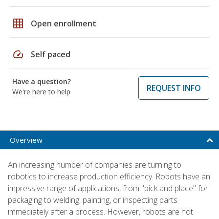
grid_on
Open enrollment
speed
Self paced
Have a question?
REQUEST INFO
We're here to help
Overview
An increasing number of companies are turning to
robotics to increase production efficiency. Robots have an
impressive range of applications, from "pick and place" for
packaging to welding, painting, or inspecting parts
immediately after a process. However, robots are not