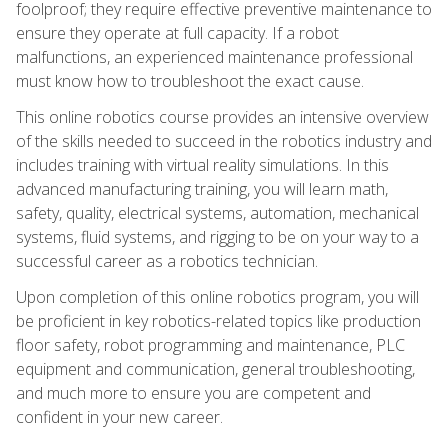
foolproof; they require effective preventive maintenance to
ensure they operate at full capacity. If a robot
malfunctions, an experienced maintenance professional
must know how to troubleshoot the exact cause.
This online robotics course provides an intensive overview
of the skills needed to succeed in the robotics industry and
includes training with virtual reality simulations. In this
advanced manufacturing training, you will learn math,
safety, quality, electrical systems, automation, mechanical
systems, fluid systems, and rigging to be on your way to a
successful career as a robotics technician.
Upon completion of this online robotics program, you will
be proficient in key robotics-related topics like production
floor safety, robot programming and maintenance, PLC
equipment and communication, general troubleshooting,
and much more to ensure you are competent and
confident in your new career.