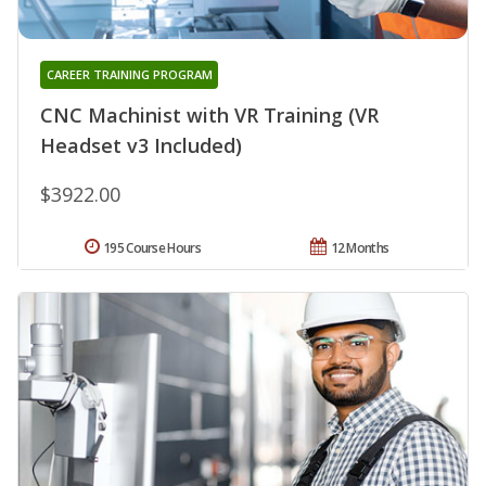
CAREER TRAINING PROGRAM
CNC Machinist with VR Training (VR
Headset v3 Included)
$3922.00
195 Course Hours
12 Months