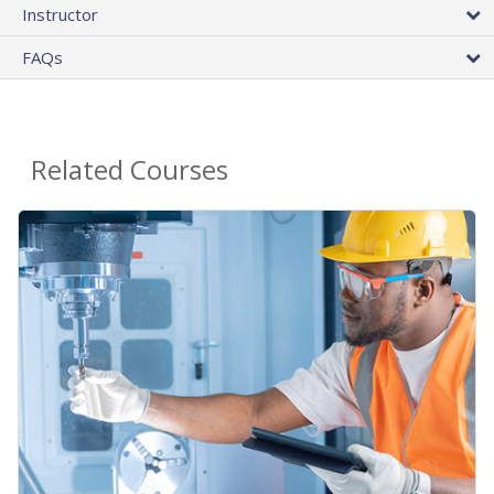
Instructor
FAQs
Related Courses