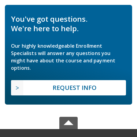
You've got questions.
We're here to help.
Our highly knowledgeable Enrollment
Specialists will answer any questions you
might have about the course and payment
options.
REQUEST INFO