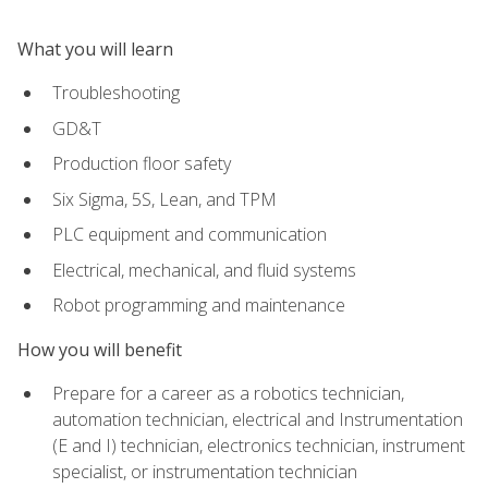
What you will learn
Troubleshooting
GD&T
Production floor safety
Six Sigma, 5S, Lean, and TPM
PLC equipment and communication
Electrical, mechanical, and fluid systems
Robot programming and maintenance
How you will benefit
Prepare for a career as a robotics technician,
automation technician, electrical and Instrumentation
(E and I) technician, electronics technician, instrument
specialist, or instrumentation technician