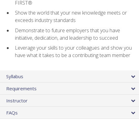
FIRST®
Show the world that your new knowledge meets or
exceeds industry standards
Demonstrate to future employers that you have
initiative, dedication, and leadership to succeed
Leverage your skills to your colleagues and show you
have what it takes to be a contributing team member
Syllabus
Requirements
Instructor
FAQs