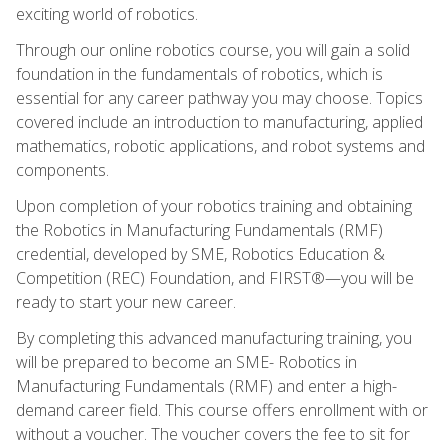
exciting world of robotics.
Through our online robotics course, you will gain a solid
foundation in the fundamentals of robotics, which is
essential for any career pathway you may choose. Topics
covered include an introduction to manufacturing, applied
mathematics, robotic applications, and robot systems and
components.
Upon completion of your robotics training and obtaining
the Robotics in Manufacturing Fundamentals (RMF)
credential, developed by SME, Robotics Education &
Competition (REC) Foundation, and FIRST®—you will be
ready to start your new career.
By completing this advanced manufacturing training, you
will be prepared to become an SME- Robotics in
Manufacturing Fundamentals (RMF) and enter a high-
demand career field. This course offers enrollment with or
without a voucher. The voucher covers the fee to sit for