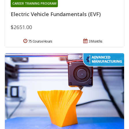
CAREER TRAINING PROGRAM
Electric Vehicle Fundamentals (EVF)
$2651.00
75 Course Hours
3 Months