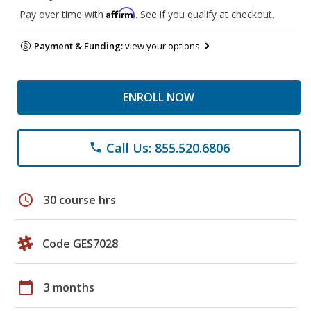
Affirm
Pay over time with
. See if you qualify at checkout.
Payment & Funding:
view your options
ENROLL NOW
Call Us: 855.520.6806
phone
schedule
30 course hrs
Code GES7028
calendar_today
3 months