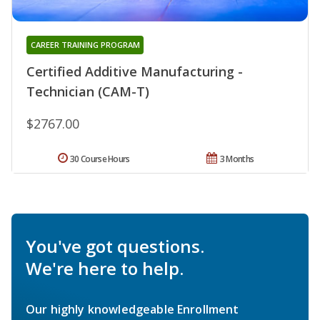
CAREER TRAINING PROGRAM
Certified Additive Manufacturing -
Technician (CAM-T)
$2767.00
30 Course Hours
3 Months
You've got questions.
We're here to help.
Our highly knowledgeable Enrollment