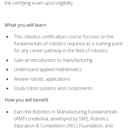
the certifying exam upon eligibility.
What you will learn
This robotics certification course focuses on the
fundamentals of robotics required as a starting point
for any career pathway in the field of robotics
Gain an introduction to manufacturing
Understand applied mathematics
Review robotic applications
Study robot systems and components
How you will benefit
Earn the Robotics in Manufacturing Fundamentals
(RMF) credential, developed by SME, Robotics
Education & Competition (REC) Foundation, and