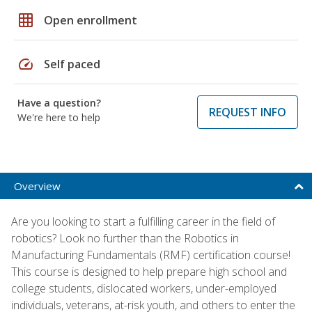
grid_on
Open enrollment
speed
Self paced
Have a question?
REQUEST INFO
We're here to help
Overview
Are you looking to start a fulfilling career in the field of
robotics? Look no further than the Robotics in
Manufacturing Fundamentals (RMF) certification course!
This course is designed to help prepare high school and
college students, dislocated workers, under-employed
individuals, veterans, at-risk youth, and others to enter the