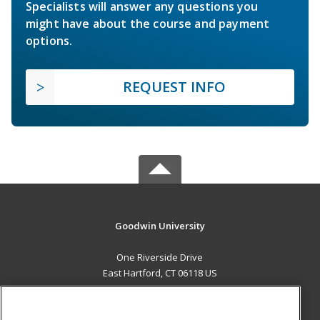
Specialists will answer any questions you
might have about the course and payment
options.
REQUEST INFO
Goodwin University
One Riverside Drive
East Hartford, CT 06118 US
MAIN CONTENT