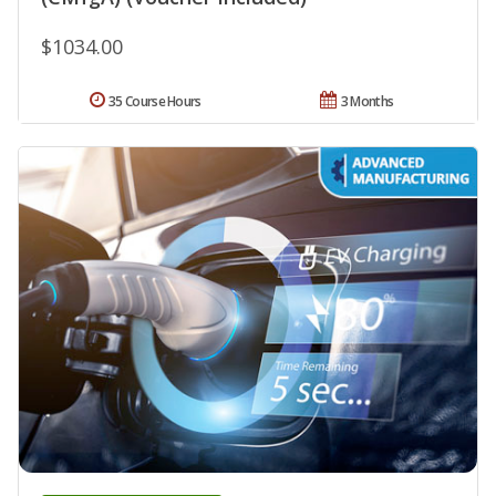
$1034.00
35 Course Hours
3 Months