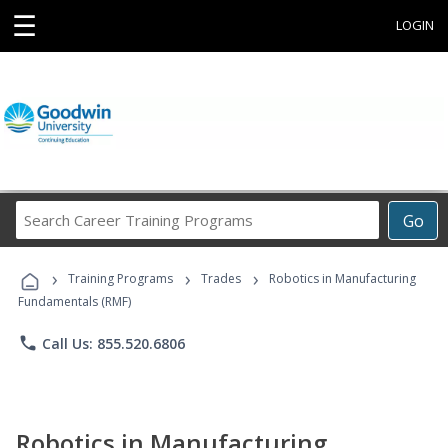
☰
LOGIN
Search
Go
Career
Training
›
›
›
Programs
Training Programs
Trades
Robotics in Manufacturing
Fundamentals (RMF)
phone
Call Us: 855.520.6806
Robotics in Manufacturing