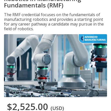
Fundamentals (RMF)
The RMF credential focuses on the fundamentals of
manufacturing robotics and provides a starting point
for any career pathway a candidate may pursue in the
field of robotics.
$2,525.00
(USD)