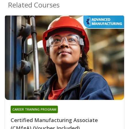
Related Courses
CAREER TRAINING PROGRAM
Certified Manufacturing Associate
(CMfgA) (Voucher Included)