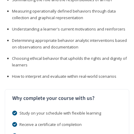
Measuring operationally defined behaviors through data
collection and graphical representation
Understanding a learner's current motivations and reinforcers
Determining appropriate behavior analytic interventions based
on observations and documentation
Choosing ethical behavior that upholds the rights and dignity of
learners
How to interpret and evaluate within real-world scenarios
Why complete your course with us?
Study on your schedule with flexible learning
Receive a certificate of completion