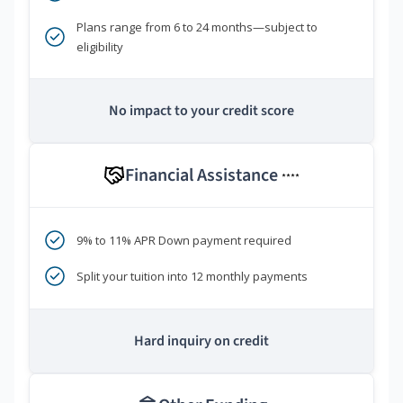
Plans range from 6 to 24 months—subject to
eligibility
No impact to your credit score
Financial Assistance
****
9% to 11% APR Down payment required
Split your tuition into 12 monthly payments
Hard inquiry on credit