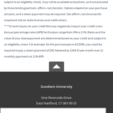
subject to an eligibility check, may not be available everywhere, and are provided
by these lending partners: affirm.com/lenders. Options depend on your purchase
amount, and a down payment may be required. See affirm.com/licenses for
important info on state licenses and notifications.
****A hard inquiry on your credit file may negatively impact your credit score.
Annual percentage rates (APR) for the plan range from 9% to 11%; Rates and the
value of your downpayment are determined based on your credit and subject to
an eligibility check. For example, for the purchase price of $3995, you could be
required to pay a down payment of $99, followed by $344.33 per month over 12
monthly payments at 11% APR.
Goodwin University
One Riverside Drive
East Hartford, CT 06118 US