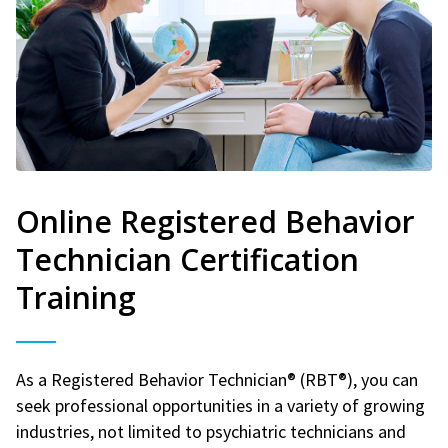
Online Registered Behavior
Technician Certification
Training
As a Registered Behavior Technician® (RBT®), you can
seek professional opportunities in a variety of growing
industries, not limited to psychiatric technicians and