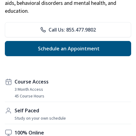
aids, behavioral disorders and mental health, and
education.
Call Us: 855.477.9802
Schedule an Appointment
Course Access
3 Month Access
45 Course Hours
Self Paced
Study on your own schedule
100% Online