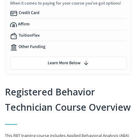
When it comes to paying for your course you've got options!
Credit Card
Affirm
TuitionFlex
Other Funding
Learn More Below
Registered Behavior
Technician Course Overview
This RBT training course includes Applied Behavioral Analysis (ABA)