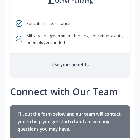
Other Funding
Educational assistance
Military and government funding, education grants,
or employer-funded
Use your benefits
Connect with Our Team
Fill out the form below and our team will contact
you to help you get started and answer any
questions you may have.