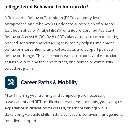
a Registered Behavior Technician do?
A Registered Behavior Technician (RBT) is an entry-level
paraprofessional who works under the supervision of a Board
Certified Behavior Analyst (BCBA) or a Board Certified Assistant
Behavior Analyst® (BCaBA®). RBTs play a critical role in delivering
Applied Behavior Analysis (ABA) services by helping implement
behavior intervention plans, collect data, and support positive
behavior change. They commonly work in schools and educational
settings, clinics and therapy centers, and homes or community-
based programs.
Career Paths & Mobility
After finishing your training and completing the necessary
assessment and RBT certification exam requirements, you can gain
experience in clinical, home-based, or school settings while
developing valuable skills in data collection, behavior management,
and client support.