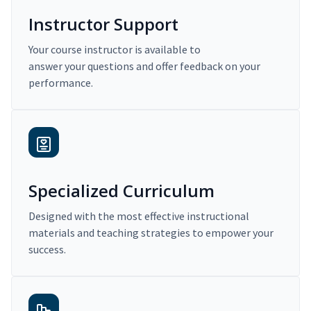
Instructor Support
Your course instructor is available to
answer your questions and offer feedback on your
performance.
Specialized Curriculum
Designed with the most effective instructional
materials and teaching strategies to empower your
success.