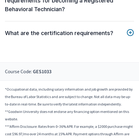
requirements for becoming a Registered
Behavioral Technician?
What are the certification requirements?
Course Code:
GES1033
*Occupational data, including salary information and job growth are provided by
the Bureau of Labor Statistics and are subject to change. Not all data may be up-
to-date in real-time. Be sure to verify the latest information independently.
**Goodwin University does not endorse any financing option mentioned on this
website.
***Affirm Disclosure: Rates from 0–36% APR. For example, a $2000 purchase might
cost $96.97/mo over 24 months at 15% APR. Payment options through Affirm are