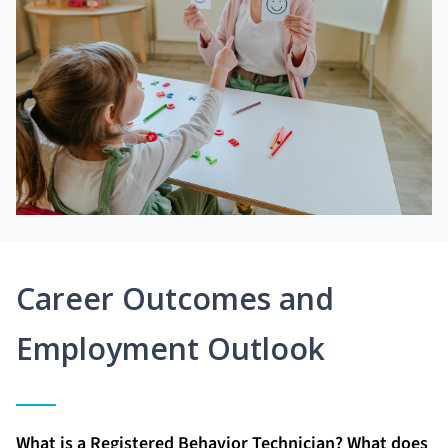
Career Outcomes and
Employment Outlook
What is a Registered Behavior Technician? What does