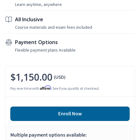
Learn anytime, anywhere
All Inclusive
Course materials and exam fees included
Payment Options
Flexible payment plans Available
$1,150.00
(USD)
Affirm
Pay over time with
. See if you qualify at checkout.
Enroll Now
Multiple payment options available: