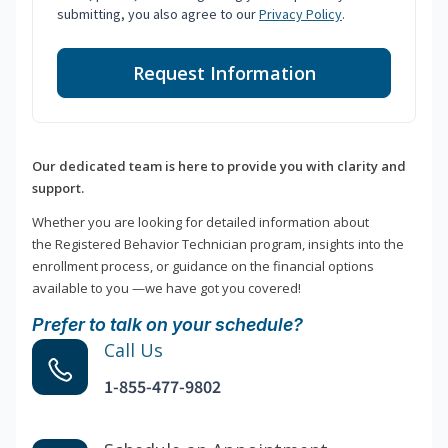
submitting, you also agree to our
Privacy Policy
.
Request Information
Our dedicated team is here to provide you with clarity and
support.
Whether you are looking for detailed information about
the Registered Behavior Technician program, insights into the
enrollment process, or guidance on the financial options
available to you —we have got you covered!
Prefer to talk on your schedule?
Call Us
1-855-477-9802