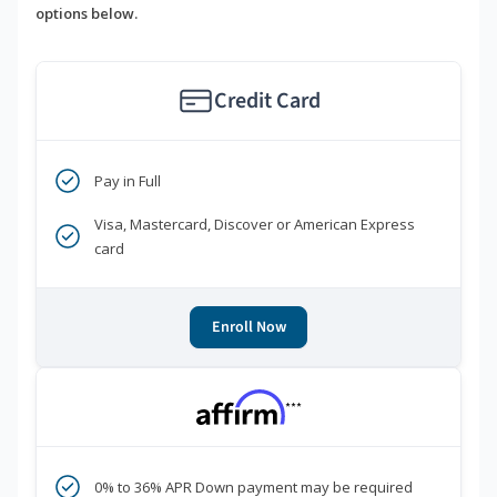
options below.
Credit Card
Pay in Full
Visa, Mastercard, Discover or American Express
card
Enroll Now
***
0% to 36% APR Down payment may be required