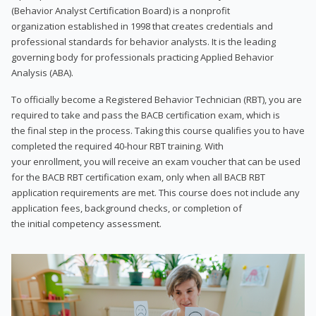
(Behavior Analyst Certification Board) is a nonprofit
organization established in 1998 that creates credentials and
professional standards for behavior analysts. It is the leading
governing body for professionals practicing Applied Behavior
Analysis (ABA).
To officially become a Registered Behavior Technician (RBT), you are
required to take and pass the BACB certification exam, which is
the final step in the process. Taking this course qualifies you to have
completed the required 40-hour RBT training. With
your enrollment, you will receive an exam voucher that can be used
for the BACB RBT certification exam, only when all BACB RBT
application requirements are met. This course does not include any
application fees, background checks, or completion of
the initial competency assessment.