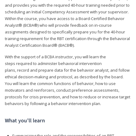
and provides you with the required 40-hour training needed prior to
scheduling an Initial Competency Assessment with your supervisor.
Within the course, you have access to a Board-Certified Behavior
Analyst® (BCBA®) who will provide feedback on in-course
assignments designed to specifically prepare you for the 40-hour
training requirement for the RBT certification through the Behavioral
Analyst Certification Board® (BACB®).
With the support of a BCBA instructor, you will learn the
steps required to administer behavioral intervention
plans, record and prepare data for the behavior analyst, and follow
ethical decision-making and protocol, as described by the board.
You will learn the common functions of behavior, how to use
motivators and reinforcers, conduct preference assessments,
protocols for crisis prevention, and how to reduce or increase target
behaviors by following a behavior intervention plan.
What you’ll learn
Summarizing the role and the responsibilities of an RBT