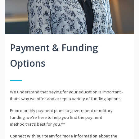
Payment & Funding
Options
We understand that paying for your education is important -
that's why we offer and accept a variety of funding options.
From monthly payment plans to government or military
funding, we're here to help you find the payment
method that's best for you.**
Connect with our team for more information about the