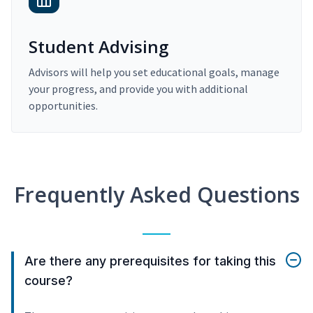
Student Advising
Advisors will help you set educational goals, manage
your progress, and provide you with additional
opportunities.
Frequently Asked Questions
Are there any prerequisites for taking this
course?