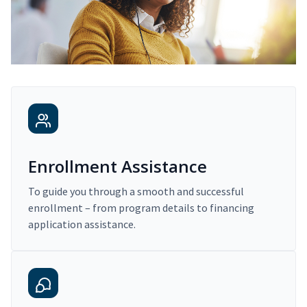
Enrollment Assistance
To guide you through a smooth and successful
enrollment – from program details to financing
application assistance.