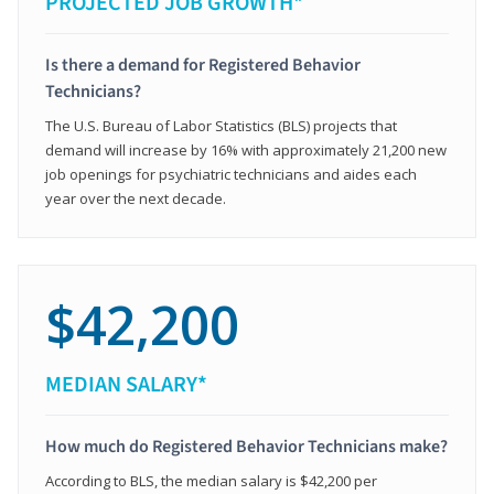
PROJECTED JOB GROWTH*
Is there a demand for Registered Behavior
Technicians?
The U.S. Bureau of Labor Statistics (BLS) projects that
demand will increase by 16% with approximately 21,200 new
job openings for psychiatric technicians and aides each
year over the next decade.
$42,200
MEDIAN SALARY*
How much do Registered Behavior Technicians make?
According to BLS, the median salary is $42,200 per