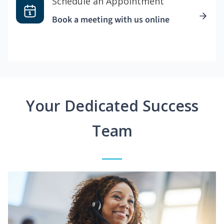
Schedule an Appointment
Book a meeting with us online
Your Dedicated Success
Team