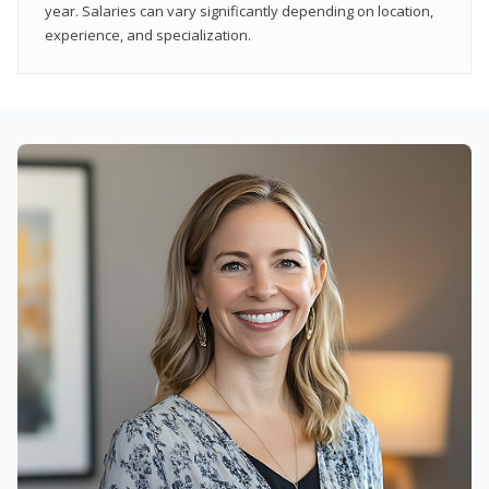
year. Salaries can vary significantly depending on location,
experience, and specialization.