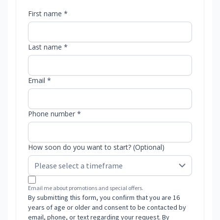
First name *
Last name *
Email *
Phone number *
How soon do you want to start? (Optional)
Email me about promotions and special offers.
By submitting this form, you confirm that you are 16
years of age or older and consent to be contacted by
email, phone, or text regarding your request. By