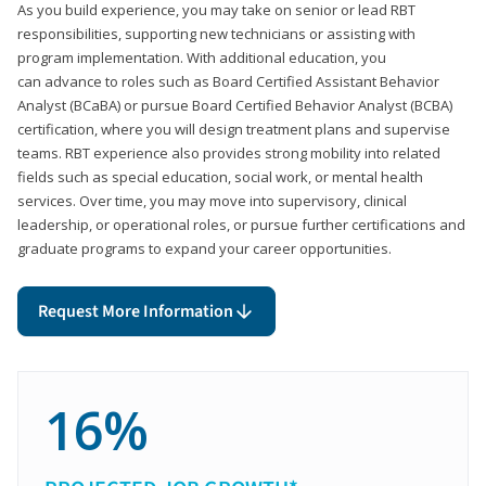
As you build experience, you may take on senior or lead RBT
responsibilities, supporting new technicians or assisting with
program implementation. With additional education, you
can advance to roles such as Board Certified Assistant Behavior
Analyst (BCaBA) or pursue Board Certified Behavior Analyst (BCBA)
certification, where you will design treatment plans and supervise
teams. RBT experience also provides strong mobility into related
fields such as special education, social work, or mental health
services. Over time, you may move into supervisory, clinical
leadership, or operational roles, or pursue further certifications and
graduate programs to expand your career opportunities.
Request More Information
16%