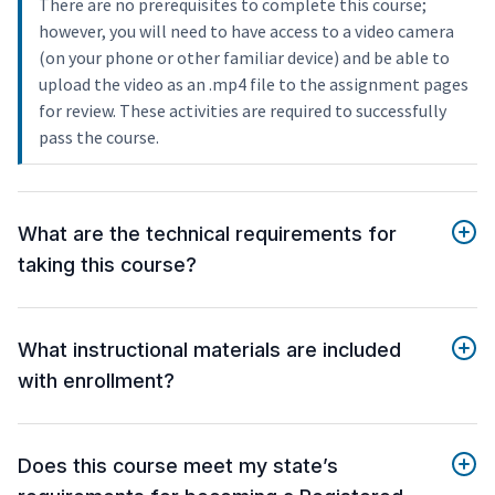
There are no prerequisites to complete this course;
however, you will need to have access to a video camera
(on your phone or other familiar device) and be able to
upload the video as an .mp4 file to the assignment pages
for review. These activities are required to successfully
pass the course.
What are the technical requirements for
taking this course?
What instructional materials are included
with enrollment?
Does this course meet my state’s