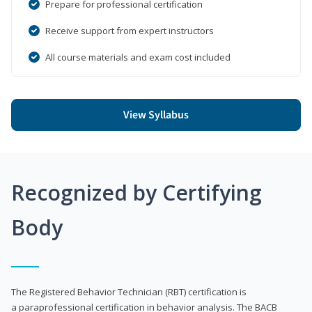
Prepare for professional certification
Receive support from expert instructors
All course materials and exam cost included
View Syllabus
Recognized by Certifying
Body
The Registered Behavior Technician (RBT) certification is
a paraprofessional certification in behavior analysis. The BACB