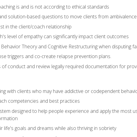
ching is and is not according to ethical standards
 and solution-based questions to move clients from ambivalenc
ust in the client/coach relationship
s level of empathy can significantly impact client outcomes
 Behavior Theory and Cognitive Restructuring when disputing faul
se triggers and co-create relapse prevention plans.
s of conduct and review legally required documentation for prov
ng with clients who may have addictive or codependent behavi
oach competencies and best practices
ystem designed to help people experience and apply the most use
ormation
 life's goals and dreams while also thriving in sobriety