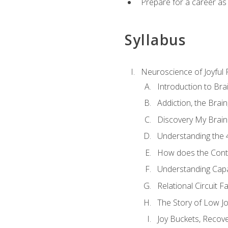
Prepare for a career as
Syllabus
Neuroscience of Joyful
Introduction to Bra
Addiction, the Brai
Discovery My Brain'
Understanding the 
How does the Contr
Understanding Cap
Relational Circuit F
The Story of Low Joy
Joy Buckets, Recov