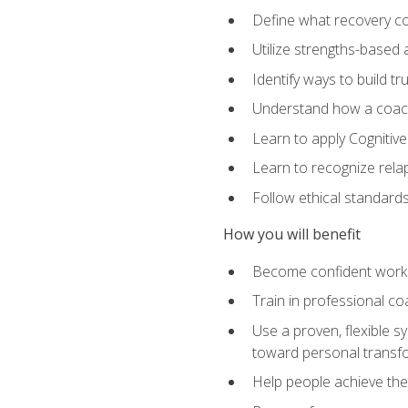
Define what recovery coa
Utilize strengths-based
Identify ways to build tr
Understand how a coach'
Learn to apply Cognitive
Learn to recognize relap
Follow ethical standard
How you will benefit
Become confident worki
Train in professional c
Use a proven, flexible s
toward personal transf
Help people achieve their