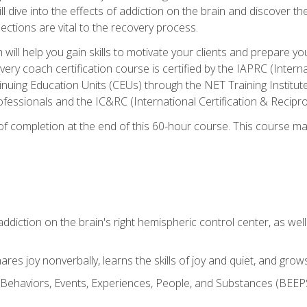
ll dive into the effects of addiction on the brain and discover th
ections are vital to the recovery process.
ill help you gain skills to motivate your clients and prepare y
covery coach certification course is certified by the IAPRC (Inte
nuing Education Units (CEUs) through the NET Training Instit
ofessionals and the IC&RC (International Certification & Recipro
e of completion at the end of this 60-hour course. This course m
ddiction on the brain's right hemispheric control center, as well a
res joy nonverbally, learns the skills of joy and quiet, and grow
w Behaviors, Events, Experiences, People, and Substances (BEEPS)