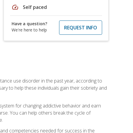
speed
Self paced
Have a question?
REQUEST INFO
We're here to help
stance use disorder in the past year, according to
y to help these individuals gain their sobriety and
d system for changing addictive behavior and earn
rse. You can help others break the cycle of
e.
ts, and competencies needed for success in the