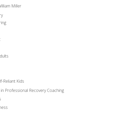
lliam Miller
ry
ring
t
dults
lf-Reliant Kids
s in Professional Recovery Coaching
s
ness