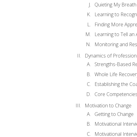
Quieting My Breath
Learning to Recogn
Finding More Appr
Learning to Tell a
Monitoring and Rest
Dynamics of Profession
Strengths-Based R
Whole Life Recover
Establishing the Co
Core Competencies
Motivation to Change
Getting to Change
Motivational Interv
Motivational Intervi