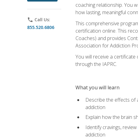
coaching relationship. You wi
how lasting, meaningful conn
phone
Call Us:
This comprehensive program w
855.520.6806
certification online. This re
Coaches) and provides Conti
Association for Addiction Pr
You will receive a certificat
through the IAPRC.
What you will learn
Describe the effects of a
addiction
Explain how the brain sha
Identify cravings, revie
addiction