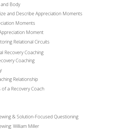
 and Body
ize and Describe Appreciation Moments
eciation Moments
n Appreciation Moment
oring Relational Circuits
al Recovery Coaching
ecovery Coaching
y
aching Relationship
 of a Recovery Coach
iewing & Solution-Focused Questioning
ewing: William Miller