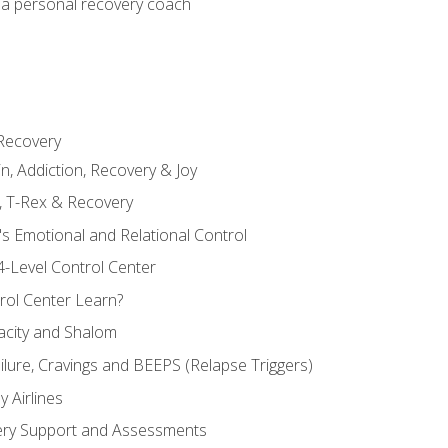
 a personal recovery coach
 Recovery
in, Addiction, Recovery & Joy
n, T-Rex & Recovery
s Emotional and Relational Control
4-Level Control Center
ol Center Learn?
acity and Shalom
ailure, Cravings and BEEPS (Relapse Triggers)
 Airlines
ery Support and Assessments