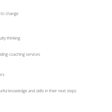
e to change
ty thinking.
iding coaching services
ors
ful knowledge and skills in their next steps