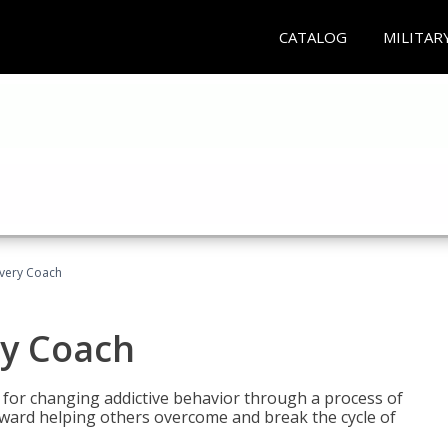
CATALOG
MILITAR
overy Coach
ry Coach
for changing addictive behavior through a process of
oward helping others overcome and break the cycle of