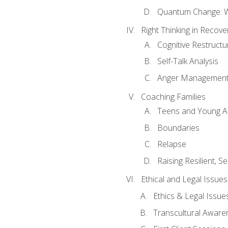
Quantum Change: Wi
Right Thinking in Recove
Cognitive Restructu
Self-Talk Analysis
Anger Managemen
Coaching Families
Teens and Young A
Boundaries
Relapse
Raising Resilient, Se
Ethical and Legal Issue
Ethics & Legal Issue
Transcultural Aware