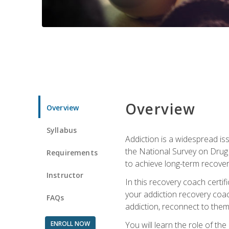
Overview
Overview
Syllabus
Addiction is a widespread iss
the National Survey on Drug 
Requirements
to achieve long-term recover
Instructor
In this recovery coach certi
your addiction recovery coac
FAQs
addiction, reconnect to themse
ENROLL NOW
You will learn the role of th