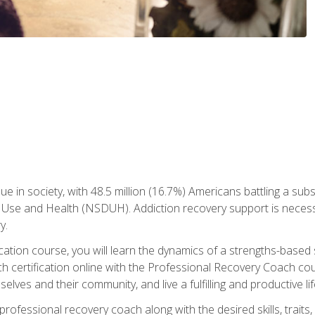
ue in society, with 48.5 million (16.7%) Americans battling a sub
Use and Health (NSDUH). Addiction recovery support is necessar
y.
fication course, you will learn the dynamics of a strengths-base
h certification online with the Professional Recovery Coach cou
lves and their community, and live a fulfilling and productive lif
e professional recovery coach along with the desired skills, trai