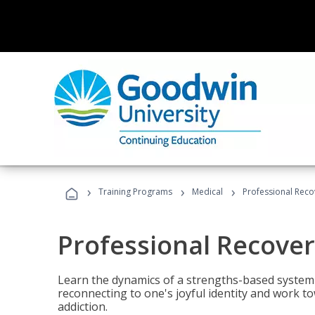
›
›
›
Training Programs
Medical
Professional Rec
Professional Recove
Learn the dynamics of a strengths-based system 
reconnecting to one's joyful identity and work t
addiction.