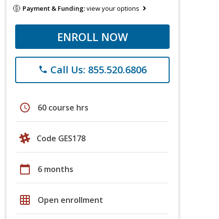
Payment & Funding:
view your options
ENROLL NOW
Call Us: 855.520.6806
phone
schedule
60 course hrs
Code GES178
calendar_today
6 months
grid_on
Open enrollment