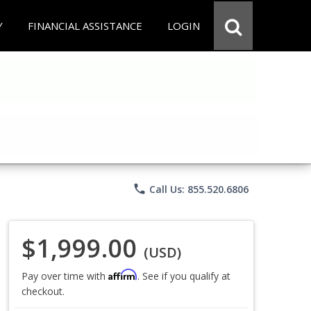
Y
FINANCIAL ASSISTANCE
LOGIN
phone
Call Us: 855.520.6806
$1,999.00
(USD)
Affirm
Pay over time with
. See if you qualify at
checkout.