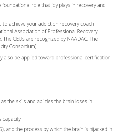
e foundational role that joy plays in recovery and
ou to achieve your addiction recovery coach
rnational Association of Professional Recovery
ute. The CEUs are recognized by NAADAC, The
city Consortium).
ay also be applied toward professional certification
s the skills and abilities the brain loses in
s capacity
, and the process by which the brain is hijacked in