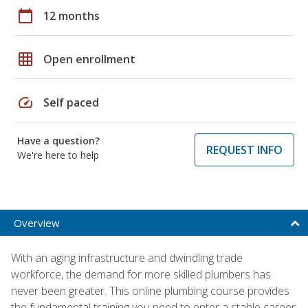
calendar_today
12 months
grid_on
Open enrollment
speed
Self paced
Have a question?
REQUEST INFO
We're here to help
Overview
With an aging infrastructure and dwindling trade
workforce, the demand for more skilled plumbers has
never been greater. This online plumbing course provides
the fundamental training you need to enter a stable career