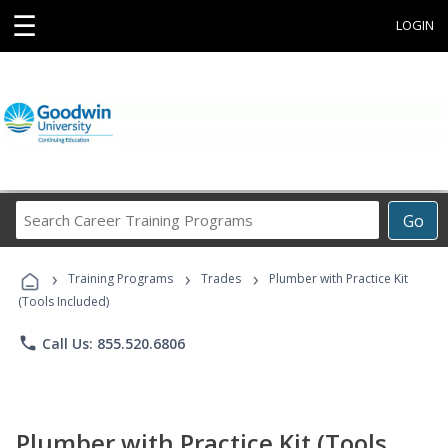
☰
LOGIN
Search
Go
Career
Training
›
›
›
Programs
Training Programs
Trades
Plumber with Practice Kit
(Tools Included)
phone
Call Us: 855.520.6806
Plumber with Practice Kit (Tools