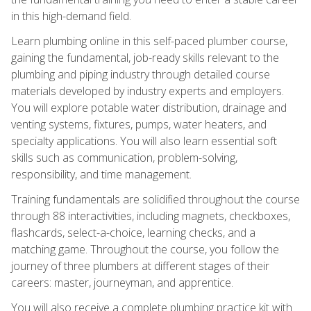
in this high-demand field.
Learn plumbing online in this self-paced plumber course,
gaining the fundamental, job-ready skills relevant to the
plumbing and piping industry through detailed course
materials developed by industry experts and employers.
You will explore potable water distribution, drainage and
venting systems, fixtures, pumps, water heaters, and
specialty applications. You will also learn essential soft
skills such as communication, problem-solving,
responsibility, and time management.
Training fundamentals are solidified throughout the course
through 88 interactivities, including magnets, checkboxes,
flashcards, select-a-choice, learning checks, and a
matching game. Throughout the course, you follow the
journey of three plumbers at different stages of their
careers: master, journeyman, and apprentice.
You will also receive a complete plumbing practice kit with