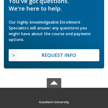
You've got questions.
We're here to help.
Our highly knowledgeable Enrollment
Specialists will answer any questions you
might have about the course and payment
options.
REQUEST INFO
Goodwin University