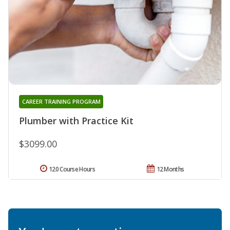
CAREER TRAINING PROGRAM
Plumber with Practice Kit
$3099.00
120 Course Hours
12 Months