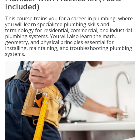
Included)
This course trains you for a career in plumbing, where
you will learn specialized plumbing skills and
terminology for residential, commercial, and industrial
plumbing systems. You will also learn the math,
geometry, and physical principles essential for
installing, maintaining, and troubleshooting plumbing
systems.