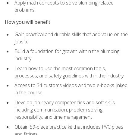
Apply math concepts to solve plumbing related
problems
How you will benefit
Gain practical and durable skills that add value on the
jobsite
Build a foundation for growth within the plumbing
industry
Learn how to use the most common tools,
processes, and safety guidelines within the industry
Access to 34 customs videos and two e-books linked
in the course
Develop job‑ready competencies and soft skills
including communication, problem solving,
responsibility, and time management
Obtain 59-piece practice kit that includes PVC pipes
and fittings