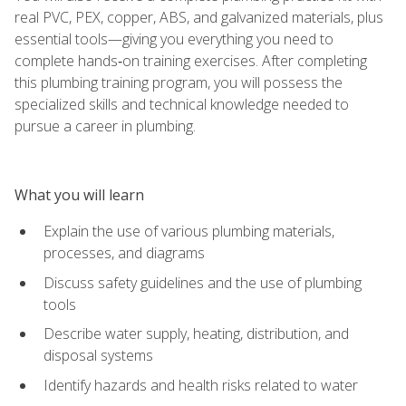
real PVC, PEX, copper, ABS, and galvanized materials, plus
essential tools—giving you everything you need to
complete hands‑on training exercises. After completing
this plumbing training program, you will possess the
specialized skills and technical knowledge needed to
pursue a career in plumbing.
What you will learn
Explain the use of various plumbing materials,
processes, and diagrams
Discuss safety guidelines and the use of plumbing
tools
Describe water supply, heating, distribution, and
disposal systems
Identify hazards and health risks related to water