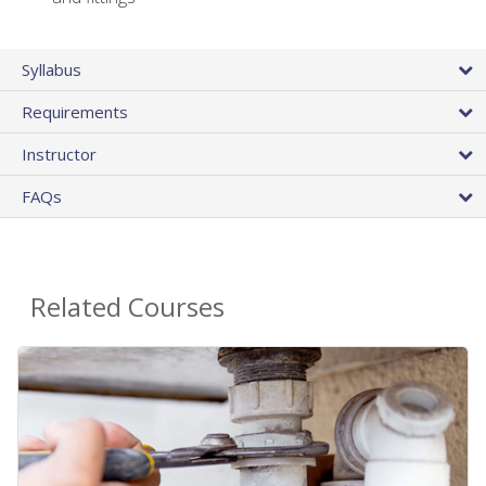
Syllabus
Requirements
Instructor
FAQs
Related Courses