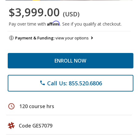
$3,999.00
(USD)
Affirm
Pay over time with
. See if you qualify at checkout.
Payment & Funding:
view your options
ENROLL NOW
Call Us: 855.520.6806
phone
schedule
120 course hrs
Code GES7079