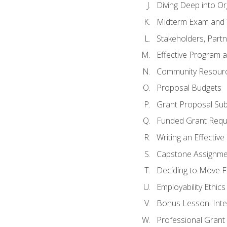
Diving Deep into O
Midterm Exam and 
Stakeholders, Part
Effective Program 
Community Resource
Proposal Budgets
Grant Proposal Sub
Funded Grant Requ
Writing an Effectiv
Capstone Assignme
Deciding to Move Fo
Employability Ethics
Bonus Lesson: Int
Professional Grant 