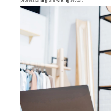
professional grant writing sector.