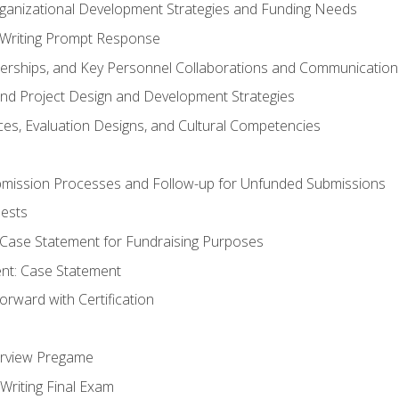
rganizational Development Strategies and Funding Needs
Writing Prompt Response
nerships, and Key Personnel Collaborations and Communication
and Project Design and Development Strategies
s, Evaluation Designs, and Cultural Competencies
mission Processes and Follow-up for Unfunded Submissions
ests
e Case Statement for Fundraising Purposes
nt: Case Statement
rward with Certification
erview Pregame
Writing Final Exam