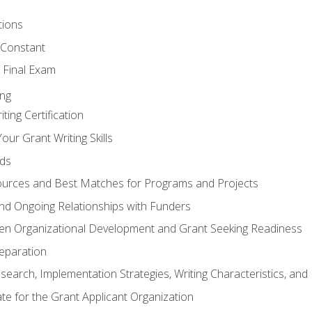
tions
 Constant
 Final Exam
ing
ting Certification
our Grant Writing Skills
nds
urces and Best Matches for Programs and Projects
l and Ongoing Relationships with Funders
en Organizational Development and Grant Seeking Readiness
reparation
search, Implementation Strategies, Writing Characteristics, and
ate for the Grant Applicant Organization