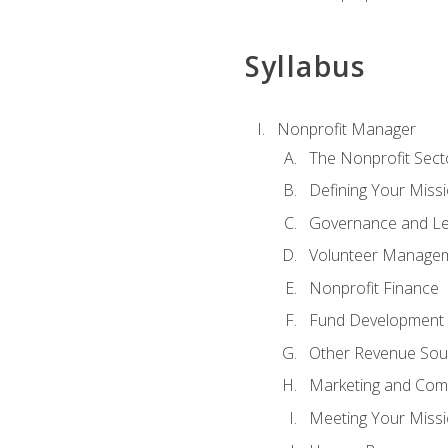
Syllabus
Nonprofit Manager
The Nonprofit Sect
Defining Your Missi
Governance and Le
Volunteer Manage
Nonprofit Finance
Fund Development
Other Revenue Sou
Marketing and Com
Meeting Your Miss