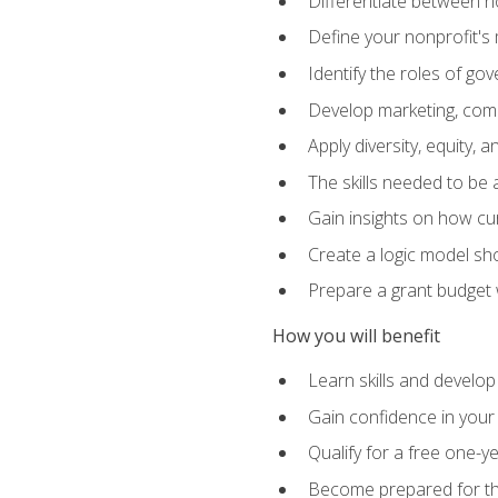
Differentiate between no
Define your nonprofit's 
Identify the roles of g
Develop marketing, comm
Apply diversity, equity, 
The skills needed to be
Gain insights on how cur
Create a logic model sh
Prepare a grant budget 
How you will benefit
Learn skills and develop
Gain confidence in your 
Qualify for a free one-y
Become prepared for the