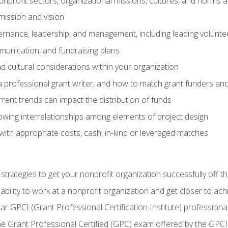
nprofit sectors, organizational missions, cultures, and norms a
mission and vision
overnance, leadership, and management, including leading volu
unication, and fundraising plans
and cultural considerations within your organization
 a professional grant writer, and how to match grant funders a
rent trends can impact the distribution of funds
owing interrelationships among elements of project design
with appropriate costs, cash, in-kind or leveraged matches
 strategies to get your nonprofit organization successfully off t
ability to work at a nonprofit organization and get closer to ac
ear GPCI (Grant Professional Certification Institute) professio
 Grant Professional Certified (GPC) exam offered by the GPCI