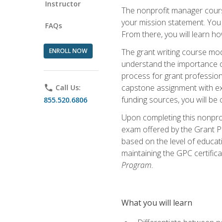
Instructor
The nonprofit manager course
your mission statement. You 
FAQs
From there, you will learn 
ENROLL NOW
The grant writing course mod
understand the importance of 
process for grant profession
capstone assignment with exp
phone
Call Us:
funding sources, you will be c
855.520.6806
Upon completing this nonprof
exam offered by the Grant Pr
based on the level of educat
maintaining the GPC certifica
Program.
What you will learn