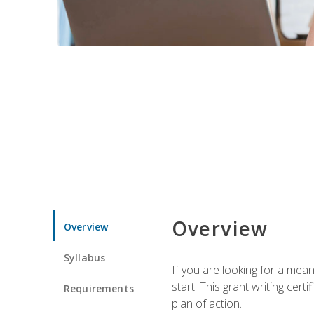
Overview
Overview
Syllabus
If you are looking for a mea
start. This grant writing cer
Requirements
plan of action.