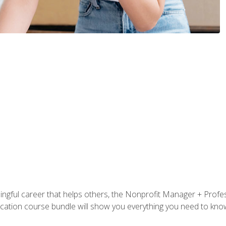
ningful career that helps others, the Nonprofit Manager + Profes
tification course bundle will show you everything you need to kn