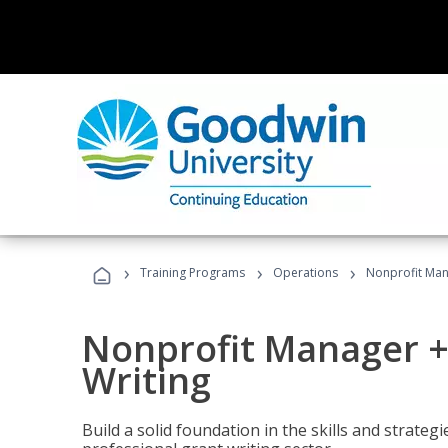
›
›
›
Training Programs
Operations
Nonprofit Man
Nonprofit Manager +
Writing
Build a solid foundation in the skills and strate