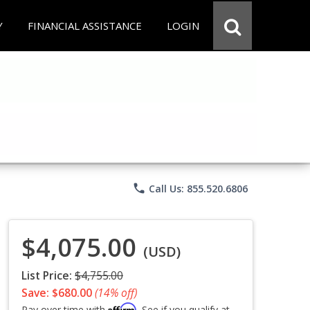
Y
FINANCIAL ASSISTANCE
LOGIN
phone
Call Us: 855.520.6806
$4,075.00
(USD)
List Price:
$4,755.00
Save: $680.00
(14% off)
Affirm
Pay over time with
. See if you qualify at