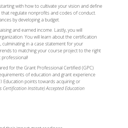
arting with how to cultivate your vision and define
s that regulate nonprofits and codes of conduct.
ances by developing a budget.
ising and earned income. Lastly, you will
anization. You will learn about the certification
, culminating in a case statement for your
ends to matching your course project to the right
t professional!
ared for the Grant Professional Certified (GPC)
 requirements of education and grant experience
CI Education points towards acquiring or
 Certification Institute) Accepted Education