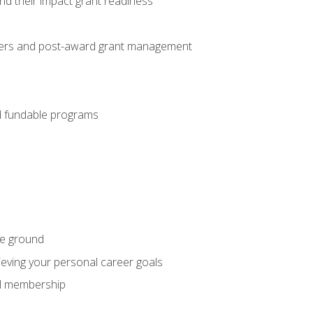
nd their impact grant readiness
nteers and post-award grant management
nd fundable programs
he ground
hieving your personal career goals
nal membership