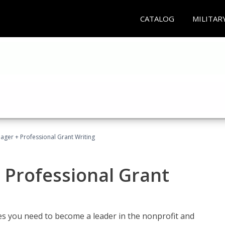
CATALOG
MILITAR
ager + Professional Grant Writing
 Professional Grant
gies you need to become a leader in the nonprofit and