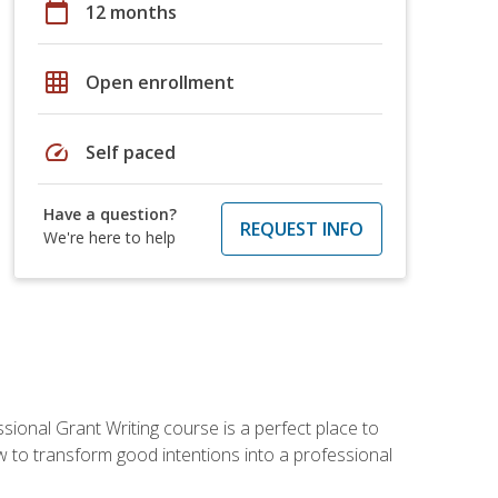
calendar_today
12 months
grid_on
Open enrollment
speed
Self paced
Have a question?
REQUEST INFO
We're here to help
sional Grant Writing course is a perfect place to
ow to transform good intentions into a professional