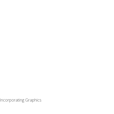
 Incorporating Graphics