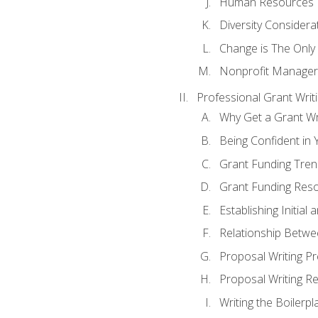
Human Resources
Diversity Considera
Change is The Only
Nonprofit Manager
Professional Grant Writ
Why Get a Grant Wri
Being Confident in Y
Grant Funding Tre
Grant Funding Reso
Establishing Initia
Relationship Betwe
Proposal Writing P
Proposal Writing Re
Writing the Boilerpl