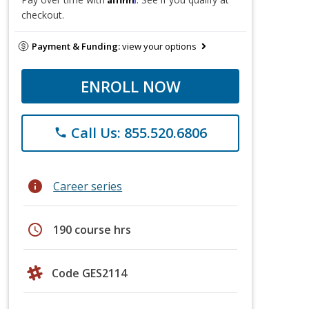
checkout.
Payment & Funding:
view your options
ENROLL NOW
Call Us: 855.520.6806
phone
info
Career series
schedule
190 course hrs
Code GES2114