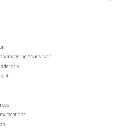
or
on/Imagining Your Vision
adership
ment
rces
munications
ion