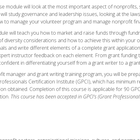
 module will look at the most important aspect of nonprofits, st
will study governance and leadership issues, looking at the law
how to manage your volunteer program and manage nonprofit fin
ule will teach you how to market and raise funds through fundra
diversity considerations and how to achieve this within your org
als and write different elements of a complete grant application
ert instructor feedback on each element. From grant funding tr
onfident in differentiating yourself from a grant writer to a gran
it manager and grant writing training program, you will be prep
ofessionals Certification Institute (GPCI), which has minimum
ion obtained. Completion of this course is applicable for 90 GP
tion.
This course has been accepted in GPCI's (Grant Professionals