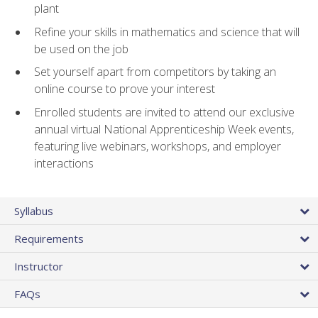
plant
Refine your skills in mathematics and science that will
be used on the job
Set yourself apart from competitors by taking an
online course to prove your interest
Enrolled students are invited to attend our exclusive
annual virtual National Apprenticeship Week events,
featuring live webinars, workshops, and employer
interactions
Syllabus
Requirements
Instructor
FAQs