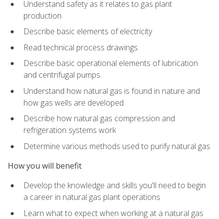
Understand safety as it relates to gas plant
production
Describe basic elements of electricity
Read technical process drawings
Describe basic operational elements of lubrication
and centrifugal pumps
Understand how natural gas is found in nature and
how gas wells are developed
Describe how natural gas compression and
refrigeration systems work
Determine various methods used to purify natural gas
How you will benefit
Develop the knowledge and skills you'll need to begin
a career in natural gas plant operations
Learn what to expect when working at a natural gas