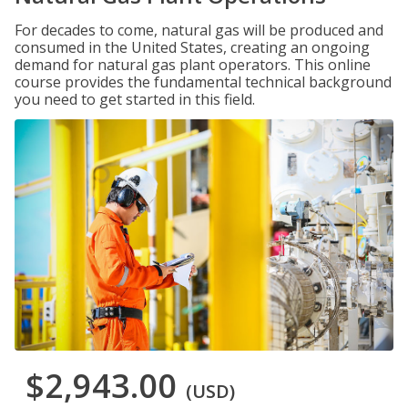
For decades to come, natural gas will be produced and
consumed in the United States, creating an ongoing
demand for natural gas plant operators. This online
course provides the fundamental technical background
you need to get started in this field.
$2,943.00
(USD)