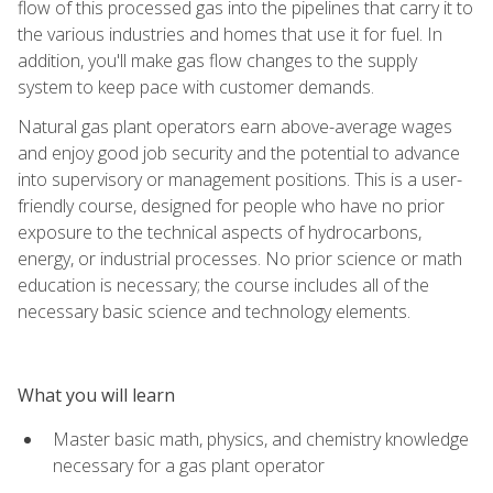
flow of this processed gas into the pipelines that carry it to
the various industries and homes that use it for fuel. In
addition, you'll make gas flow changes to the supply
system to keep pace with customer demands.
Natural gas plant operators earn above-average wages
and enjoy good job security and the potential to advance
into supervisory or management positions. This is a user-
friendly course, designed for people who have no prior
exposure to the technical aspects of hydrocarbons,
energy, or industrial processes. No prior science or math
education is necessary; the course includes all of the
necessary basic science and technology elements.
What you will learn
Master basic math, physics, and chemistry knowledge
necessary for a gas plant operator