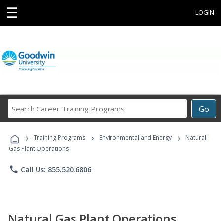
☰
LOGIN
Search
Go
Career
Training
›
›
›
Programs
Training Programs
Environmental and Energy
Natural
Gas Plant Operations
phone
Call Us: 855.520.6806
Natural Gas Plant Operations