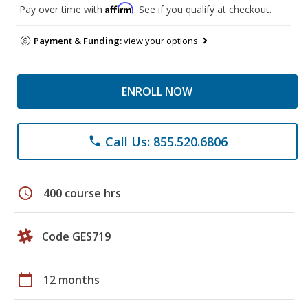
Affirm
Pay over time with
. See if you qualify at checkout.
Payment & Funding:
view your options
ENROLL NOW
Call Us: 855.520.6806
phone
schedule
400 course hrs
Code GES719
calendar_today
12 months