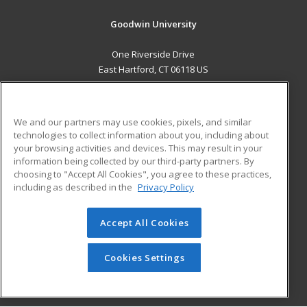
Goodwin University
One Riverside Drive
East Hartford, CT 06118 US
MAIN CONTENT
Career Training
We and our partners may use cookies, pixels, and similar
technologies to collect information about you, including about
ADDITIONAL RESOURCES
your browsing activities and devices. This may result in your
information being collected by our third-party partners. By
Military
Student Blog
choosing to "Accept All Cookies", you agree to these practices,
Financial Assistance
including as described in the
Privacy Policy
Help
Accept All Cookies
© 2026 ed2go, a division of Cengage Learning. All rights
reserved. The material on this site cannot be reproduced or
redistributed unless you have obtained prior written
Cookies Settings
permission from Cengage Learning.
Privacy Policy