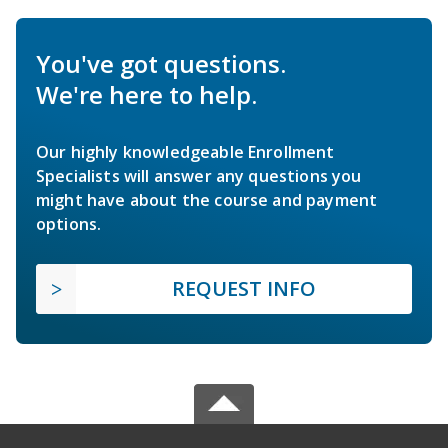
You've got questions.
We're here to help.
Our highly knowledgeable Enrollment
Specialists will answer any questions you
might have about the course and payment
options.
REQUEST INFO