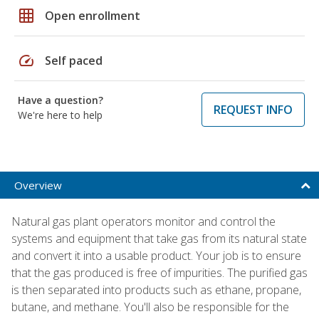
grid_on
Open enrollment
speed
Self paced
Have a question?
REQUEST INFO
We're here to help
Overview
Natural gas plant operators monitor and control the
systems and equipment that take gas from its natural state
and convert it into a usable product. Your job is to ensure
that the gas produced is free of impurities. The purified gas
is then separated into products such as ethane, propane,
butane, and methane. You'll also be responsible for the