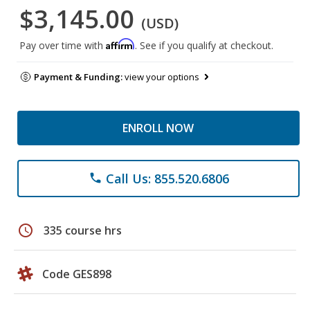
$3,145.00
(USD)
Affirm
Pay over time with
. See if you qualify at checkout.
Payment & Funding:
view your options
ENROLL NOW
Call Us: 855.520.6806
phone
schedule
335 course hrs
Code GES898