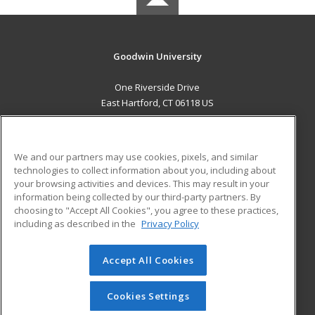
Goodwin University
One Riverside Drive
East Hartford, CT 06118 US
MAIN CONTENT
Career Training
We and our partners may use cookies, pixels, and similar
technologies to collect information about you, including about
ADDITIONAL RESOURCES
your browsing activities and devices. This may result in your
information being collected by our third-party partners. By
Military
Student Blog
choosing to "Accept All Cookies", you agree to these practices,
Financial Assistance
including as described in the
Privacy Policy
Help
Accept All Cookies
© 2026 ed2go, a division of Cengage Learning. All rights
reserved. The material on this site cannot be reproduced or
redistributed unless you have obtained prior written
Cookies Settings
permission from Cengage Learning.
Privacy Policy