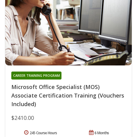
CAREER TRAINING PROGRAM
Microsoft Office Specialist (MOS)
Associate Certification Training (Vouchers
Included)
$2410.00
245 Course Hours
6 Months