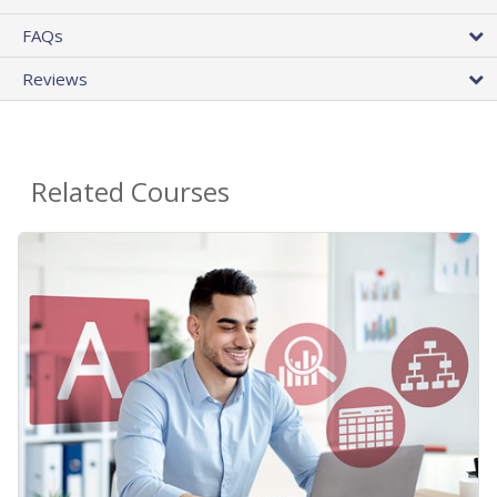
FAQs
Reviews
Related Courses