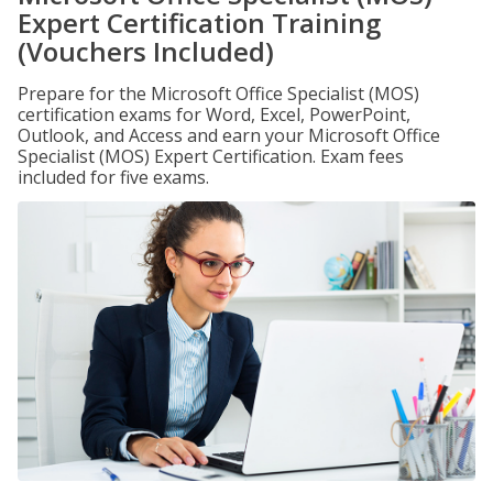
Expert Certification Training
(Vouchers Included)
Prepare for the Microsoft Office Specialist (MOS)
certification exams for Word, Excel, PowerPoint,
Outlook, and Access and earn your Microsoft Office
Specialist (MOS) Expert Certification. Exam fees
included for five exams.