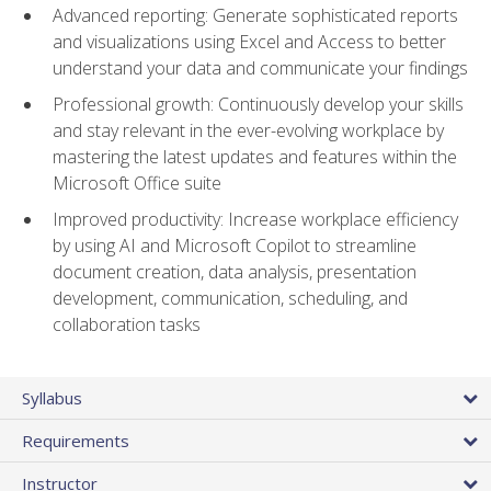
Advanced reporting: Generate sophisticated reports
and visualizations using Excel and Access to better
understand your data and communicate your findings
Professional growth: Continuously develop your skills
and stay relevant in the ever-evolving workplace by
mastering the latest updates and features within the
Microsoft Office suite
Improved productivity: Increase workplace efficiency
by using AI and Microsoft Copilot to streamline
document creation, data analysis, presentation
development, communication, scheduling, and
collaboration tasks
Syllabus
Requirements
Instructor