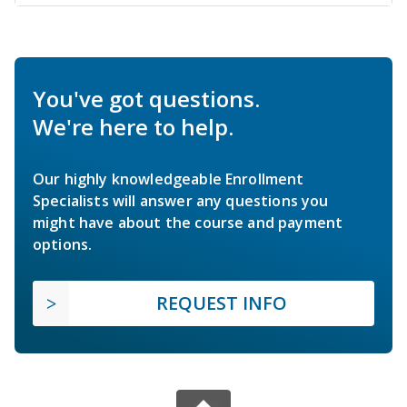
You've got questions.
We're here to help.
Our highly knowledgeable Enrollment
Specialists will answer any questions you
might have about the course and payment
options.
REQUEST INFO