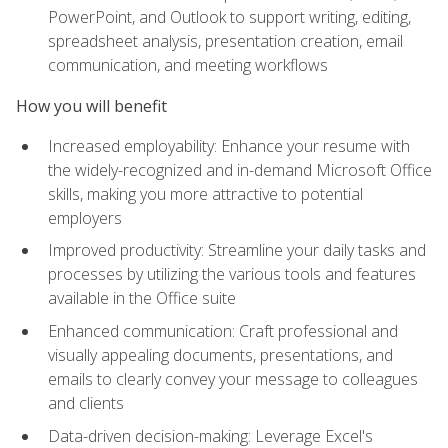
PowerPoint, and Outlook to support writing, editing,
spreadsheet analysis, presentation creation, email
communication, and meeting workflows
How you will benefit
Increased employability: Enhance your resume with
the widely-recognized and in-demand Microsoft Office
skills, making you more attractive to potential
employers
Improved productivity: Streamline your daily tasks and
processes by utilizing the various tools and features
available in the Office suite
Enhanced communication: Craft professional and
visually appealing documents, presentations, and
emails to clearly convey your message to colleagues
and clients
Data-driven decision-making: Leverage Excel's