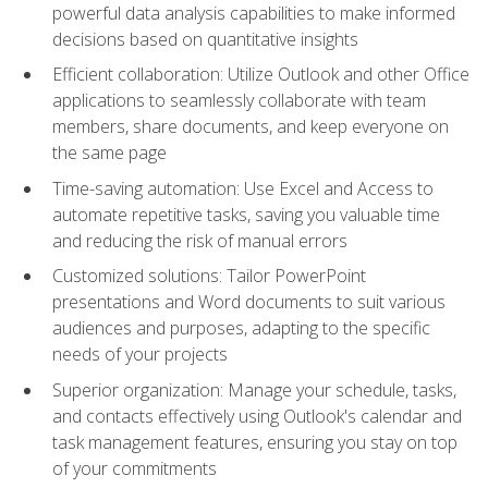
powerful data analysis capabilities to make informed
decisions based on quantitative insights
Efficient collaboration: Utilize Outlook and other Office
applications to seamlessly collaborate with team
members, share documents, and keep everyone on
the same page
Time-saving automation: Use Excel and Access to
automate repetitive tasks, saving you valuable time
and reducing the risk of manual errors
Customized solutions: Tailor PowerPoint
presentations and Word documents to suit various
audiences and purposes, adapting to the specific
needs of your projects
Superior organization: Manage your schedule, tasks,
and contacts effectively using Outlook's calendar and
task management features, ensuring you stay on top
of your commitments