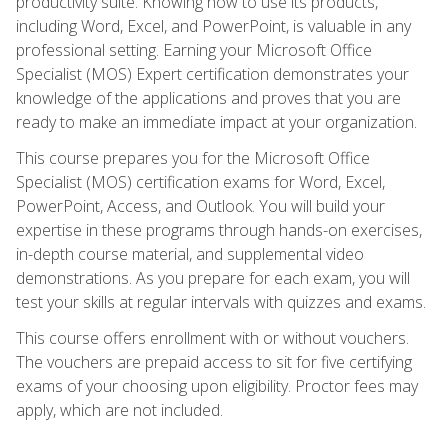
productivity suite. Knowing how to use its products,
including Word, Excel, and PowerPoint, is valuable in any
professional setting. Earning your Microsoft Office
Specialist (MOS) Expert certification demonstrates your
knowledge of the applications and proves that you are
ready to make an immediate impact at your organization.
This course prepares you for the Microsoft Office
Specialist (MOS) certification exams for Word, Excel,
PowerPoint, Access, and Outlook. You will build your
expertise in these programs through hands-on exercises,
in-depth course material, and supplemental video
demonstrations. As you prepare for each exam, you will
test your skills at regular intervals with quizzes and exams.
This course offers enrollment with or without vouchers.
The vouchers are prepaid access to sit for five certifying
exams of your choosing upon eligibility. Proctor fees may
apply, which are not included.