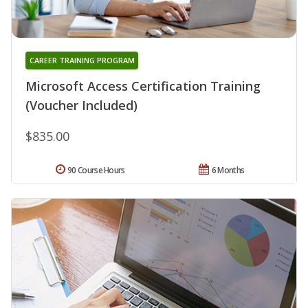
CAREER TRAINING PROGRAM
Microsoft Access Certification Training
(Voucher Included)
$835.00
90 Course Hours
6 Months