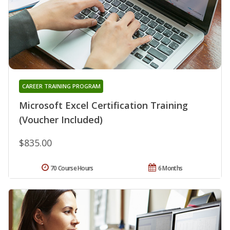
CAREER TRAINING PROGRAM
Microsoft Excel Certification Training
(Voucher Included)
$835.00
70 Course Hours
6 Months