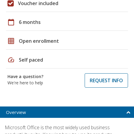
Voucher included
calendar_today
6 months
grid_on
Open enrollment
speed
Self paced
Have a question?
REQUEST INFO
We're here to help
Overview
Microsoft Office is the most widely used business