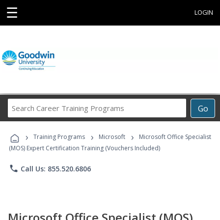
☰
LOGIN
Search
Go
Career
Training
›
›
›
Programs
Training Programs
Microsoft
Microsoft Office Specialist
(MOS) Expert Certification Training (Vouchers Included)
phone
Call Us: 855.520.6806
Microsoft Office Specialist (MOS)