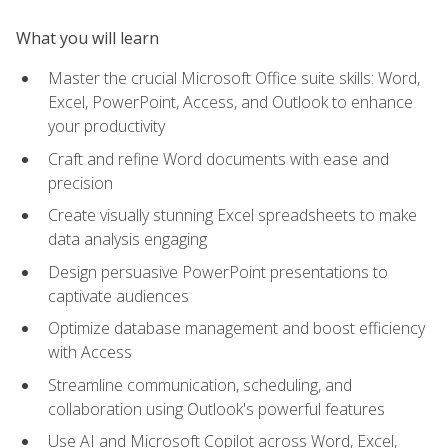
What you will learn
Master the crucial Microsoft Office suite skills: Word,
Excel, PowerPoint, Access, and Outlook to enhance
your productivity
Craft and refine Word documents with ease and
precision
Create visually stunning Excel spreadsheets to make
data analysis engaging
Design persuasive PowerPoint presentations to
captivate audiences
Optimize database management and boost efficiency
with Access
Streamline communication, scheduling, and
collaboration using Outlook's powerful features
Use AI and Microsoft Copilot across Word, Excel,