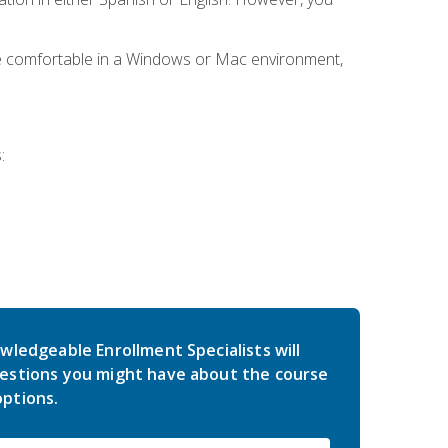
be comfortable in a Windows or Mac environment,
:
wledgeable Enrollment Specialists will
estions you might have about the course
ptions.