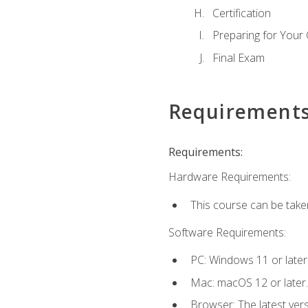
Certification
Preparing for Your
Final Exam
Requirement
Requirements:
Hardware Requirements:
This course can be take
Software Requirements:
PC: Windows 11 or later
Mac: macOS 12 or later.
Browser: The latest ver