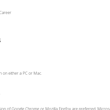
 Career
s
n on either a PC or Mac.
.
sion of Google Chrome or Mozilla Firefox are preferred. Microso