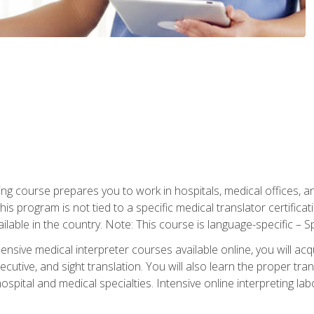
ning course prepares you to work in hospitals, medical offices,
his program is not tied to a specific medical translator certificat
ilable in the country. Note: This course is language-specific – S
ive medical interpreter courses available online, you will acqui
tive, and sight translation. You will also learn the proper tran
hospital and medical specialties. Intensive online interpreting lab