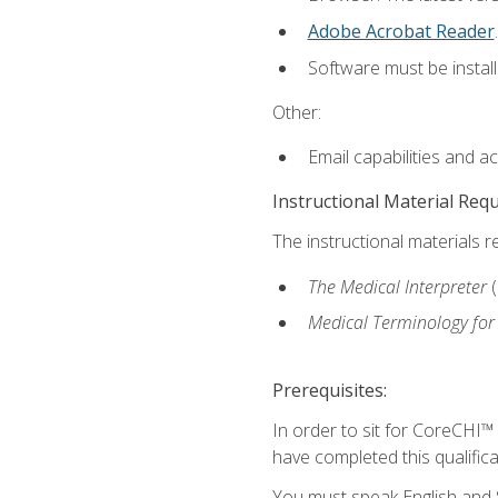
Adobe Acrobat Reader
.
Software must be install
Other:
Email capabilities and a
Instructional Material Req
The instructional materials r
The Medical Interpreter
Medical Terminology for
Prerequisites:
In order to sit for CoreCHI™
have completed this qualifica
You must speak English and S