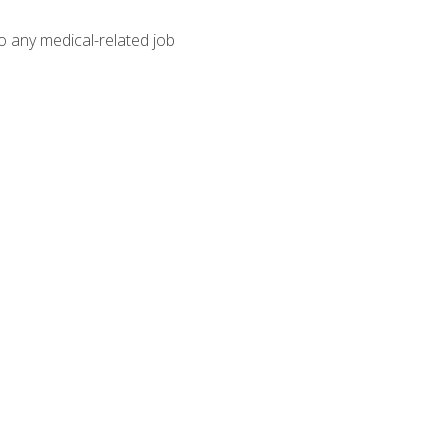
o any medical-related job