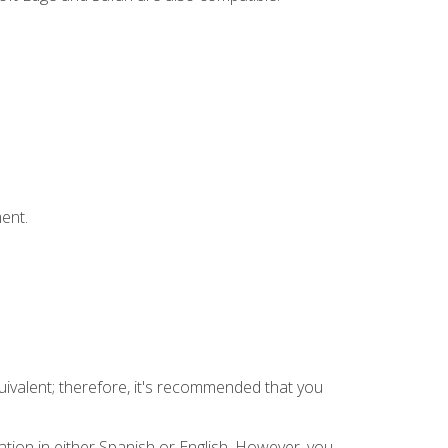
ent.
uivalent; therefore, it's recommended that you
tion in either Spanish or English. However, you