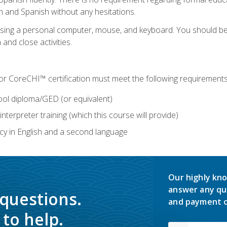
h and Spanish without any hesitations.
 using a personal computer, mouse, and keyboard. You should 
 and close activities.
for CoreCHI™ certification must meet the following requirements
ool diploma/GED (or equivalent)
nterpreter training (which this course will provide)
y in English and a second language
Our highly kno
answer any qu
 questions.
and payment o
to help.