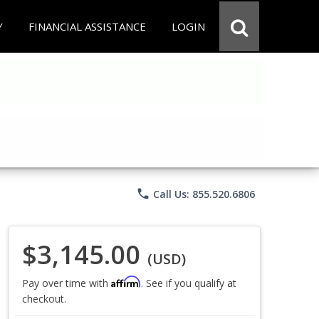
Y
FINANCIAL ASSISTANCE
LOGIN
phone
Call Us: 855.520.6806
$3,145.00
(USD)
Affirm
Pay over time with
. See if you qualify at
checkout.