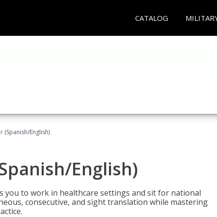
CATALOG
MILITAR
r (Spanish/English)
(Spanish/English)
 you to work in healthcare settings and sit for national
ltaneous, consecutive, and sight translation while mastering
ctice.