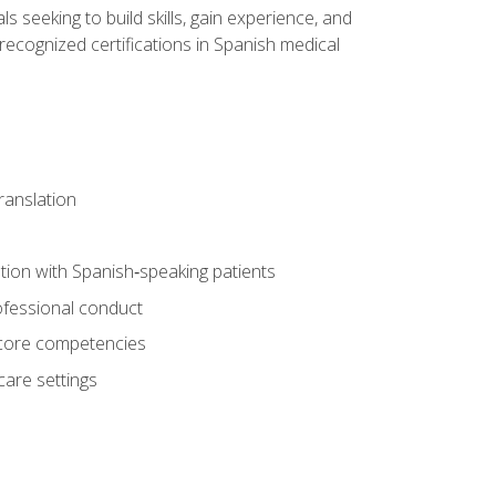
ls seeking to build skills, gain experience, and
 recognized certifications in Spanish medical
translation
ion with Spanish‑speaking patients
professional conduct
f core competencies
care settings