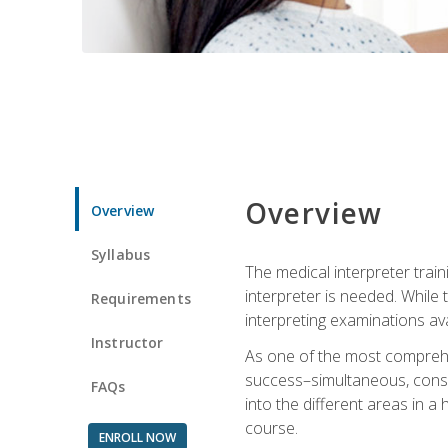
Overview
Overview
Syllabus
The medical interpreter trai
interpreter is needed. While t
Requirements
interpreting examinations ava
Instructor
As one of the most comprehens
success–simultaneous, consecu
FAQs
into the different areas in a 
course.
ENROLL NOW