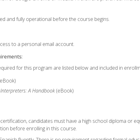
ed and fully operational before the course begins.
ccess to a personal email account.
uirements:
equired for this program are listed below and included in enrollm
(eBook)
 Interpreters: A Handbook
(eBook)
 certification, candidates must have a high school diploma or eq
tion before enrolling in this course.
panish fluently. There is no requirement regarding formal educa