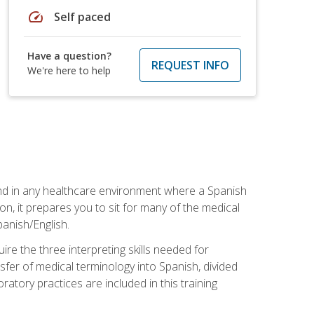
speed
Self paced
Have a question?
REQUEST INFO
We're here to help
 and in any healthcare environment where a Spanish
ion, it prepares you to sit for many of the medical
panish/English.
re the three interpreting skills needed for
sfer of medical terminology into Spanish, divided
oratory practices are included in this training