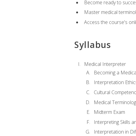
Become ready to success
Master medical terminolo
Access the course's onli
Syllabus
Medical Interpreter
Becoming a Medical
Interpretation Ethic
Cultural Competenc
Medical Terminology
Midterm Exam
Interpreting Skills 
Interpretation in Di