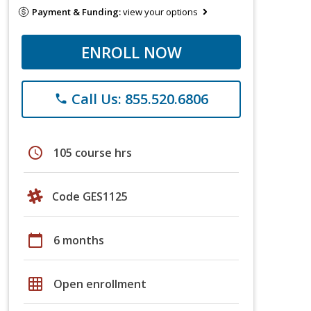
Payment & Funding:
view your options
ENROLL NOW
Call Us: 855.520.6806
phone
schedule
105 course hrs
Code GES1125
calendar_today
6 months
grid_on
Open enrollment