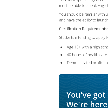
must be able to speak Englis
You should be familiar with
and have the ability to launch
Certification Requirements:
Students intending to apply 
Age 18+ with a high sch
40 hours of health care i
Demonstrated proficienc
You've got
We're here 