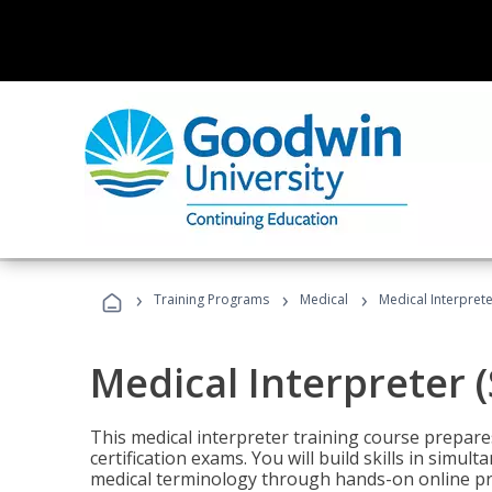
›
›
›
Training Programs
Medical
Medical Interprete
Medical Interpreter 
This medical interpreter training course prepares
certification exams. You will build skills in simu
medical terminology through hands-on online pra