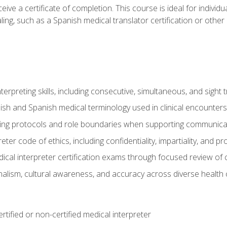
ive a certificate of completion. This course is ideal for individua
ling, such as a Spanish medical translator certification or other
nterpreting skills, including consecutive, simultaneous, and sight 
lish and Spanish medical terminology used in clinical encounters
ting protocols and role boundaries when supporting communicat
eter code of ethics, including confidentiality, impartiality, and 
ical interpreter certification exams through focused review o
lism, cultural awareness, and accuracy across diverse health 
rtified or non-certified medical interpreter