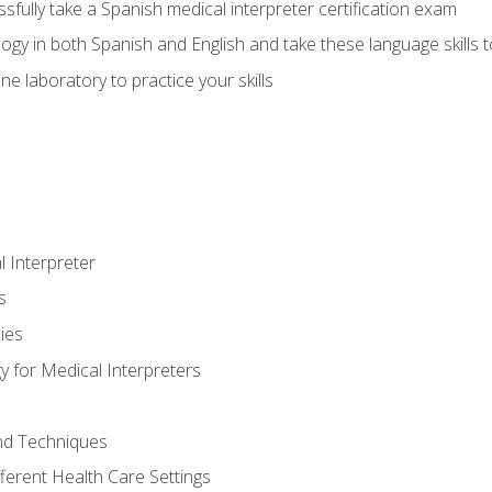
fully take a Spanish medical interpreter certification exam
gy in both Spanish and English and take these language skills t
ne laboratory to practice your skills
 Interpreter
s
ies
 for Medical Interpreters
and Techniques
fferent Health Care Settings