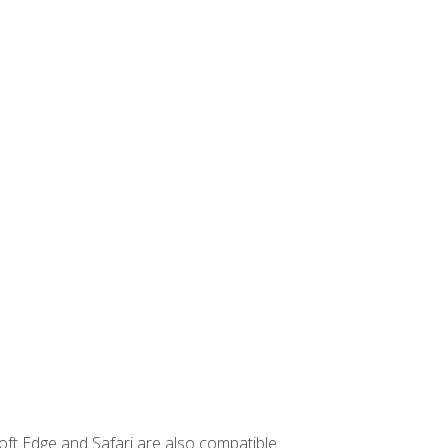
ft Edge and Safari are also compatible.