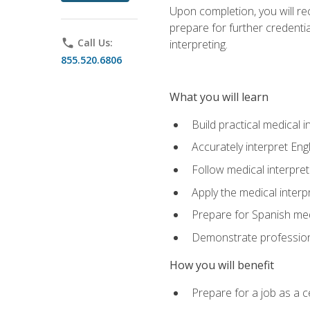
Upon completion, you will rece
prepare for further credentia
phone
Call Us:
interpreting.
855.520.6806
What you will learn
Build practical medical i
Accurately interpret Eng
Follow medical interpre
Apply the medical interpr
Prepare for Spanish med
Demonstrate professiona
How you will benefit
Prepare for a job as a ce