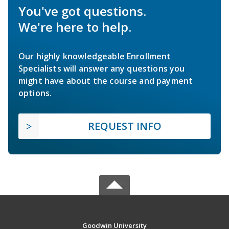
You've got questions.
We're here to help.
Our highly knowledgeable Enrollment
Specialists will answer any questions you
might have about the course and payment
options.
REQUEST INFO
Goodwin University