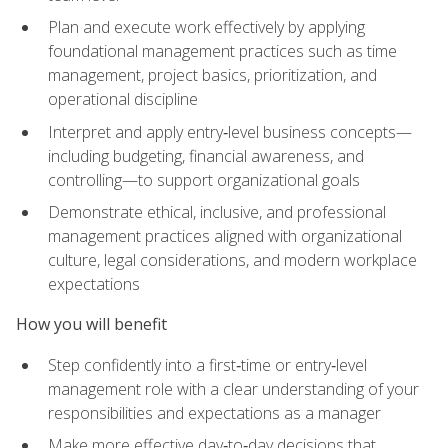
Plan and execute work effectively by applying
foundational management practices such as time
management, project basics, prioritization, and
operational discipline
Interpret and apply entry‑level business concepts—
including budgeting, financial awareness, and
controlling—to support organizational goals
Demonstrate ethical, inclusive, and professional
management practices aligned with organizational
culture, legal considerations, and modern workplace
expectations
How you will benefit
Step confidently into a first‑time or entry‑level
management role with a clear understanding of your
responsibilities and expectations as a manager
Make more effective day‑to‑day decisions that