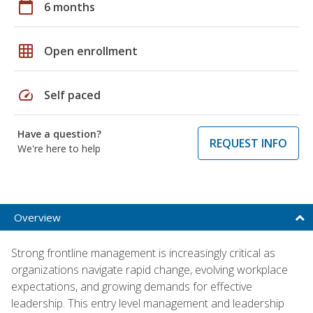
calendar_today
6 months
grid_on
Open enrollment
speed
Self paced
Have a question?
REQUEST INFO
We're here to help
Overview
Strong frontline management is increasingly critical as
organizations navigate rapid change, evolving workplace
expectations, and growing demands for effective
leadership. This entry level management and leadership