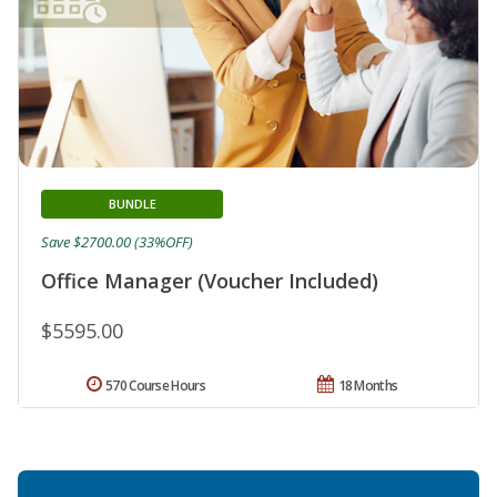
BUNDLE
Save $2700.00 (33%OFF)
Office Manager (Voucher Included)
$5595.00
570 Course Hours
18 Months