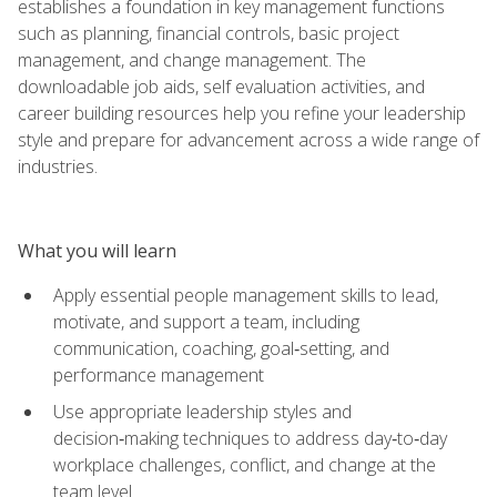
establishes a foundation in key management functions
such as planning, financial controls, basic project
management, and change management. The
downloadable job aids, self evaluation activities, and
career building resources help you refine your leadership
style and prepare for advancement across a wide range of
industries.
What you will learn
Apply essential people management skills to lead,
motivate, and support a team, including
communication, coaching, goal‑setting, and
performance management
Use appropriate leadership styles and
decision‑making techniques to address day‑to‑day
workplace challenges, conflict, and change at the
team level