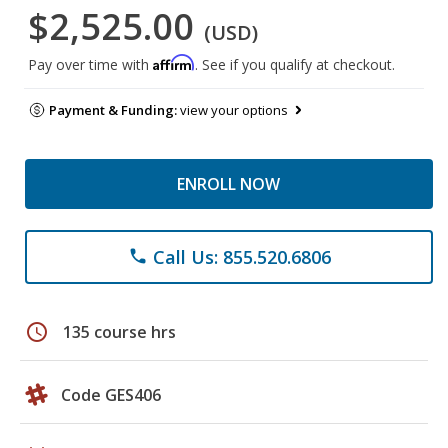
$2,525.00
(USD)
Affirm
Pay over time with
. See if you qualify at checkout.
Payment & Funding:
view your options
ENROLL NOW
Call Us: 855.520.6806
phone
schedule
135 course hrs
Code GES406