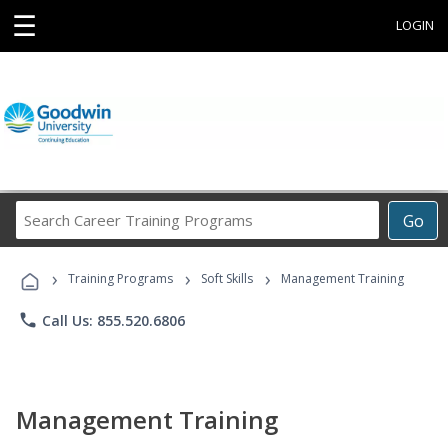
☰
LOGIN
Search
Go
Career
Training
›
›
›
Programs
Training Programs
Soft Skills
Management Training
phone
Call Us: 855.520.6806
Management Training