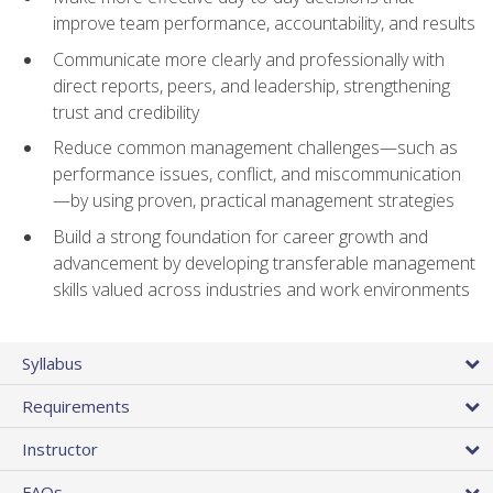
improve team performance, accountability, and results
Communicate more clearly and professionally with
direct reports, peers, and leadership, strengthening
trust and credibility
Reduce common management challenges—such as
performance issues, conflict, and miscommunication
—by using proven, practical management strategies
Build a strong foundation for career growth and
advancement by developing transferable management
skills valued across industries and work environments
Syllabus
Requirements
Instructor
FAQs