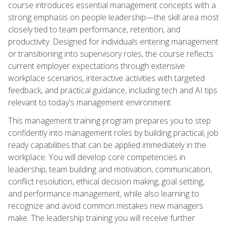
course introduces essential management concepts with a
strong emphasis on people leadership—the skill area most
closely tied to team performance, retention, and
productivity. Designed for individuals entering management
or transitioning into supervisory roles, the course reflects
current employer expectations through extensive
workplace scenarios, interactive activities with targeted
feedback, and practical guidance, including tech and AI tips
relevant to today's management environment.
This management training program prepares you to step
confidently into management roles by building practical, job
ready capabilities that can be applied immediately in the
workplace. You will develop core competencies in
leadership, team building and motivation, communication,
conflict resolution, ethical decision making, goal setting,
and performance management, while also learning to
recognize and avoid common mistakes new managers
make. The leadership training you will receive further