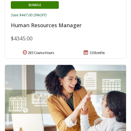
BUNDLE
Save $447.00 (9%OFF)
Human Resources Manager
$4345.00
285 Course Hours
12 Months