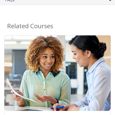
Related Courses