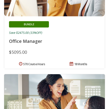
BUNDLE
Save $2475.00 (33%OFF)
Office Manager
$5095.00
570 Course Hours
18 Months