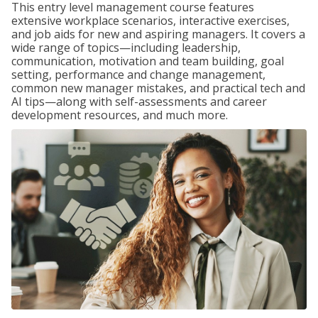
This entry level management course features
extensive workplace scenarios, interactive exercises,
and job aids for new and aspiring managers. It covers a
wide range of topics—including leadership,
communication, motivation and team building, goal
setting, performance and change management,
common new manager mistakes, and practical tech and
AI tips—along with self-assessments and career
development resources, and much more.