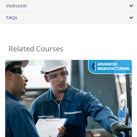
Instructor
FAQs
Related Courses