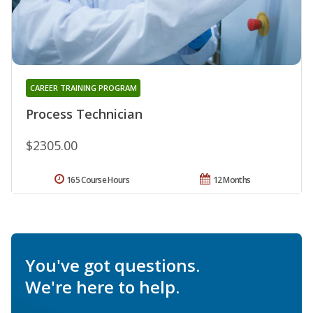
CAREER TRAINING PROGRAM
Process Technician
$2305.00
165 Course Hours
12 Months
You've got questions.
We're here to help.