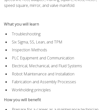
speed square, mirror, and valve manifold.
What you will learn
Troubleshooting
Six Sigma, 5S, Lean, and TPM
Inspection Methods
PLC Equipment and Communication
Electrical, Mechanical, and Fluid Systems
Robot Maintenance and Installation
Fabrication and Assembly Processes
Workholding principles
How you will benefit
Prepare for a career as a maintenance technician,