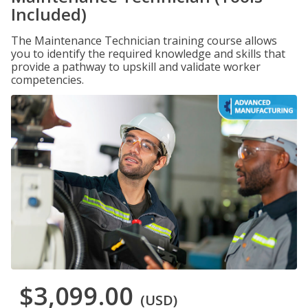
Included)
The Maintenance Technician training course allows
you to identify the required knowledge and skills that
provide a pathway to upskill and validate worker
competencies.
$3,099.00
(USD)