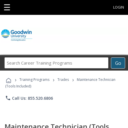
☰
LOGIN
Search
Go
Career
Training
›
›
›
Programs
Training Programs
Trades
Maintenance Technician
(Tools Included)
phone
Call Us: 855.520.6806
Maintenance Technician (Tools