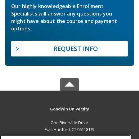
Our highly knowledgeable Enrollment
Specialists will answer any questions you
might have about the course and payment
options.
REQUEST INFO
Goodwin University
One Riverside Drive
East Hartford, CT 06118 US