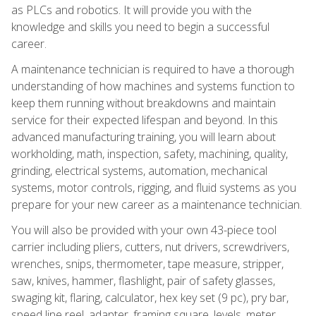
as PLCs and robotics. It will provide you with the
knowledge and skills you need to begin a successful
career.
A maintenance technician is required to have a thorough
understanding of how machines and systems function to
keep them running without breakdowns and maintain
service for their expected lifespan and beyond. In this
advanced manufacturing training, you will learn about
workholding, math, inspection, safety, machining, quality,
grinding, electrical systems, automation, mechanical
systems, motor controls, rigging, and fluid systems as you
prepare for your new career as a maintenance technician.
You will also be provided with your own 43-piece tool
carrier including pliers, cutters, nut drivers, screwdrivers,
wrenches, snips, thermometer, tape measure, stripper,
saw, knives, hammer, flashlight, pair of safety glasses,
swaging kit, flaring, calculator, hex key set (9 pc), pry bar,
speed line reel, adapter, framing square, levels, meter,