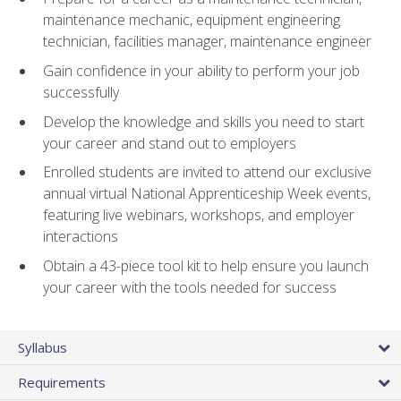
maintenance mechanic, equipment engineering
technician, facilities manager, maintenance engineer
Gain confidence in your ability to perform your job
successfully
Develop the knowledge and skills you need to start
your career and stand out to employers
Enrolled students are invited to attend our exclusive
annual virtual National Apprenticeship Week events,
featuring live webinars, workshops, and employer
interactions
Obtain a 43-piece tool kit to help ensure you launch
your career with the tools needed for success
Syllabus
Requirements