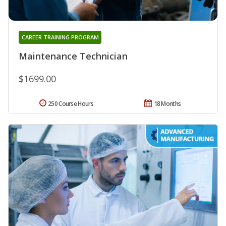
CAREER TRAINING PROGRAM
Maintenance Technician
$1699.00
250 Course Hours
18 Months