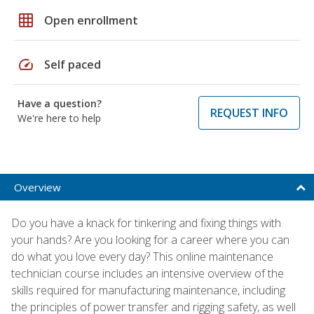
grid_on
Open enrollment
speed
Self paced
Have a question?
REQUEST INFO
We're here to help
Overview
Do you have a knack for tinkering and fixing things with
your hands? Are you looking for a career where you can
do what you love every day? This online maintenance
technician course includes an intensive overview of the
skills required for manufacturing maintenance, including
the principles of power transfer and rigging safety, as well