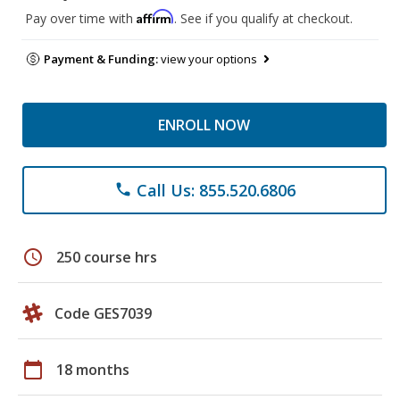
Affirm
Pay over time with
. See if you qualify at checkout.
Payment & Funding:
view your options
ENROLL NOW
Call Us: 855.520.6806
phone
schedule
250 course hrs
Code GES7039
calendar_today
18 months