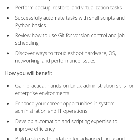
Perform backup, restore, and virtualization tasks
Successfully automate tasks with shell scripts and
Python basics
Review how to use Git for version control and job
scheduling
Discover ways to troubleshoot hardware, OS,
networking, and performance issues
How you will benefit
Gain practical, hands-on Linux administration skills for
enterprise environments
Enhance your career opportunities in system
administration and IT operations
Develop automation and scripting expertise to
improve efficiency
Build a strong foundation for advanced Linux and