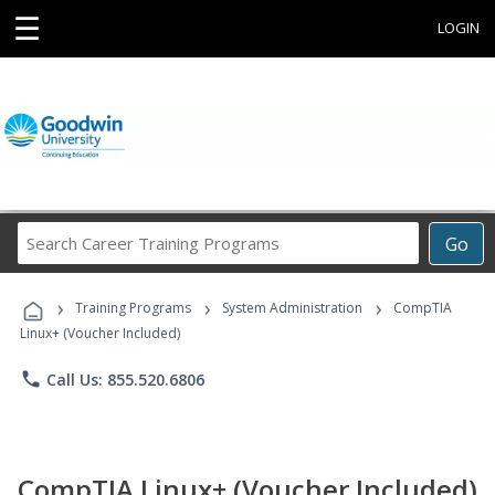
☰
LOGIN
Search
Go
Career
Training
›
›
›
Programs
Training Programs
System Administration
CompTIA
Linux+ (Voucher Included)
phone
Call Us: 855.520.6806
CompTIA Linux+ (Voucher Included)