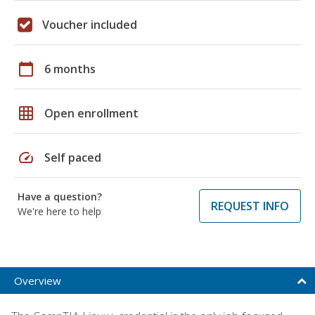
Voucher included
calendar_today
6 months
grid_on
Open enrollment
speed
Self paced
Have a question?
REQUEST INFO
We're here to help
Overview