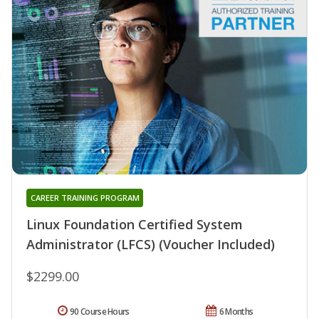
CAREER TRAINING PROGRAM
Linux Foundation Certified System
Administrator (LFCS) (Voucher Included)
$2299.00
90 Course Hours
6 Months