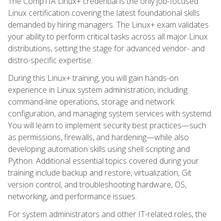
The CompTIA Linux+ credential is the only job-focused
Linux certification covering the latest foundational skills
demanded by hiring managers. The Linux+ exam validates
your ability to perform critical tasks across all major Linux
distributions, setting the stage for advanced vendor- and
distro-specific expertise.
During this Linux+ training, you will gain hands-on
experience in Linux system administration, including
command-line operations, storage and network
configuration, and managing system services with systemd.
You will learn to implement security best practices—such
as permissions, firewalls, and hardening—while also
developing automation skills using shell scripting and
Python. Additional essential topics covered during your
training include backup and restore, virtualization, Git
version control, and troubleshooting hardware, OS,
networking, and performance issues.
For system administrators and other IT-related roles, the