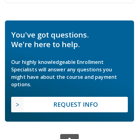
You've got questions.
We're here to help.
Our highly knowledgeable Enrollment
Specialists will answer any questions you
might have about the course and payment
options.
REQUEST INFO