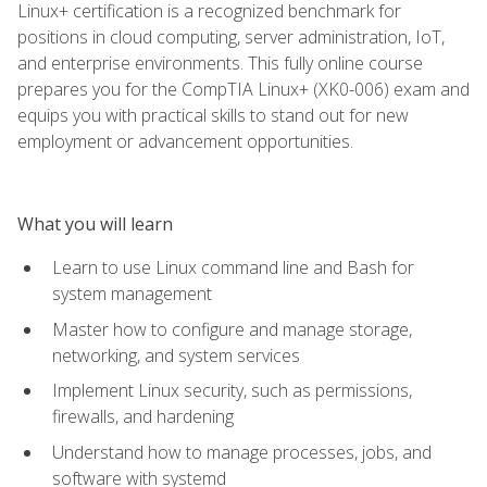
Linux+ certification is a recognized benchmark for
positions in cloud computing, server administration, IoT,
and enterprise environments. This fully online course
prepares you for the CompTIA Linux+ (XK0-006) exam and
equips you with practical skills to stand out for new
employment or advancement opportunities.
What you will learn
Learn to use Linux command line and Bash for
system management
Master how to configure and manage storage,
networking, and system services
Implement Linux security, such as permissions,
firewalls, and hardening
Understand how to manage processes, jobs, and
software with systemd