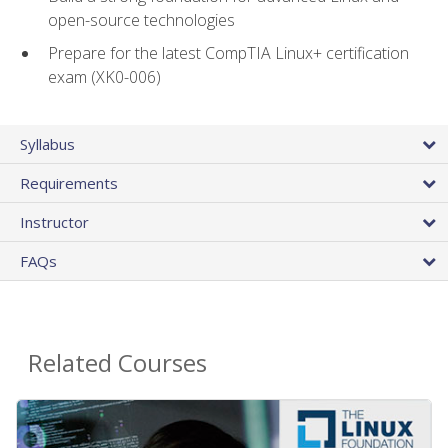
open-source technologies
Prepare for the latest CompTIA Linux+ certification
exam (XK0-006)
Syllabus
Requirements
Instructor
FAQs
Related Courses