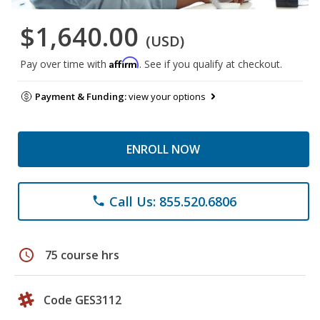
$1,640.00
(USD)
Affirm
Pay over time with
. See if you qualify at checkout.
Payment & Funding:
view your options
ENROLL NOW
Call Us: 855.520.6806
phone
schedule
75 course hrs
Code GES3112