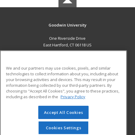
Goodwin University
One Riverside Drive
East Hartford, CT 06118 US
MAIN CONTENT
Career Training
We and our partners may use cookies, pixels, and similar
technologies to collect information about you, including about
ADDITIONAL RESOURCES
your browsing activities and devices. This may result in your
information being collected by our third-party partners. By
Military
Student Blog
choosing to "Accept All Cookies", you agree to these practices,
Financial Assistance
including as described in the
Privacy Policy
Help
Accept All Cookies
© 2026 ed2go, a division of Cengage Learning. All rights
reserved. The material on this site cannot be reproduced or
redistributed unless you have obtained prior written
Cookies Settings
permission from Cengage Learning.
Privacy Policy