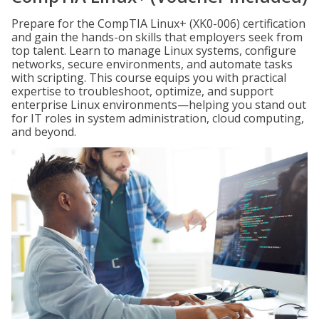
Prepare for the CompTIA Linux+ (XK0-006) certification
and gain the hands-on skills that employers seek from
top talent. Learn to manage Linux systems, configure
networks, secure environments, and automate tasks
with scripting. This course equips you with practical
expertise to troubleshoot, optimize, and support
enterprise Linux environments—helping you stand out
for IT roles in system administration, cloud computing,
and beyond.