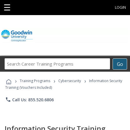
☰
LOGIN
Search
Go
Career
Training
›
›
›
Programs
Training Programs
Cybersecurity
Information Security
Training (Vouchers Included)
phone
Call Us: 855.520.6806
Information Security Training