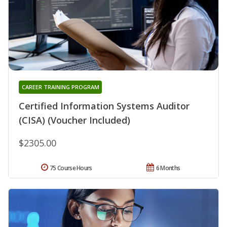
CAREER TRAINING PROGRAM
Certified Information Systems Auditor
(CISA) (Voucher Included)
$2305.00
75 Course Hours
6 Months