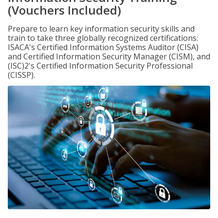
(Vouchers Included)
Prepare to learn key information security skills and
train to take three globally recognized certifications:
ISACA's Certified Information Systems Auditor (CISA)
and Certified Information Security Manager (CISM), and
(ISC)2's Certified Information Security Professional
(CISSP).