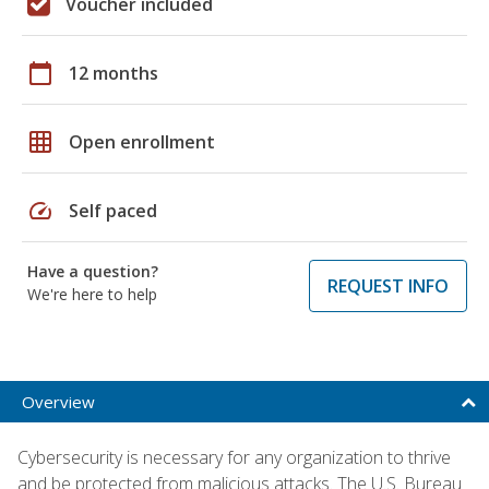
Voucher included
calendar_today
12 months
grid_on
Open enrollment
speed
Self paced
Have a question?
REQUEST INFO
We're here to help
Overview
Cybersecurity is necessary for any organization to thrive
and be protected from malicious attacks. The U.S. Bureau