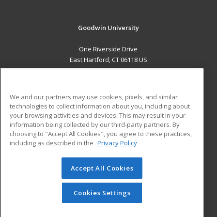
Goodwin University
One Riverside Drive
East Hartford, CT 06118 US
MAIN CONTENT
Career Training
We and our partners may use cookies, pixels, and similar
technologies to collect information about you, including about
ADDITIONAL RESOURCES
your browsing activities and devices. This may result in your
information being collected by our third-party partners. By
Military
Student Blog
choosing to "Accept All Cookies", you agree to these practices,
Financial Assistance
including as described in the
Privacy Policy
Help
Accept All Cookies
© 2026 ed2go, a division of Cengage Learning. All rights
reserved. The material on this site cannot be reproduced or
redistributed unless you have obtained prior written
Cookies Settings
permission from Cengage Learning.
Privacy Policy