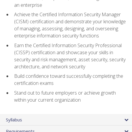
an enterprise
Achieve the Certified Information Security Manager
(CISM) certification and demonstrate your knowledge
of managing, assessing, designing, and overseeing
enterprise information security functions
Earn the Certified Information Security Professional
(CISSP) certification and showcase your skills in
security and risk management, asset security, security
architecture, and network security
Build confidence toward successfully completing the
certification exams
Stand out to future employers or achieve growth
within your current organization
Syllabus
Requirements