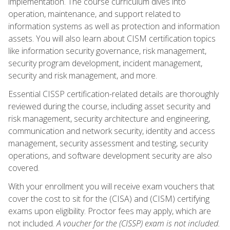
implementation. The course curriculum dives into
operation, maintenance, and support related to
information systems as well as protection and information
assets. You will also learn about CISM certification topics
like information security governance, risk management,
security program development, incident management,
security and risk management, and more.
Essential CISSP certification-related details are thoroughly
reviewed during the course, including asset security and
risk management, security architecture and engineering,
communication and network security, identity and access
management, security assessment and testing, security
operations, and software development security are also
covered.
With your enrollment you will receive exam vouchers that
cover the cost to sit for the (CISA) and (CISM) certifying
exams upon eligibility. Proctor fees may apply, which are
not included.
A voucher for the (CISSP) exam is not included.