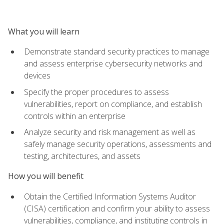
What you will learn
Demonstrate standard security practices to manage
and assess enterprise cybersecurity networks and
devices
Specify the proper procedures to assess
vulnerabilities, report on compliance, and establish
controls within an enterprise
Analyze security and risk management as well as
safely manage security operations, assessments and
testing, architectures, and assets
How you will benefit
Obtain the Certified Information Systems Auditor
(CISA) certification and confirm your ability to assess
vulnerabilities, compliance, and instituting controls in