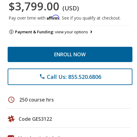
$3,799.00
(USD)
Affirm
Pay over time with
. See if you qualify at checkout.
Payment & Funding:
view your options
ENROLL NOW
Call Us: 855.520.6806
phone
schedule
250 course hrs
Code GES3122