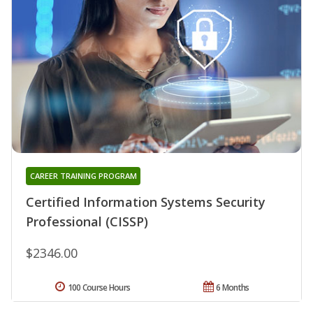
CAREER TRAINING PROGRAM
Certified Information Systems Security
Professional (CISSP)
$2346.00
100 Course Hours
6 Months