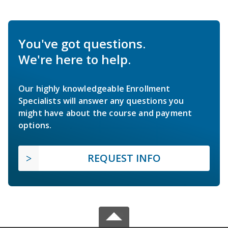
You've got questions.
We're here to help.
Our highly knowledgeable Enrollment
Specialists will answer any questions you
might have about the course and payment
options.
REQUEST INFO