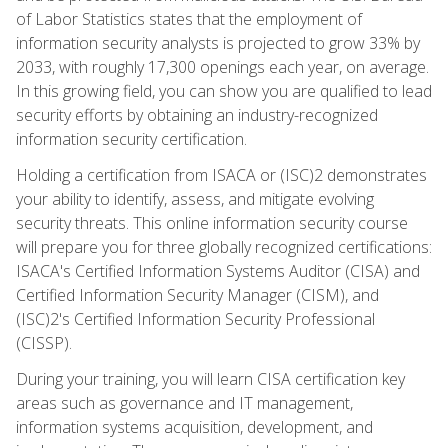
of Labor Statistics states that the employment of
information security analysts is projected to grow 33% by
2033, with roughly 17,300 openings each year, on average.
In this growing field, you can show you are qualified to lead
security efforts by obtaining an industry-recognized
information security certification.
Holding a certification from ISACA or (ISC)2 demonstrates
your ability to identify, assess, and mitigate evolving
security threats. This online information security course
will prepare you for three globally recognized certifications:
ISACA's Certified Information Systems Auditor (CISA) and
Certified Information Security Manager (CISM), and
(ISC)2's Certified Information Security Professional
(CISSP).
During your training, you will learn CISA certification key
areas such as governance and IT management,
information systems acquisition, development, and