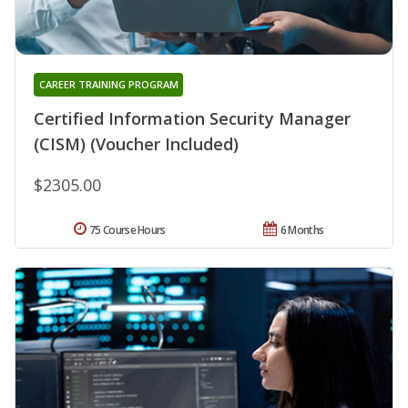
CAREER TRAINING PROGRAM
Certified Information Security Manager
(CISM) (Voucher Included)
$2305.00
75 Course Hours
6 Months