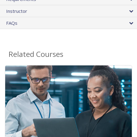
Instructor
FAQs
Related Courses