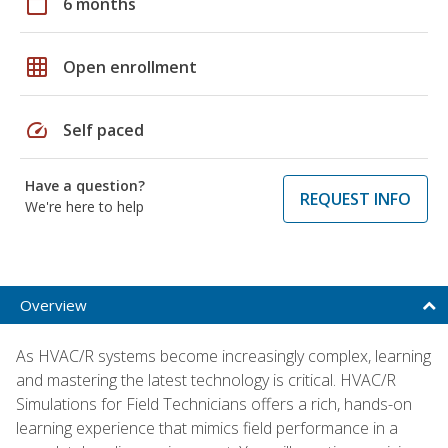
calendar_today
6 months
grid_on
Open enrollment
speed
Self paced
Have a question?
REQUEST INFO
We're here to help
Overview
As HVAC/R systems become increasingly complex, learning
and mastering the latest technology is critical. HVAC/R
Simulations for Field Technicians offers a rich, hands-on
learning experience that mimics field performance in a