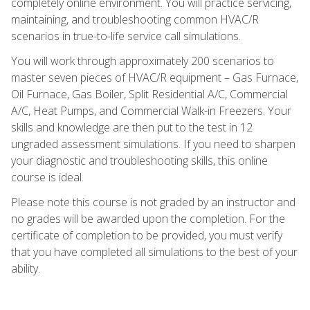
completely online environment. You will practice servicing,
maintaining, and troubleshooting common HVAC/R
scenarios in true-to-life service call simulations.
You will work through approximately 200 scenarios to
master seven pieces of HVAC/R equipment – Gas Furnace,
Oil Furnace, Gas Boiler, Split Residential A/C, Commercial
A/C, Heat Pumps, and Commercial Walk-in Freezers. Your
skills and knowledge are then put to the test in 12
ungraded assessment simulations. If you need to sharpen
your diagnostic and troubleshooting skills, this online
course is ideal.
Please note this course is not graded by an instructor and
no grades will be awarded upon the completion. For the
certificate of completion to be provided, you must verify
that you have completed all simulations to the best of your
ability.