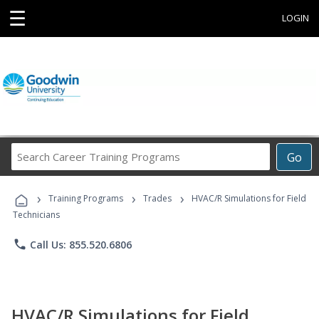
☰
LOGIN
Search
Go
Career
Training
›
›
›
Programs
Training Programs
Trades
HVAC/R Simulations for Field
Technicians
phone
Call Us: 855.520.6806
HVAC/R Simulations for Field