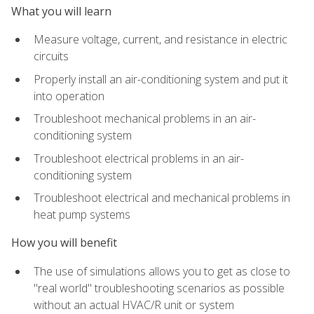
What you will learn
Measure voltage, current, and resistance in electric
circuits
Properly install an air-conditioning system and put it
into operation
Troubleshoot mechanical problems in an air-
conditioning system
Troubleshoot electrical problems in an air-
conditioning system
Troubleshoot electrical and mechanical problems in
heat pump systems
How you will benefit
The use of simulations allows you to get as close to
"real world" troubleshooting scenarios as possible
without an actual HVAC/R unit or system