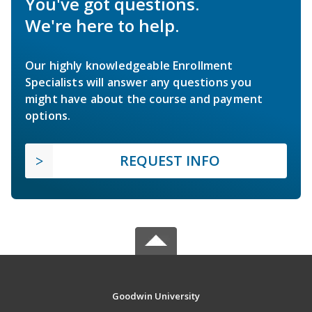
You've got questions.
We're here to help.
Our highly knowledgeable Enrollment
Specialists will answer any questions you
might have about the course and payment
options.
REQUEST INFO
Goodwin University