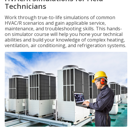
Technicians
Work through true-to-life simulations of common
HVAC/R scenarios and gain applicable service,
maintenance, and troubleshooting skills. This hands-
on simulator course will help you hone your technical
abilities and build your knowledge of complex heating,
ventilation, air conditioning, and refrigeration systems.