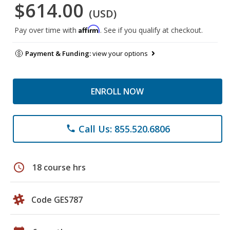
$614.00
(USD)
Affirm
Pay over time with
. See if you qualify at checkout.
Payment & Funding:
view your options
ENROLL NOW
Call Us: 855.520.6806
phone
schedule
18 course hrs
Code GES787