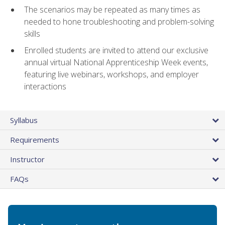
The scenarios may be repeated as many times as
needed to hone troubleshooting and problem-solving
skills
Enrolled students are invited to attend our exclusive
annual virtual National Apprenticeship Week events,
featuring live webinars, workshops, and employer
interactions
Syllabus
Requirements
Instructor
FAQs