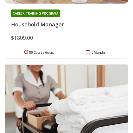
CAREER TRAINING PROGRAM
Household Manager
$1809.00
80 Course Hours
6 Months