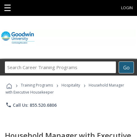
☰
LOGIN
Search
Go
Career
Training
›
›
›
Programs
Training Programs
Hospitality
Household Manager
with Executive Housekeeper
phone
Call Us: 855.520.6806
Household Manager with Executive