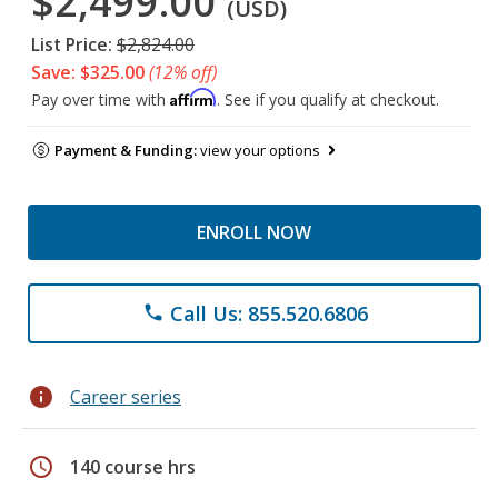
$2,499.00
(USD)
List Price:
$2,824.00
Save: $325.00
(12% off)
Affirm
Pay over time with
. See if you qualify at checkout.
Payment & Funding:
view your options
ENROLL NOW
Call Us: 855.520.6806
phone
info
Career series
schedule
140 course hrs