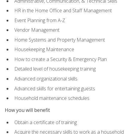
Administrative, Communication, & Technical Skills
HR in the Home Office and Staff Management
Event Planning from A-Z
Vendor Management
Home Systems and Property Management
Housekeeping Maintenance
How to create a Security & Emergency Plan
Detailed level of housekeeping training
Advanced organizational skills
Advanced skills for entertaining guests
Household maintenance schedules
How you will benefit
Obtain a certificate of training
Acquire the necessary skills to work as a household