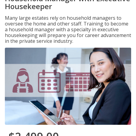
Housekeeper
Many large estates rely on household managers to
oversee the home and other staff. Training to become
a household manager with a specialty in executive
housekeeping will prepare you for career advancement
in the private service industry.