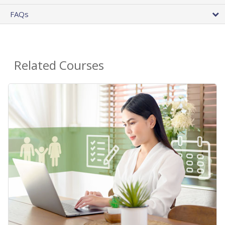
FAQs
Related Courses