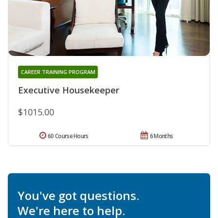
CAREER TRAINING PROGRAM
Executive Housekeeper
$1015.00
60 Course Hours
6 Months
You've got questions.
We're here to help.