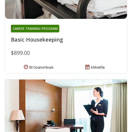
CAREER TRAINING PROGRAM
Basic Housekeeping
$899.00
50 Course Hours
6 Months