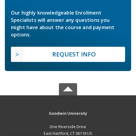
Our highly knowledgeable Enrollment
Specialists will answer any questions you
might have about the course and payment
options.
REQUEST INFO
Goodwin University
One Riverside Drive
East Hartford, CT 06118 US