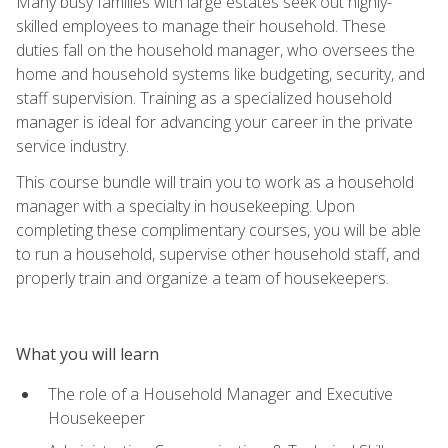
Many busy families with large estates seek out highly-
skilled employees to manage their household. These
duties fall on the household manager, who oversees the
home and household systems like budgeting, security, and
staff supervision. Training as a specialized household
manager is ideal for advancing your career in the private
service industry.
This course bundle will train you to work as a household
manager with a specialty in housekeeping. Upon
completing these complimentary courses, you will be able
to run a household, supervise other household staff, and
properly train and organize a team of housekeepers.
What you will learn
The role of a Household Manager and Executive
Housekeeper