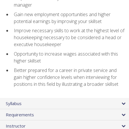
manager
Gain new employment opportunities and higher
potential earnings by improving your skillset
Improve necessary skills to work at the highest level of
housekeeping necessary to be considered a head or
executive housekeeper
Opportunity to increase wages associated with this
higher skillset
Better prepared for a career in private service and
gain higher confidence levels when interviewing for
positions in this field by illustrating a broader skillset
Syllabus
Requirements
Instructor