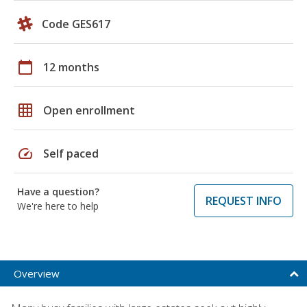
Code GES617
calendar_today
12 months
grid_on
Open enrollment
speed
Self paced
Have a question?
REQUEST INFO
We're here to help
Overview