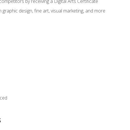
ompetitors by receiving a Digital Arts Certificate
 graphic design, fine art, visual marketing, and more
nced
s