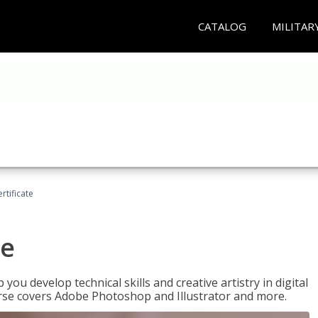
CATALOG
MILITAR
ertificate
te
p you develop technical skills and creative artistry in digital
urse covers Adobe Photoshop and Illustrator and more.