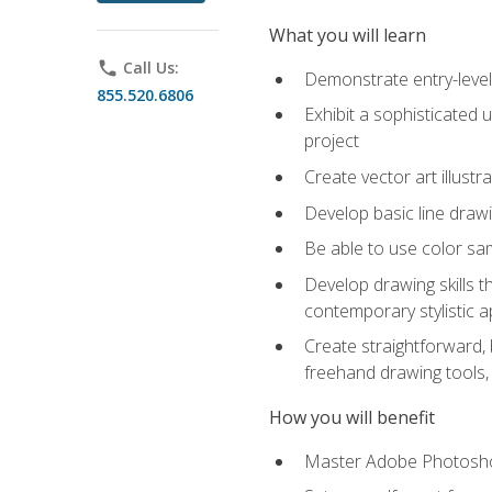
What you will learn
phone
Call Us:
Demonstrate entry-level 
855.520.6806
Exhibit a sophisticated 
project
Create vector art illustr
Develop basic line drawi
Be able to use color samp
Develop drawing skills th
contemporary stylistic 
Create straightforward, b
freehand drawing tools, 
How you will benefit
Master Adobe Photoshop 