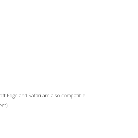
ft Edge and Safari are also compatible.
nt).