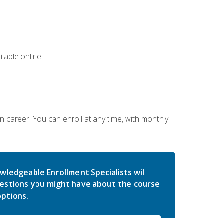
lable online.
gn career. You can enroll at any time, with monthly
wledgeable Enrollment Specialists will
estions you might have about the course
ptions.