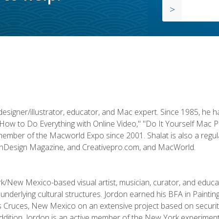
designer/illustrator, educator, and Mac expert. Since 1985, he 
"How to Do Everything with Online Video," "Do It Yourself Mac 
ember of the Macworld Expo since 2001. Shalat is also a regula
 InDesign Magazine, and Creativepro.com, and MacWorld.
k/New Mexico-based visual artist, musician, curator, and educ
r underlying cultural structures. Jordon earned his BFA in Paintin
Las Cruces, New Mexico on an extensive project based on secur
addition, Jordon is an active member of the New York experimenta