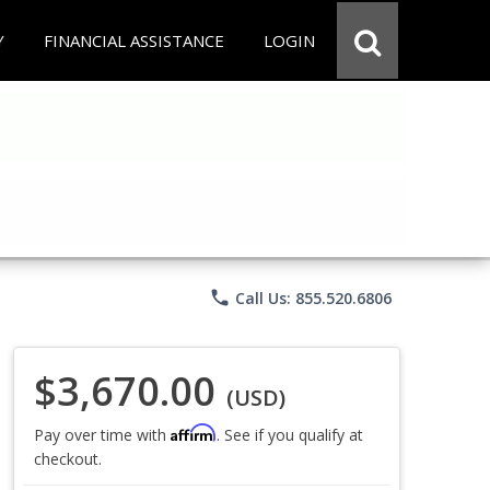
Y
FINANCIAL ASSISTANCE
LOGIN
phone
Call Us: 855.520.6806
$3,670.00
(USD)
Affirm
Pay over time with
. See if you qualify at
checkout.