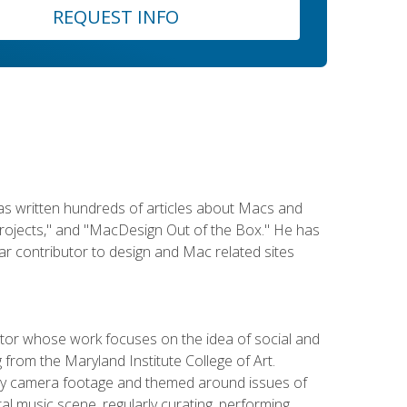
REQUEST INFO
has written hundreds of articles about Macs and
Projects," and "MacDesign Out of the Box." He has
r contributor to design and Mac related sites
ator whose work focuses on the idea of social and
g from the Maryland Institute College of Art.
ity camera footage and themed around issues of
l music scene, regularly curating, performing,