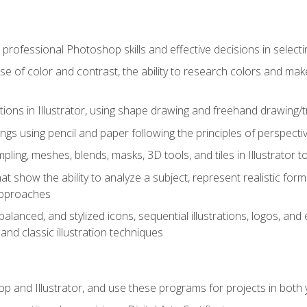
professional Photoshop skills and effective decisions in selecti
use of color and contrast, the ability to research colors and ma
ations in Illustrator, using shape drawing and freehand drawing/tr
ngs using pencil and paper following the principles of perspect
ling, meshes, blends, masks, 3D tools, and tiles in Illustrator to
at show the ability to analyze a subject, represent realistic for
approaches
alanced, and stylized icons, sequential illustrations, logos, and ed
and classic illustration techniques
and Illustrator, and use these programs for projects in both y