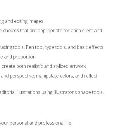
ng and editing images
ke choices that are appropriate for each client and
acing tools, Pen tool, type tools, and basic effects
ive and proportion
 create both realistic and stylized artwork
m and perspective, manipulate colors, and reflect
itorial illustrations using Illustrator's shape tools,
our personal and professional life