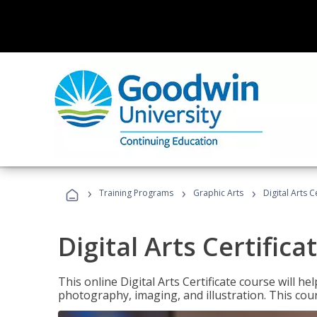
›
›
›
Training Programs
Graphic Arts
Digital Arts C
Digital Arts Certifica
This online Digital Arts Certificate course will hel
photography, imaging, and illustration. This co