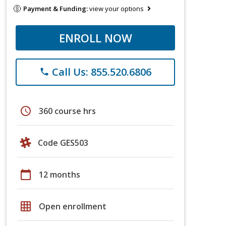
Payment & Funding:
view your options
ENROLL NOW
Call Us: 855.520.6806
phone
schedule
360 course hrs
Code GES503
calendar_today
12 months
grid_on
Open enrollment