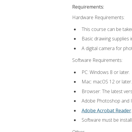
Requirements:
Hardware Requirements:
This course can be take
Basic drawing supplies i
A digital camera for ph
Software Requirements:
PC: Windows 8 or later.
Mac: macOS 12 or later.
Browser: The latest ver
Adobe Photoshop and Ill
Adobe Acrobat Reader
.
Software must be install
Other: