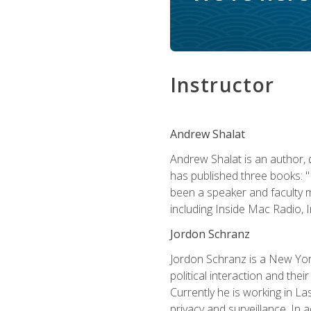
Instructor
Andrew Shalat
Andrew Shalat is an author, 
has published three books: 
been a speaker and faculty m
including Inside Mac Radio,
Jordon Schranz
Jordon Schranz is a New Yor
political interaction and thei
Currently he is working in 
privacy and surveillance. In 