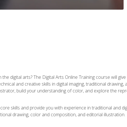
the digital arts? The Digital Arts Online Training course will gi
ical and creative skills in digital imaging, traditional drawing, an
trator, build your understanding of color, and explore the repr
re skills and provide you with experience in traditional and digi
tional drawing, color and composition, and editorial illustration.