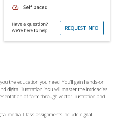
speed
Self paced
Have a question?
REQUEST INFO
We're here to help
ve you the education you need. You'll gain hands-on
d digital illustration. You will master the intricacies
esentation of form through vector illustration and
tal media. Class assignments include digital