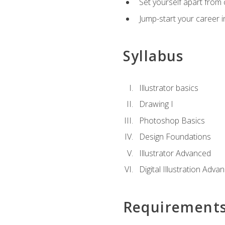
Set yourself apart from c
Jump-start your career in
Syllabus
Illustrator basics
Drawing I
Photoshop Basics
Design Foundations
Illustrator Advanced
Digital Illustration Adva
Requirement