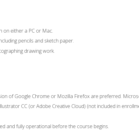
n on either a PC or Mac.
ncluding pencils and sketch paper.
otographing drawing work.
sion of Google Chrome or Mozilla Firefox are preferred. Microso
ustrator CC (or Adobe Creative Cloud) (not included in enrollme
ed and fully operational before the course begins.