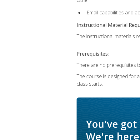
Email capabilities and a
Instructional Material Req
The instructional materials re
Prerequisites:
There are no prerequisites to
The course is designed for adu
class starts.
You've got
We're here 