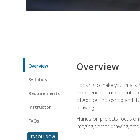
Overview
Overview
Syllabus
Looking to make your mark in 
experience in fundamental techn
Requirements
of Adobe Photoshop and Illus
Instructor
drawing.
Hands-on projects focus on co
FAQs
imaging, vector drawing, tradi
ENROLL NOW