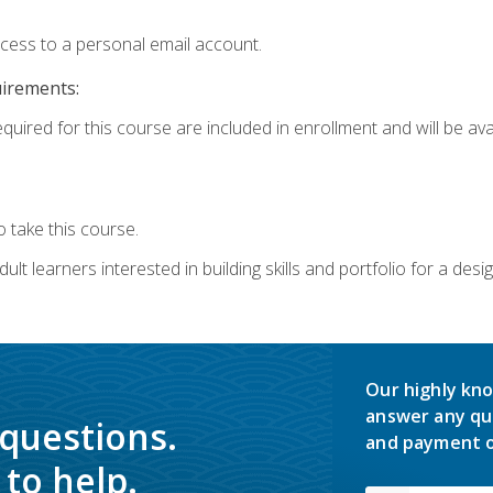
ccess to a personal email account.
uirements:
quired for this course are included in enrollment and will be avai
 take this course.
lt learners interested in building skills and portfolio for a desi
Our highly kno
answer any qu
 questions.
and payment o
to help.