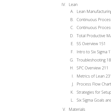
Lean
Lean Manufacturin
Continuous Proces
Continuous Process
Total Productive M
5S Overview 151
Intro to Six Sigma 
Troubleshooting 1
SPC Overview 211
Metrics of Lean 23
Process Flow Chart
Strategies for Setu
Six Sigma Goals an
Materials