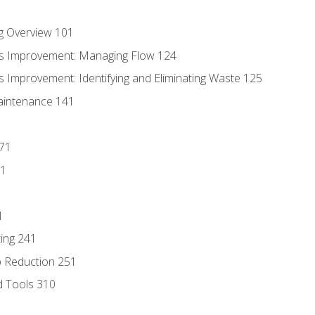
g Overview 101
s Improvement: Managing Flow 124
 Improvement: Identifying and Eliminating Waste 125
aintenance 141
171
81
1
ing 241
p Reduction 251
d Tools 310