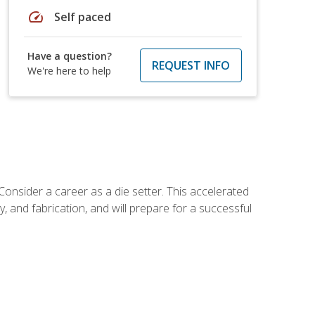
speed
Self paced
Have a question?
REQUEST INFO
We're here to help
Consider a career as a die setter. This accelerated
y, and fabrication, and will prepare for a successful