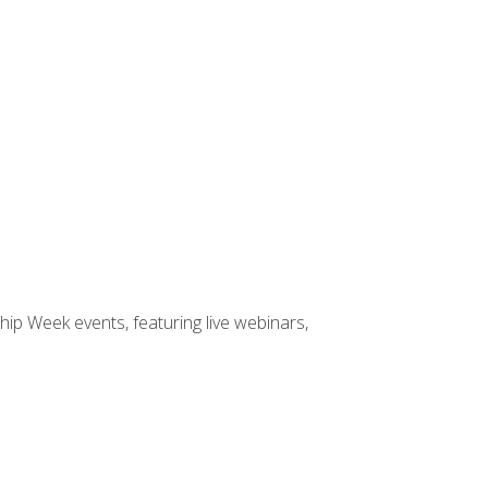
hip Week events, featuring live webinars,