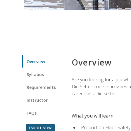
Overview
Overview
Syllabus
Are you looking for a job wh
Die Setter course provides an
Requirements
career as a die setter.
Instructor
FAQs
What you will learn
Production Floor Safety
ENROLL NOW