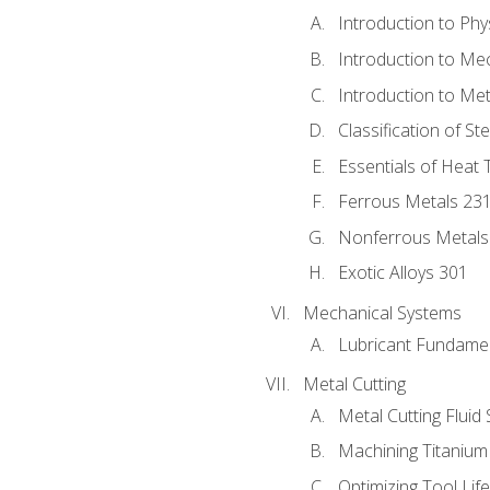
Introduction to Phy
Introduction to Me
Introduction to Me
Classification of St
Essentials of Heat 
Ferrous Metals 23
Nonferrous Metals
Exotic Alloys 301
Mechanical Systems
Lubricant Fundame
Metal Cutting
Metal Cutting Fluid
Machining Titanium
Optimizing Tool Lif