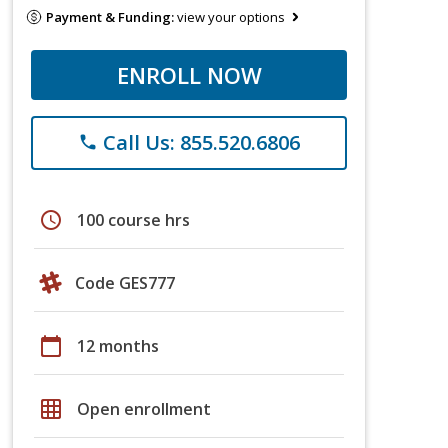
Payment & Funding:
view your options
ENROLL NOW
Call Us: 855.520.6806
phone
schedule
100 course hrs
Code GES777
calendar_today
12 months
grid_on
Open enrollment