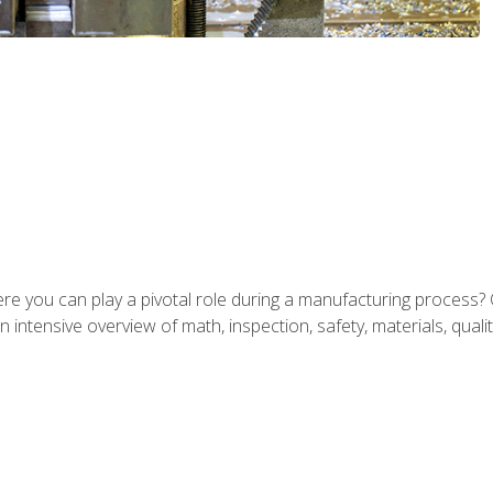
ere you can play a pivotal role during a manufacturing process? 
 intensive overview of math, inspection, safety, materials, qualit