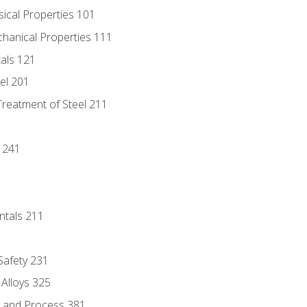
sical Properties 101
chanical Properties 111
tals 121
eel 201
Treatment of Steel 211
1
 241
ntals 211
 Safety 231
 Alloys 325
e and Process 381