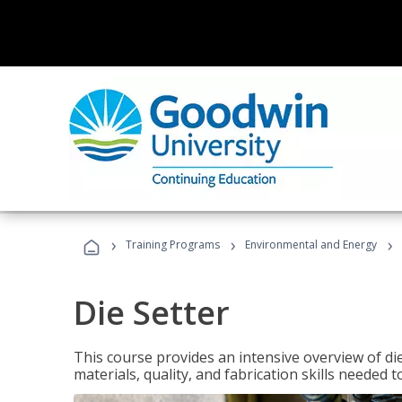
›
›
›
Training Programs
Environmental and Energy
Die Setter
This course provides an intensive overview of die 
materials, quality, and fabrication skills needed t