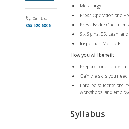
Metallurgy
Press Operation and P
phone
Call Us:
Press Brake Operation
855.520.6806
Six Sigma, 5S, Lean, an
Inspection Methods
How you will benefit
Prepare for a career as 
Gain the skills you need
Enrolled students are in
workshops, and employe
Syllabus