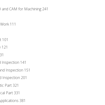
D and CAM for Machining 241
l Work 111
t 101
e 121
131
 Inspection 141
nd Inspection 151
d Inspection 201
tic Part 321
ical Part 331
Applications 381