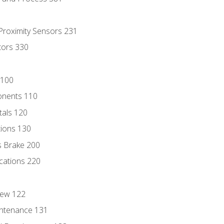
 Proximity Sensors 231
tors 330
 100
onents 110
als 120
ions 130
s Brake 200
cations 220
iew 122
ntenance 131