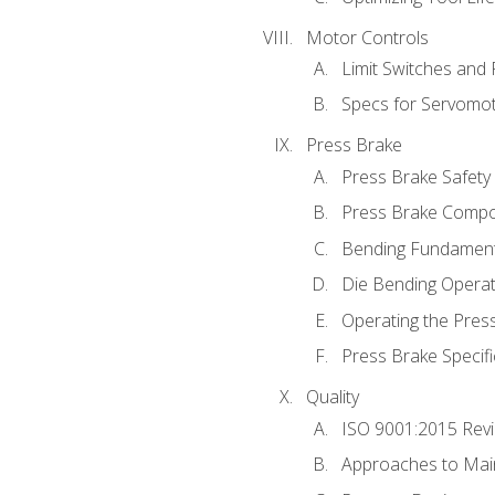
Motor Controls
Limit Switches and
Specs for Servomo
Press Brake
Press Brake Safety
Press Brake Comp
Bending Fundament
Die Bending Operat
Operating the Pres
Press Brake Specifi
Quality
ISO 9001:2015 Rev
Approaches to Mai