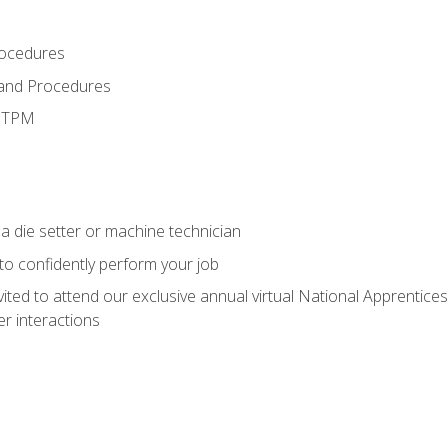
rocedures
 and Procedures
d TPM
a die setter or machine technician
 to confidently perform your job
vited to attend our exclusive annual virtual National Apprentices
r interactions