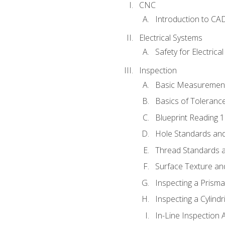
CNC
Introduction to CA
Electrical Systems
Safety for Electrica
Inspection
Basic Measuremen
Basics of Toleranc
Blueprint Reading 
Hole Standards and
Thread Standards a
Surface Texture an
Inspecting a Prisma
Inspecting a Cylindr
In-Line Inspection 