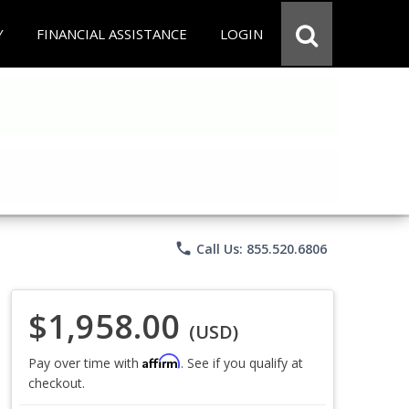
Y
FINANCIAL ASSISTANCE
LOGIN
phone
Call Us: 855.520.6806
$1,958.00
(USD)
Affirm
Pay over time with
. See if you qualify at
checkout.