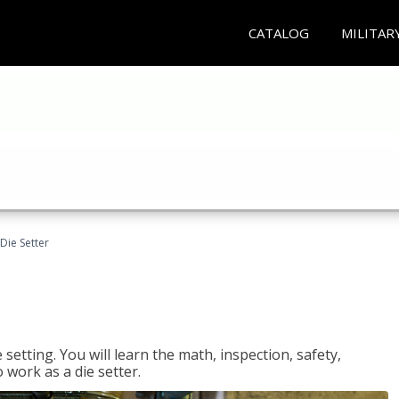
CATALOG
MILITAR
Die Setter
setting. You will learn the math, inspection, safety,
o work as a die setter.