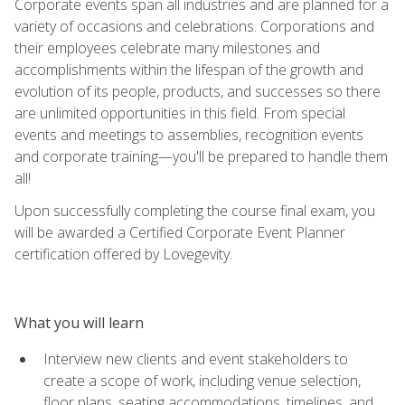
Corporate events span all industries and are planned for a
variety of occasions and celebrations. Corporations and
their employees celebrate many milestones and
accomplishments within the lifespan of the growth and
evolution of its people, products, and successes so there
are unlimited opportunities in this field. From special
events and meetings to assemblies, recognition events
and corporate training—you'll be prepared to handle them
all!
Upon successfully completing the course final exam, you
will be awarded a Certified Corporate Event Planner
certification offered by Lovegevity.
What you will learn
Interview new clients and event stakeholders to
create a scope of work, including venue selection,
floor plans, seating accommodations, timelines, and