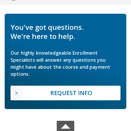
You've got questions.
We're here to help.
Our highly knowledgeable Enrollment
Specialists will answer any questions you
might have about the course and payment
options.
REQUEST INFO