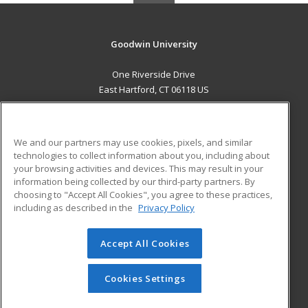
Goodwin University
One Riverside Drive
East Hartford, CT 06118 US
MAIN CONTENT
Career Training
We and our partners may use cookies, pixels, and similar
technologies to collect information about you, including about
ADDITIONAL RESOURCES
your browsing activities and devices. This may result in your
information being collected by our third-party partners. By
Military
Student Blog
choosing to "Accept All Cookies", you agree to these practices,
Financial Assistance
including as described in the
Privacy Policy
Help
Accept All Cookies
© 2026 ed2go, a division of Cengage Learning. All rights
reserved. The material on this site cannot be reproduced or
redistributed unless you have obtained prior written
Cookies Settings
permission from Cengage Learning.
Privacy Policy