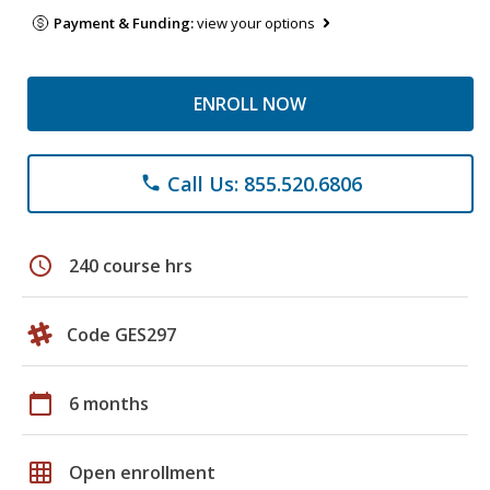
Payment & Funding:
view your options
ENROLL NOW
Call Us: 855.520.6806
phone
schedule
240 course hrs
Code GES297
calendar_today
6 months
grid_on
Open enrollment