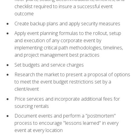
checklist required to insure a successful event
outcome
Create backup plans and apply security measures
Apply event planning formulas to the rollout, setup
and execution of any corporate event by
implementing critical path methodologies, timelines,
and project management best practices
Set budgets and service charges
Research the market to present a proposal of options
to meet the event budget restrictions set by a
client/event
Price services and incorporate additional fees for
sourcing rentals
Document events and perform a "postmortem"
process to encourage "lessons learned" in every
event at every location