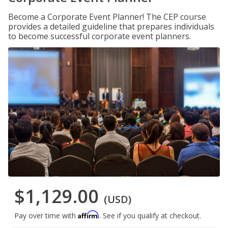
Become a Corporate Event Planner! The CEP course
provides a detailed guideline that prepares individuals
to become successful corporate event planners.
$1,129.00
(USD)
Affirm
Pay over time with
. See if you qualify at checkout.