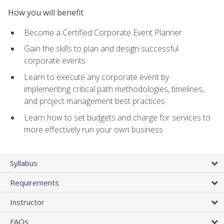
How you will benefit
Become a Certified Corporate Event Planner
Gain the skills to plan and design successful
corporate events
Learn to execute any corporate event by
implementing critical path methodologies, timelines,
and project management best practices
Learn how to set budgets and charge for services to
more effectively run your own business
Syllabus
Requirements
Instructor
FAQs