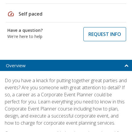
speed
Self paced
Have a question?
REQUEST INFO
We're here to help
Overview
Do you have a knack for putting together great parties and
events? Are you someone with great attention to detail? If
so, a career as a Corporate Event Planner could be
perfect for you. Learn everything you need to know in this
Corporate Event Planner course including how to plan,
design, and execute a successful corporate event, and
how to charge for corporate event planning services.