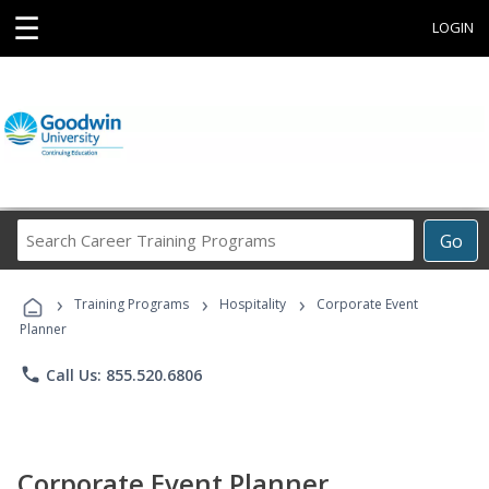
☰
LOGIN
Search
Go
Career
Training
›
›
›
Programs
Training Programs
Hospitality
Corporate Event
Planner
phone
Call Us: 855.520.6806
Corporate Event Planner